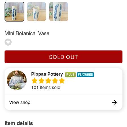
Mini Botanical Vase
SOLD OUT
Pippas Pottery
PLUS
101 items sold
View shop
Item details