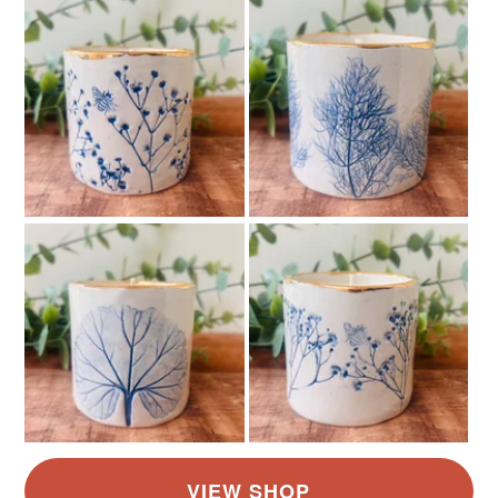
not responsible for any charges or fees that may incur.
Read the Folksy Returns Policy.