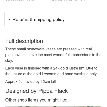
Returns & shipping policy
You have 14 days, from receipt, to notify the seller if you
wish to cancel your order or exchange an item.
Full description
These small stoneware vases are pressed with real
Unless faulty, the following types of items are non-
plants which leave the most wonderful impressions in the
refundable: items that are personalised, bespoke or made-
clay.
to-order to your specific requirements; items which
deteriorate quickly (e.g. food), personal items sold with a
Each vase is finished with a 24k gold lustre rim. Due to
hygiene seal (cosmetics, underwear) in instances where
the nature of the gold I recommend hand washing only.
the seal is broken; digital items.
Approx 4cm wide by 12cm tall
Designed by Pippa Flack
Please note that if your order is being posted outside
mainland UK, you (or the recipient) may have to pay
Other shop items you might like:
customs or VAT charges and a handling fee. The seller is