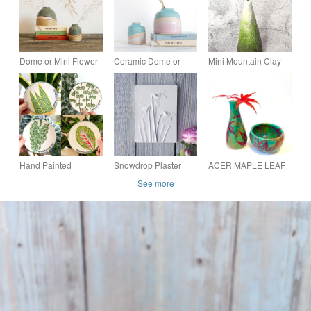
Dome or Mini Flower
Ceramic Dome or
Mini Mountain Clay
Vase Moorland Series
Mini Vase Shoreline
Bud Vase, Conical
Series
Shaped Ceramic Art
Vase
Hand Painted
Snowdrop Plaster
ACER MAPLE LEAF
Botanical Mini Plate,
Cast Botanical Wall
VIBRANT CERAMIC
See more
Ceramic Plant Small
Art
STONEWARE
Tapas Plate
POTTERY VASE AND
BOWL