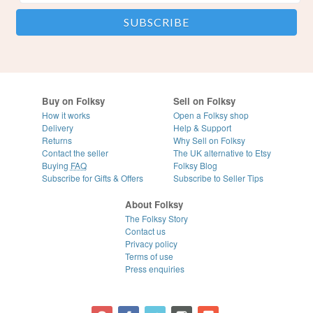
Buy on Folksy
Sell on Folksy
How it works
Open a Folksy shop
Delivery
Help & Support
Returns
Why Sell on Folksy
Contact the seller
The UK alternative to Etsy
Buying
FAQ
Folksy Blog
Subscribe for Gifts & Offers
Subscribe to Seller Tips
About Folksy
The Folksy Story
Contact us
Privacy policy
Terms of use
Press enquiries