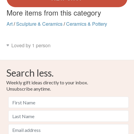
More items from this category
Art
/
Sculpture & Ceramics
/
Ceramics & Pottery
Loved by 1 person
Search less.
Weekly gift ideas directly to your inbox.
Unsubscribe anytime.