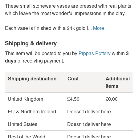
These small stoneware vases are pressed with real plants
which leave the most wonderful impressions in the clay.
Each vase is finished with a 24k gold l...
More
Shipping & delivery
This item will be posted to you by
Pippas Pottery
within
3
days
of receiving payment.
Shipping destination
Cost
Additional
items
United Kingdom
£4.50
£0.00
EU & Northern Ireland
Doesn't deliver here
United States
Doesn't deliver here
Rest of the World
Doesn't deliver here