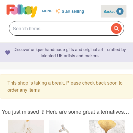
Start selling
Basket
0
MENU
Discover unique handmade gifts and original art - crafted by
talented UK artists and makers
This shop is taking a break. Please check back soon to
order any items
You just missed it! Here are some great alternatives…