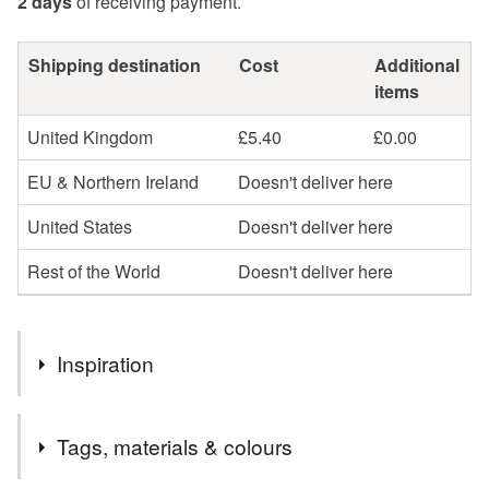
2 days
of receiving payment.
Shipping destination
Cost
Additional
items
United Kingdom
£5.40
£0.00
EU & Northern Ireland
Doesn't deliver here
United States
Doesn't deliver here
Rest of the World
Doesn't deliver here
Inspiration
Teal, turquoise and orange are some of my favourite
Tags, materials & colours
colours and I love William Morris designs.