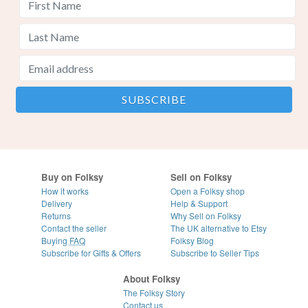
Buy on Folksy
Sell on Folksy
How it works
Open a Folksy shop
Delivery
Help & Support
Returns
Why Sell on Folksy
Contact the seller
The UK alternative to Etsy
Buying
FAQ
Folksy Blog
Subscribe for Gifts & Offers
Subscribe to Seller Tips
About Folksy
The Folksy Story
Contact us