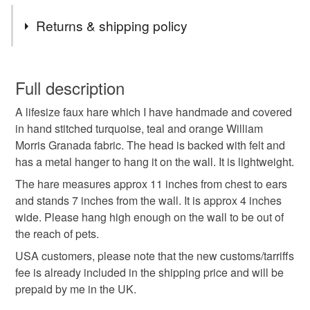
Tags
Returns & shipping policy
animal friendly taxidermy
fauxidermy
You have 14 days, from receipt, to notify the seller if you
wish to cancel your order or exchange an item.
Full description
faux taxidermy
hare
rabbit replica
A lifesize faux hare which I have handmade and covered
Unless faulty, the following types of items are non-
in hand stitched turquoise, teal and orange William
refundable: items that are personalised, bespoke or made-
Morris Granada fabric. The head is backed with felt and
hare head wall mount
faux taxidermy hare
to-order to your specific requirements; items which
has a metal hanger to hang it on the wall. It is lightweight.
deteriorate quickly (e.g. food), personal items sold with a
hygiene seal (cosmetics, underwear) in instances where
The hare measures approx 11 inches from chest to ears
tweed hare
trophy hare
textile hare
the seal is broken; digital items.
and stands 7 inches from the wall. It is approx 4 inches
wide. Please hang high enough on the wall to be out of
Please note that if your order is being posted outside
the reach of pets.
william morris fabric
mainland UK, you (or the recipient) may have to pay
USA customers, please note that the new customs/tarriffs
customs or VAT charges and a handling fee. The seller is
fee is already included in the shipping price and will be
not responsible for any charges or fees that may incur.
Materials
prepaid by me in the UK.