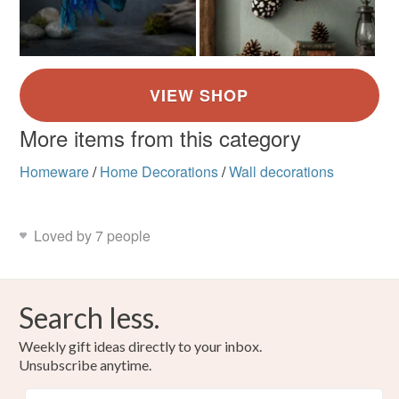
More items from this category
Homeware
/
Home Decorations
/
Wall decorations
Loved by 7 people
Search less.
Weekly gift ideas directly to your inbox.
Unsubscribe anytime.