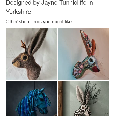
Designed by Jayne Tunnicliffe in
Read the Folksy Returns Policy.
Cotton
Velvet
Yorkshire
Other shop items you might like:
Colours
Orange
Red
Teal
Turquoise