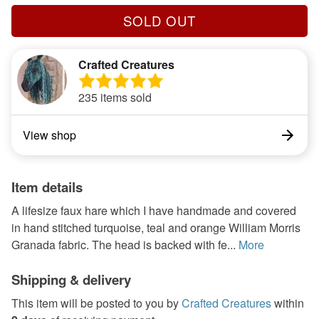
SOLD OUT
Crafted Creatures
235 items sold
View shop
Item details
A lifesize faux hare which I have handmade and covered
in hand stitched turquoise, teal and orange William Morris
Granada fabric. The head is backed with fe...
More
Shipping & delivery
This item will be posted to you by
Crafted Creatures
within