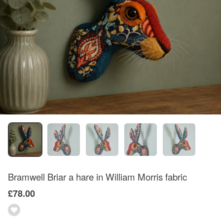
Bramwell Briar a hare in William Morris fabric
£78.00