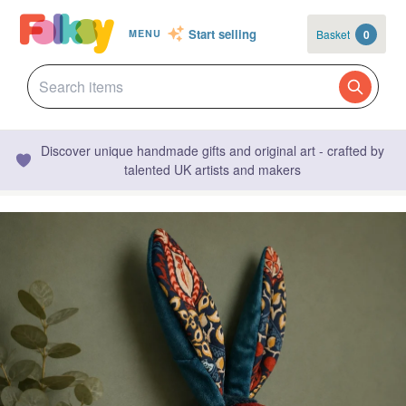
Start selling
Basket
0
MENU
Discover unique handmade gifts and original art - crafted by
talented UK artists and makers