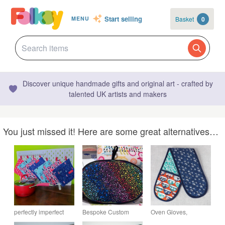
Start selling
Basket
0
MENU
Discover unique handmade gifts and original art - crafted by
talented UK artists and makers
You just missed it! Here are some great alternatives…
perfectly imperfect
Bespoke Custom
Oven Gloves,
Potholder, pan holder,
Insulated 100%
Japanese inspired