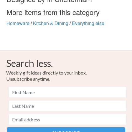
More items from this category
Homeware
/
Kitchen & Dining
/
Everything else
Search less.
Weekly gift ideas directly to your inbox.
Unsubscribe anytime.