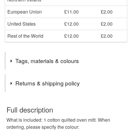
European Union
£11.00
£2.00
United States
£12.00
£2.00
Rest of the World
£12.00
£2.00
Tags, materials & colours
Tags
Returns & shipping policy
oven mitt
heat resistant oven mitt
oven glove
You have 14 days, from receipt, to notify the seller if you
wish to cancel your order or exchange an item.
Full description
gingham oven mitt
plaid oven mitt
What is included: 1 cotton quilted oven mitt. When
Unless faulty, the following types of items are non-
ordering, please specify the colour:
refundable: items that are personalised, bespoke or made-