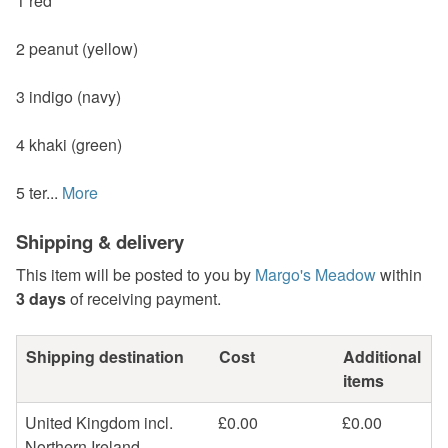
1 red
2 peanut (yellow)
3 indigo (navy)
4 khaki (green)
5 ter...
More
Shipping & delivery
This item will be posted to you by
Margo's Meadow
within
3 days
of receiving payment.
Shipping destination
Cost
Additional
items
United Kingdom incl.
£0.00
£0.00
Northern Ireland