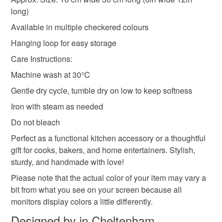
long)
Colours
Available in multiple checkered colours
Hanging loop for easy storage
Beige
Green
Yellow
Red
Navy blue
Care Instructions:
Machine wash at 30°C
Gentle dry cycle, tumble dry on low to keep softness
Iron with steam as needed
Do not bleach
Perfect as a functional kitchen accessory or a thoughtful
gift for cooks, bakers, and home entertainers. Stylish,
sturdy, and handmade with love!
Please note that the actual color of your item may vary a
bit from what you see on your screen because all
monitors display colors a little differently.
Designed by in Cheltenham