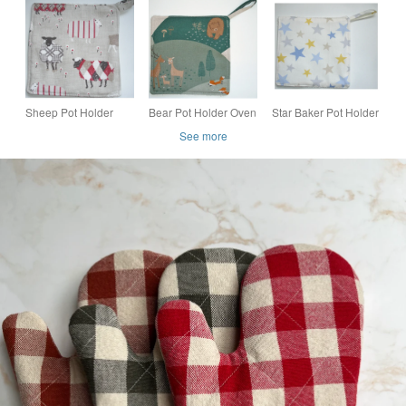
oven glove
Cotton Potholder
(Singles or Pairs)
Sheep Pot Holder
Bear Pot Holder Oven
Star Baker Pot Holder
Potholder Kitchen
Grab Pad Kitchen Mat
Oven Grab Pad
See more
Grab Mat Pad Aga
Deer Fox Chef's Pad
Kitchen Mat Blue and
Kettle Oven Mitt Red
Green and Brown
Yellow Stars