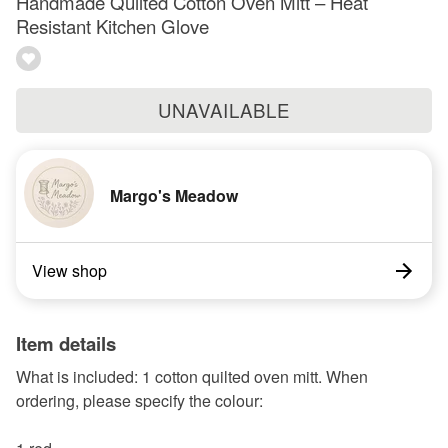
Handmade Quilted Cotton Oven Mitt – Heat
Resistant Kitchen Glove
UNAVAILABLE
Margo's Meadow
View shop
Item details
What is included: 1 cotton quilted oven mitt. When
ordering, please specify the colour: