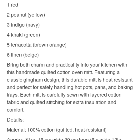
red oven mitt
green oven mitt
navy oven mitt
to-order to your specific requirements; items which
1 red
deteriorate quickly (e.g. food), personal items sold with a
2 peanut (yellow)
hygiene seal (cosmetics, underwear) in instances where
yellow oven mitt
beige oven mitt
3 indigo (navy)
the seal is broken; digital items.
4 khaki (green)
Please note that if your order is being posted outside
brown orange oven mitt
5 terracotta (brown orange)
mainland UK, you (or the recipient) may have to pay
6 linen (beige)
customs or VAT charges and a handling fee. The seller is
handmade quilted oven mitt
cotton oven mitt
not responsible for any charges or fees that may incur.
Bring both charm and practicality into your kitchen with
this handmade quilted cotton oven mitt. Featuring a
Read the Folksy Returns Policy.
classic gingham design, this durable mitt is heat resistant
kitchen mitt
baking glove
and perfect for safely handling hot pots, pans, and baking
trays. Each mitt is carefully sewn with layered cotton
fabric and quilted stitching for extra insulation and
Materials
comfort.
Details:
Cotton
Material: 100% cotton (quilted, heat-resistant)
Approx. Size: 16 cm wide 30 cm long (6in wide 12in