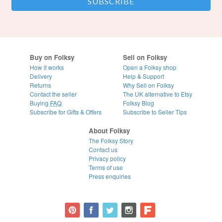
Buy on Folksy
Sell on Folksy
How it works
Open a Folksy shop
Delivery
Help & Support
Returns
Why Sell on Folksy
Contact the seller
The UK alternative to Etsy
Buying
FAQ
Folksy Blog
Subscribe for Gifts & Offers
Subscribe to Seller Tips
About Folksy
The Folksy Story
Contact us
Privacy policy
Terms of use
Press enquiries