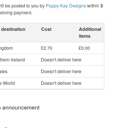
ill be posted to you by
Poppy Kay Designs
within
3
ceiving payment.
 destination
Cost
Additional
items
ingdom
£2.70
£0.00
hern Ireland
Doesn't deliver here
ates
Doesn't deliver here
he World
Doesn't deliver here
 announcement
hop my newest handcrafted items in a way that