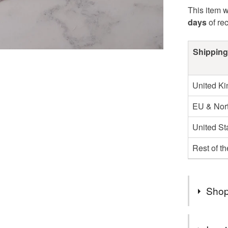
This item w
days
of re
Shipping
United K
EU & Nort
United St
Rest of t
Shop
You can s