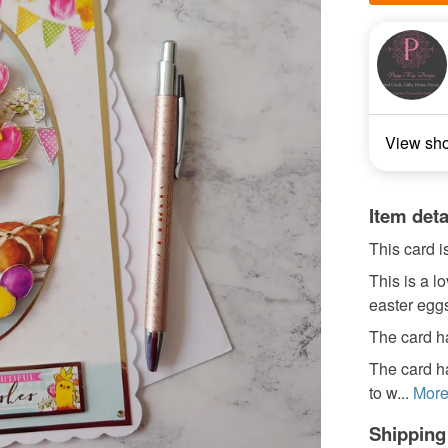
View sh
Item deta
This card i
This is a l
easter eggs
The card ha
The card ha
to w...
Mor
Shipping