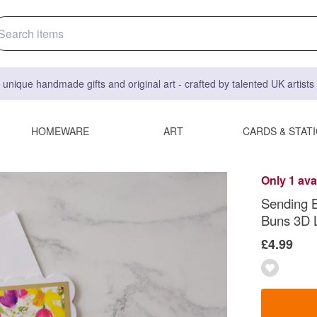
 unique handmade gifts and original art - crafted by talented UK artist
HOMEWARE
ART
CARDS & STAT
Only 1 ava
Sending B
Buns 3D 
£4.99