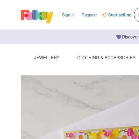
Sign in
Register
Start selling
Discover
JEWELLERY
CLOTHING & ACCESSORIES