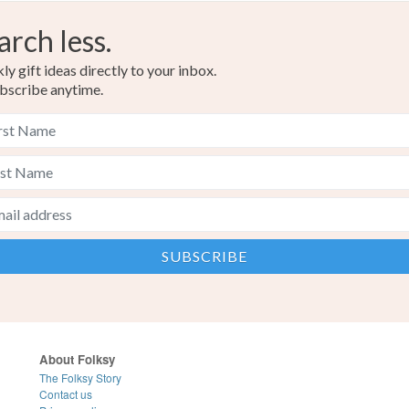
arch less.
y gift ideas directly to your inbox.
bscribe anytime.
About Folksy
The Folksy Story
Contact us