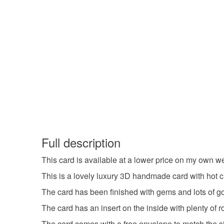
Full description
This card is available at a lower price on my own w
This is a lovely luxury 3D handmade card with hot cr
The card has been finished with gems and lots of gol
The card has an insert on the inside with plenty of 
The card comes with a free envelope to match the siz