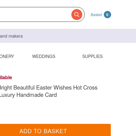
Basket
0
s and makers
IONERY
WEDDINGS
SUPPLIES
ilable
right Beautiful Easter Wishes Hot Cross
Luxury Handmade Card
ADD TO BASKET