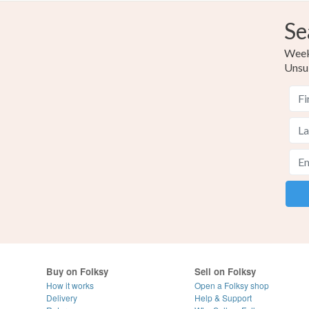
Se
Weekl
Unsu
Buy on Folksy
Sell on Folksy
How it works
Open a Folksy shop
Delivery
Help & Support