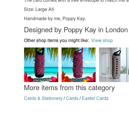
Size: Large A5
Handmade by me, Poppy Kay.
Designed by Poppy Kay in London
Other shop items you might like:
View shop
More items from this category
Cards & Stationery
/
Cards
/
Easter Cards