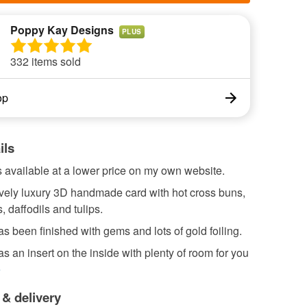
Poppy Kay Designs
PLUS
332 items sold
op
ils
s available at a lower price on my own website.
ovely luxury 3D handmade card with hot cross buns,
, daffodils and tulips.
s been finished with gems and lots of gold foiling.
s an insert on the inside with plenty of room for you
e
 & delivery