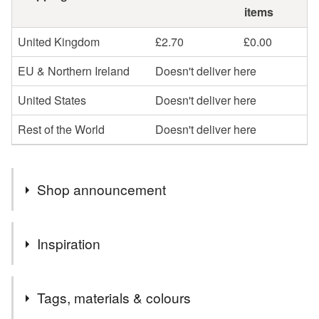
items
United Kingdom
£2.70
£0.00
EU & Northern Ireland
Doesn't deliver here
United States
Doesn't deliver here
Rest of the World
Doesn't deliver here
Shop announcement
You can shop my newest handcrafted items in a way
Inspiration
that suits you best. You can discover more of my work
online or meet me in person at craft fairs and markets.
Family, friends, colleagues, and neighbours all prefer to
Follow my social media links to find out more about me
Tags, materials & colours
receive a lovely 3D handmade card rather than a factory-
and get exclusive access to my latest handcrafted items,
made, mass-produced, or one-dimensional one.