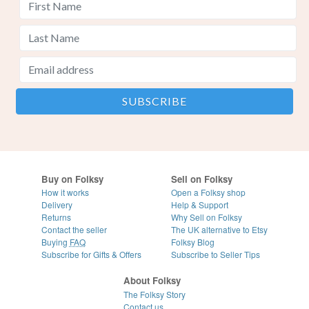
Buy on Folksy
Sell on Folksy
How it works
Open a Folksy shop
Delivery
Help & Support
Returns
Why Sell on Folksy
Contact the seller
The UK alternative to Etsy
Buying
FAQ
Folksy Blog
Subscribe for Gifts & Offers
Subscribe to Seller Tips
About Folksy
The Folksy Story
Contact us