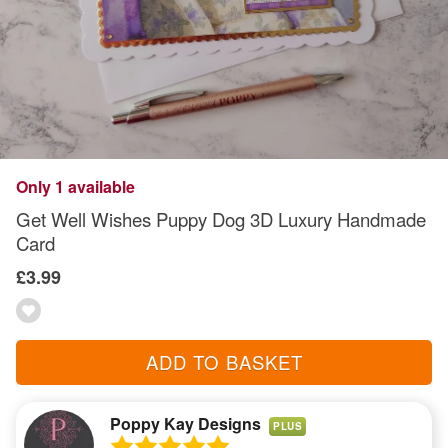
Only 1 available
Get Well Wishes Puppy Dog 3D Luxury Handmade
Card
£3.99
ADD TO BASKET
Poppy Kay Designs
PLUS