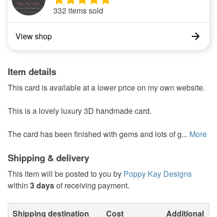
332 items sold
View shop
Item details
This card is available at a lower price on my own website.
This is a lovely luxury 3D handmade card.
The card has been finished with gems and lots of g...
More
Shipping & delivery
This item will be posted to you by
Poppy Kay Designs
within
3 days
of receiving payment.
Shipping destination
Cost
Additional