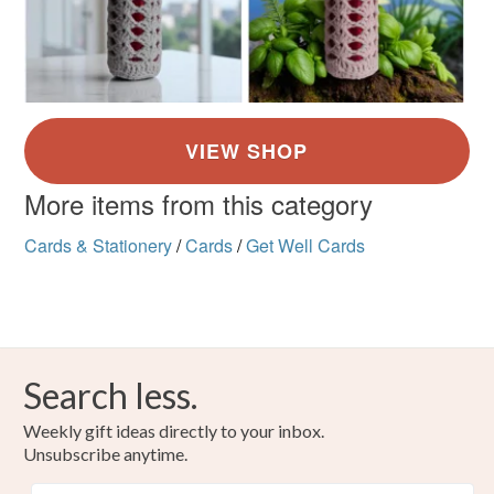
More items from this category
Cards & Stationery
/
Cards
/
Get Well Cards
Search less.
Weekly gift ideas directly to your inbox.
Unsubscribe anytime.