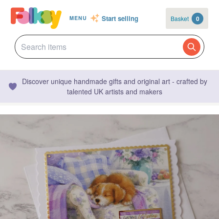
Start selling
Basket
0
MENU
Discover unique handmade gifts and original art - crafted by
talented UK artists and makers