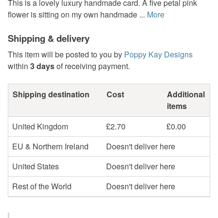
This is a lovely luxury handmade card. A five petal pink
flower is sitting on my own handmade ...
More
Shipping & delivery
This item will be posted to you by
Poppy Kay Designs
within
3 days
of receiving payment.
Shipping destination
Cost
Additional
items
United Kingdom
£2.70
£0.00
EU & Northern Ireland
Doesn't deliver here
United States
Doesn't deliver here
Rest of the World
Doesn't deliver here