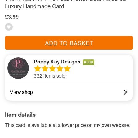
Luxury Handmade Card
£3.99
ADD TO BASKET
Poppy Kay Designs
PLUS
332 items sold
View shop
Item details
This card is available at a lower price on my own website.