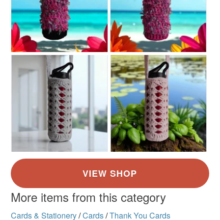
More items from this category
Cards & Stationery
/
Cards
/
Thank You Cards