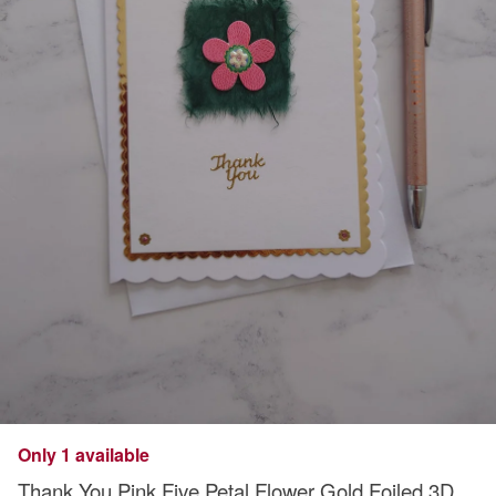
Only 1 available
Thank You Pink Five Petal Flower Gold Foiled 3D