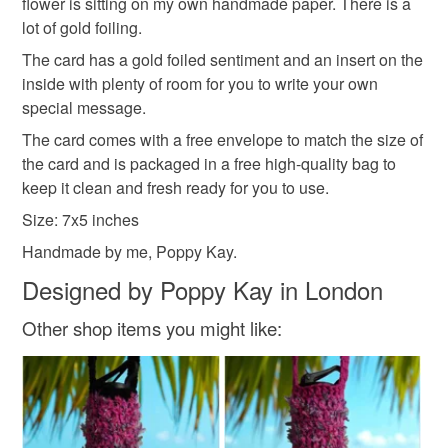
deteriorate quickly (e.g. food), personal items sold with a
flower is sitting on my own handmade paper. There is a
family on a regular basis.
hygiene seal (cosmetics, underwear) in instances where
lot of gold foiling.
Sign up to my newsletter - it is the only way to get
the seal is broken; digital items.
The card has a gold foiled sentiment and an insert on the
exclusive discounts and sales! Copy and paste this link
inside with plenty of room for you to write your own
into your browser to sign up: http://eepurl.com/h2M1zP
Additional terms
special message.
This handmade greeting card is carefully packaged to
All orders have a single flat rate postage cost - fill your
The card comes with a free envelope to match the size of
keep it clean and fresh and free of fingerprints or other
basket and order everything you want in one transaction
the card and is packaged in a free high-quality bag to
marks. The card is therefore not eligible for return once you
and everything else you add will be postage free.
keep it clean and fresh ready for you to use.
have taken it out of the packaging.
All packaging is fully recyclable including card cello
bags.
Size: 7x5 inches
Please note that if your order is being posted outside
Handmade by me, Poppy Kay.
mainland UK, you (or the recipient) may have to pay
Designed by Poppy Kay in London
customs or VAT charges and a handling fee. The seller is
not responsible for any charges or fees that may incur.
Other shop items you might like:
Read the Folksy Returns Policy.