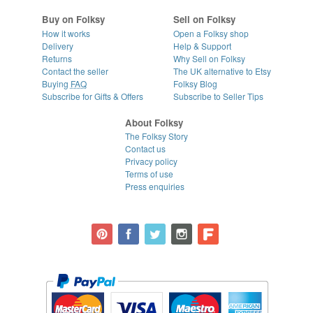
Buy on Folksy
Sell on Folksy
How it works
Open a Folksy shop
Delivery
Help & Support
Returns
Why Sell on Folksy
Contact the seller
The UK alternative to Etsy
Buying
FAQ
Folksy Blog
Subscribe for Gifts & Offers
Subscribe to Seller Tips
About Folksy
The Folksy Story
Contact us
Privacy policy
Terms of use
Press enquiries