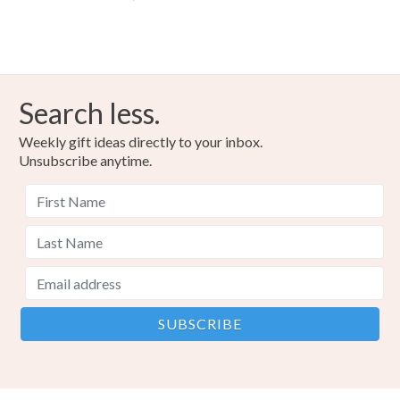
Search less.
Weekly gift ideas directly to your inbox.
Unsubscribe anytime.