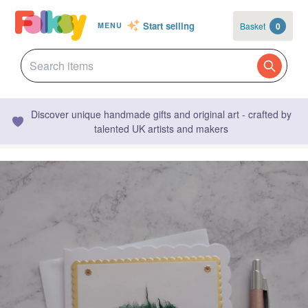
Start selling
Basket
0
MENU
Discover unique handmade gifts and original art - crafted by
talented UK artists and makers