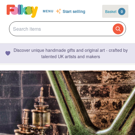
Start selling
Basket
0
MENU
Discover unique handmade gifts and original art - crafted by
talented UK artists and makers