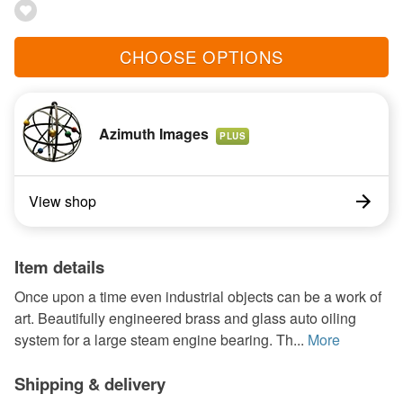
CHOOSE OPTIONS
Azimuth Images
PLUS
View shop
Item details
Once upon a time even industrial objects can be a work of
art. Beautifully engineered brass and glass auto oiling
system for a large steam engine bearing. Th...
More
Shipping & delivery