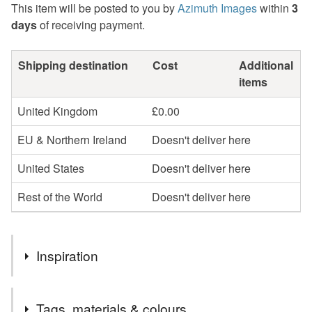
This item will be posted to you by
Azimuth Images
within
3
days
of receiving payment.
Shipping destination
Cost
Additional
items
United Kingdom
£0.00
EU & Northern Ireland
Doesn't deliver here
United States
Doesn't deliver here
Rest of the World
Doesn't deliver here
Inspiration
I admire things made well, and these little brass and glass
Tags, materials & colours