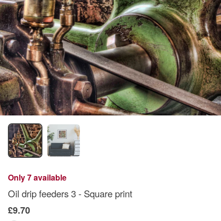
Only 7 available
Oil drip feeders 3 - Square print
£9.70