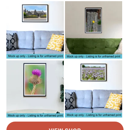
Read the Folksy Returns Policy.