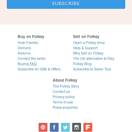
Buy on Folksy
Sell on Folksy
How it works
Open a Folksy shop
Delivery
Help & Support
Returns
Why Sell on Folksy
Contact the seller
The UK alternative to Etsy
Buying
FAQ
Folksy Blog
Subscribe for Gifts & Offers
Subscribe to Seller Tips
About Folksy
The Folksy Story
Contact us
Privacy policy
Terms of use
Press enquiries