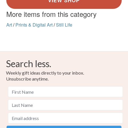
More items from this category
Art
/
Prints & Digital Art
/
Still Life
Search less.
Weekly gift ideas directly to your inbox.
Unsubscribe anytime.