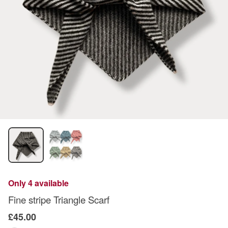
Only 4 available
Fine stripe Triangle Scarf
£45.00