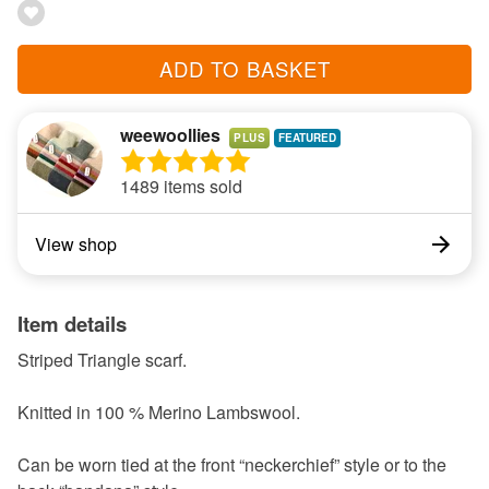
ADD TO BASKET
weewoollies
PLUS
1489 items sold
View shop
Item details
Striped Triangle scarf.
Knitted in 100 % Merino Lambswool.
Can be worn tied at the front “neckerchief” style or to the