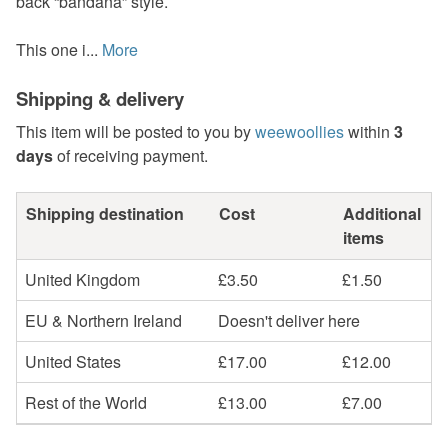
back “bandana” style.
This one i...
More
Shipping & delivery
This item will be posted to you by
weewoollies
within
3
days
of receiving payment.
Shipping destination
Cost
Additional
items
United Kingdom
£3.50
£1.50
EU & Northern Ireland
Doesn't deliver here
United States
£17.00
£12.00
Rest of the World
£13.00
£7.00