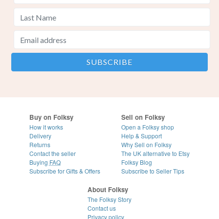
Buy on Folksy
Sell on Folksy
How it works
Open a Folksy shop
Delivery
Help & Support
Returns
Why Sell on Folksy
Contact the seller
The UK alternative to Etsy
Buying
FAQ
Folksy Blog
Subscribe for Gifts & Offers
Subscribe to Seller Tips
About Folksy
The Folksy Story
Contact us
Privacy policy