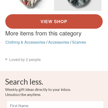
More items from this category
Clothing & Accessories
/
Accessories
/
Scarves
Loved by 2 people
Search less.
Weekly gift ideas directly to your inbox.
Unsubscribe anytime.