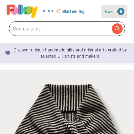
Start selling
Basket
0
MENU
Discover unique handmade gifts and original art - crafted by
talented UK artists and makers