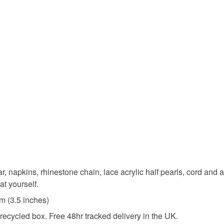
Rhineston
Colours
Yellow
jar, napkins, rhinestone chain, lace acrylic half pearls, cord and a
at yourself.
m (3.5 inches)
ecycled box. Free 48hr tracked delivery in the UK.