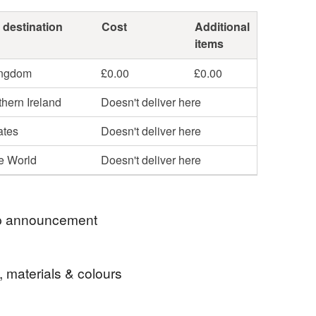
 destination
Cost
Additional
items
ingdom
£0.00
£0.00
hern Ireland
Doesn't deliver here
ates
Doesn't deliver here
he World
Doesn't deliver here
 announcement
, materials & colours
 welcome to Carol Smalley Designs. Everything in
s one of a kind.