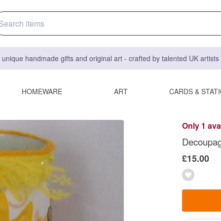
 unique handmade gifts and original art - crafted by talented UK artist
HOMEWARE
ART
CARDS & STAT
Only 1 ava
Decoupag
£15.00