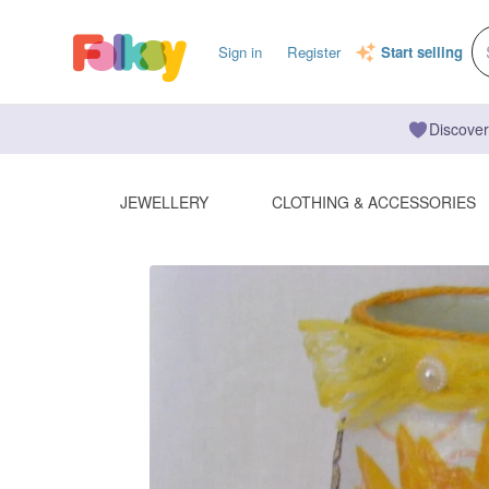
Sign in
Register
Start selling
Discover
JEWELLERY
CLOTHING & ACCESSORIES