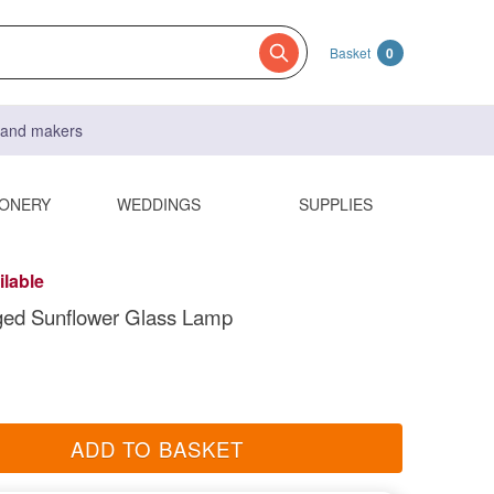
Basket
0
s and makers
IONERY
WEDDINGS
SUPPLIES
ilable
ed Sunflower Glass Lamp
ADD TO BASKET