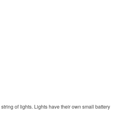
e chain
White
 string of lights. Lights have their own small battery