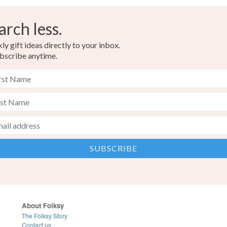
arch less.
y gift ideas directly to your inbox.
bscribe anytime.
About Folksy
The Folksy Story
Contact us