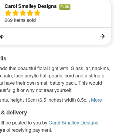
Carol Smalley Designs
PLUS
269 items sold
op
ils
e this beautiful floral light with, Glass jar, napkins,
chain, lace acrylic half pearls, cord and a string of
hts have their own small battery pack. This would
tiful gift or why not treat yourself.
ts, height 16cm (6.5 inches) width 8.5c...
More
 & delivery
ill be posted to you by
Carol Smalley Designs
ays
of receiving payment.