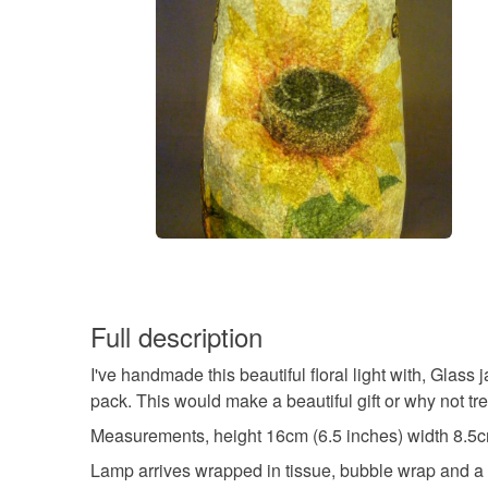
Full description
I've handmade this beautiful floral light with, Glass 
pack. This would make a beautiful gift or why not tre
Measurements, height 16cm (6.5 inches) width 8.5c
Lamp arrives wrapped in tissue, bubble wrap and a r