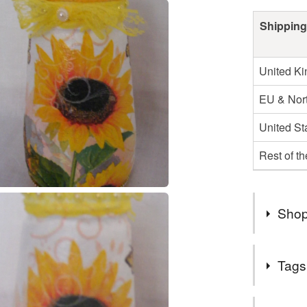
Shipping
United K
EU & Nort
United St
Rest of t
Shop
Tags
Hello and
my shop i
Tags