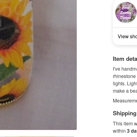
View sh
Item deta
I've handmad
rhinestone 
lights. Lig
make a beau
Measuremen
Shipping
This item w
within
3 d