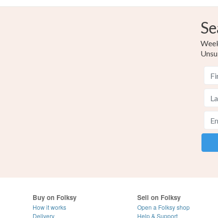
Se
Weekl
Unsu
Buy on Folksy
Sell on Folksy
How it works
Open a Folksy shop
Delivery
Help & Support