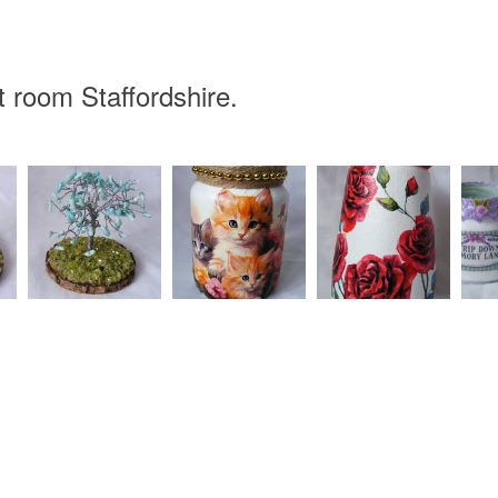
 room Staffordshire.