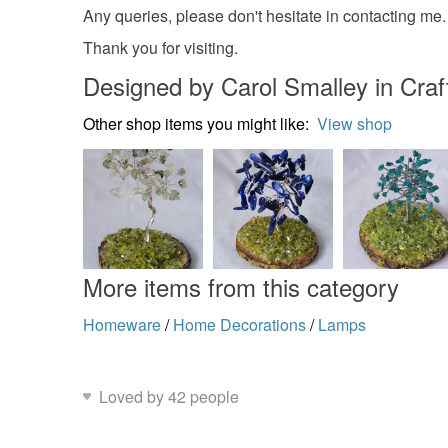
Any queries, please don't hesitate in contacting me.
Thank you for visiting.
Designed by Carol Smalley in Craft
Other shop items you might like:
View shop
More items from this category
Homeware
/
Home Decorations
/
Lamps
Loved by 42 people