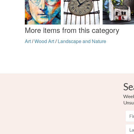
More items from this category
Art
/
Wood Art
/
Landscape and Nature
Se
Weekl
Unsu