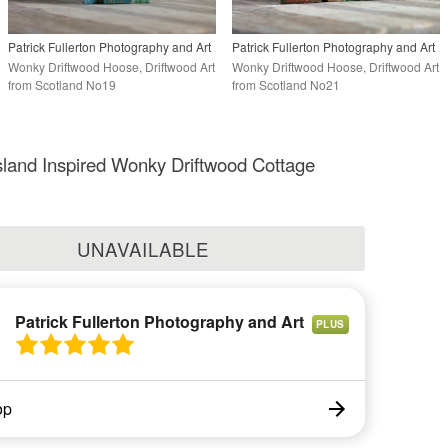
Patrick Fullerton Photography and Art
Patrick Fullerton Photography and Art
Wonky Driftwood Hoose, Driftwood Art
Wonky Driftwood Hoose, Driftwood Art
from Scotland No19
from Scotland No21
island Inspired Wonky Driftwood Cottage
UNAVAILABLE
Patrick Fullerton Photography and Art
PLUS
op