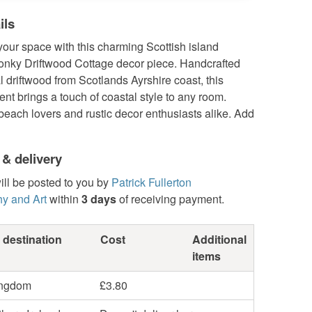
ils
our space with this charming Scottish island
onky Driftwood Cottage decor piece. Handcrafted
l driftwood from Scotlands Ayrshire coast, this
nt brings a touch of coastal style to any room.
 beach lovers and rustic decor enthusiasts alike. Add
 & delivery
ill be posted to you by
Patrick Fullerton
y and Art
within
3 days
of receiving payment.
 destination
Cost
Additional
items
ingdom
£3.80