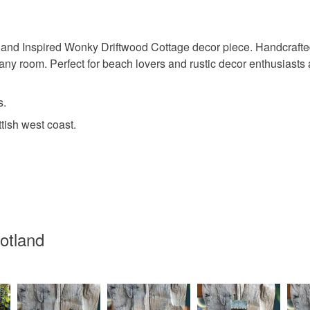
underwear) 
sland Inspired Wonky Driftwood Cottage decor piece. Handcrafted
Please note
 any room. Perfect for beach lovers and rustic decor enthusiasts al
UK, you (or
charges and
any charges
s.
tish west coast.
Read the F
cotland