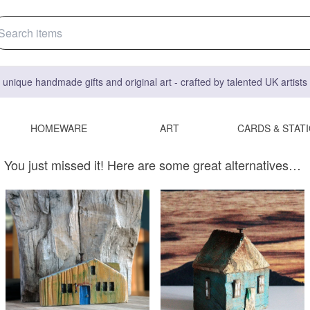
 unique handmade gifts and original art - crafted by talented UK artist
HOMEWARE
ART
CARDS & STAT
You just missed it! Here are some great alternatives…