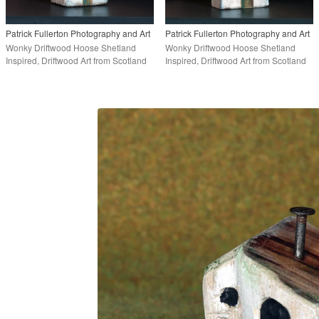
Patrick Fullerton Photography and Art
Patrick Fullerton Photography and Art
Wonky Driftwood Hoose Shetland
Wonky Driftwood Hoose Shetland
Inspired, Driftwood Art from Scotland
Inspired, Driftwood Art from Scotland