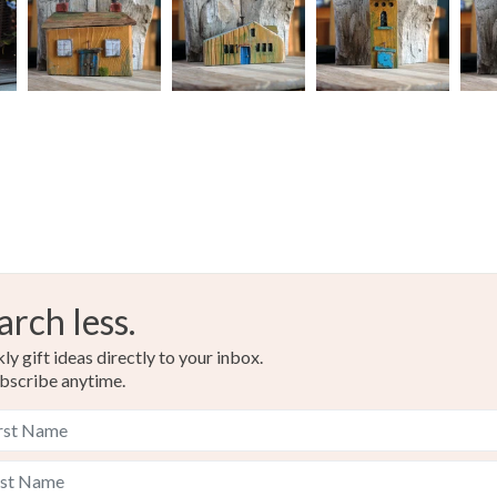
arch less.
y gift ideas directly to your inbox.
bscribe anytime.