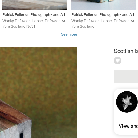
Patrick Fullerton Photography and Art
Patrick Fullerton Photography and Art
Wonky Driftwood Hoose, Driftwood Art
Wonky Driftwood Hoose, Driftwood Art
from Scotland No31
from Scotland
See more
Scottish 
View sh