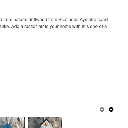
in instances where the seal is broken; digital items.
 from natural driftwood from Scotlands Ayrshire coast,
 that if your order is being posted outside mainland
ike. Add a rustic flair to your home with this one-of-a-
 the recipient) may have to pay customs or VAT
 a handling fee. The seller is not responsible for
 or fees that may incur.
olksy Returns Policy.