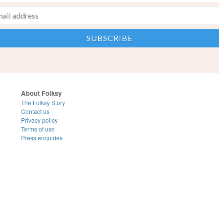
About Folksy
The Folksy Story
Contact us
Privacy policy
Terms of use
Press enquiries