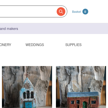
Basket
0
s and makers
IONERY
WEDDINGS
SUPPLIES