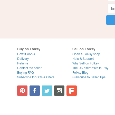
Buy on Folksy
Sell on Folksy
How it works
Open a Folksy shop
Delivery
Help & Support
Returns
Why Sell on Folksy
Contact the seller
The UK alternative to Etsy
Buying
FAQ
Folksy Blog
Subscribe for Gifts & Offers
Subscribe to Seller Tips