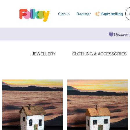
Sign in
Register
Start selling
Discover
JEWELLERY
CLOTHING & ACCESSORIES