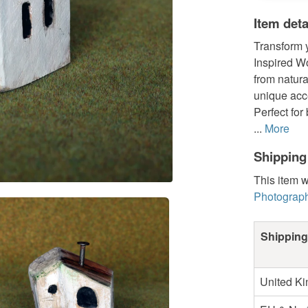
Item deta
Transform y
Inspired W
from natura
unique acce
Perfect for
...
More
Shipping
This item w
Photograph
Shipping
United K