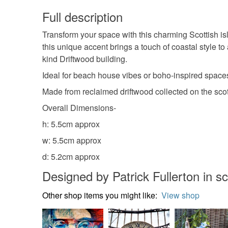
Full description
Transform your space with this charming Scottish i
this unique accent brings a touch of coastal style to
kind Driftwood building.
Ideal for beach house vibes or boho-inspired space
Made from reclaimed driftwood collected on the scot
Overall Dimensions-
h: 5.5cm approx
w: 5.5cm approx
d: 5.2cm approx
Designed by Patrick Fullerton in s
Other shop items you might like:
View shop