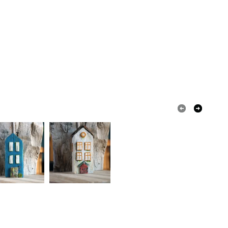
olksy Returns Policy.