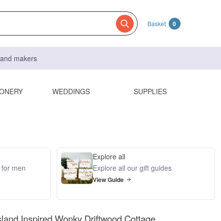
Basket
0
s and makers
IONERY
WEDDINGS
SUPPLIES
Explore all
s for men
Explore all our gift guides
View Guide
island Inspired Wonky Driftwood Cottage