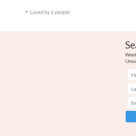
Loved by 2 people
Se
Weekl
Unsu