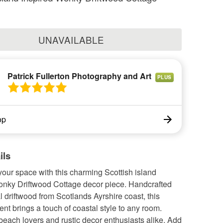
UNAVAILABLE
Patrick Fullerton Photography and Art
PLUS
op
ils
our space with this charming Scottish island
onky Driftwood Cottage decor piece. Handcrafted
l driftwood from Scotlands Ayrshire coast, this
nt brings a touch of coastal style to any room.
 beach lovers and rustic decor enthusiasts alike. Add