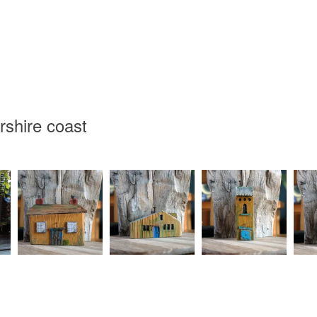
Read the F
rshire coast