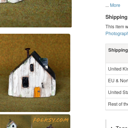
...
More
Shipping
This item w
Photograph
Shipping
United K
EU & Nort
United St
Rest of t
Tags