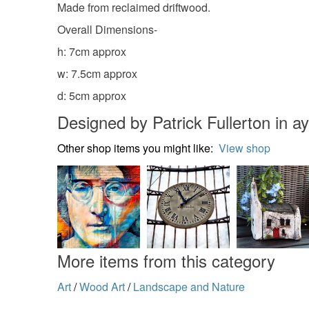
Made from reclaimed driftwood.
Overall Dimensions-
h: 7cm approx
w: 7.5cm approx
d: 5cm approx
Designed by Patrick Fullerton in ay
Other shop items you might like:
View shop
More items from this category
Art
/
Wood Art
/
Landscape and Nature