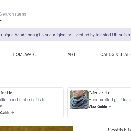
 unique handmade gifts and original art - crafted by talented UK artist
HOMEWARE
ART
CARDS & STAT
 for Her
Gifts for Him
iful hand-crafted gifts for
Hand-crafted gift idea
en
View Guide
 Guide
Scottish 