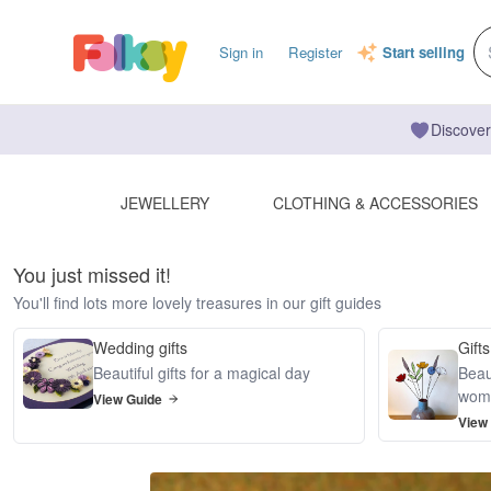
Sign in
Register
Start selling
Discover
JEWELLERY
CLOTHING & ACCESSORIES
You just missed it!
You'll find lots more lovely treasures in our gift guides
Wedding gifts
Gifts
Beautiful gifts for a magical day
Beaut
wom
View Guide
View