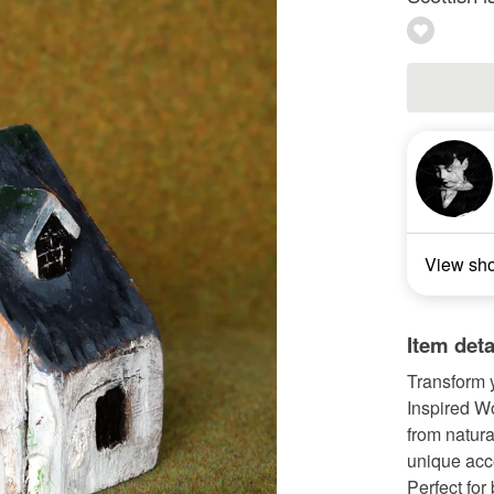
View sh
Item deta
Transform y
Inspired W
from natura
unique acce
Perfect for