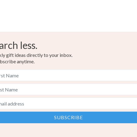
arch less.
y gift ideas directly to your inbox.
bscribe anytime.