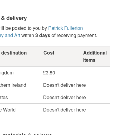
 & delivery
ill be posted to you by
Patrick Fullerton
y and Art
within
3 days
of receiving payment.
 destination
Cost
Additional
items
ingdom
£3.80
hern Ireland
Doesn't deliver here
ates
Doesn't deliver here
he World
Doesn't deliver here
, materials & colours