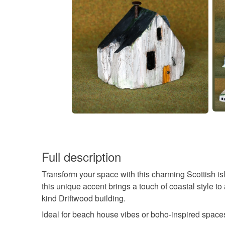
Full description
Transform your space with this charming Scottish i
this unique accent brings a touch of coastal style to
kind Driftwood building.
Ideal for beach house vibes or boho-inspired space