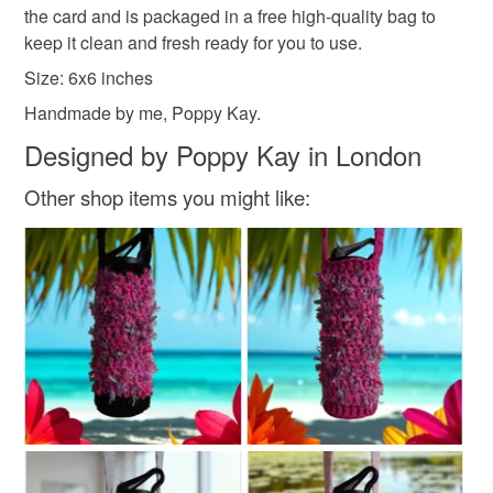
marks. The card is therefore not eligible for return once you
and everything else you add will be postage free.
the card and is packaged in a free high-quality bag to
have taken it out of the packaging.
All packaging is fully recyclable including card cello
keep it clean and fresh ready for you to use.
bags.
Size: 6x6 inches
Please note that if your order is being posted outside
Handmade by me, Poppy Kay.
mainland UK, you (or the recipient) may have to pay
customs or VAT charges and a handling fee. The seller is
Designed by Poppy Kay in London
not responsible for any charges or fees that may incur.
Other shop items you might like:
Read the Folksy Returns Policy.