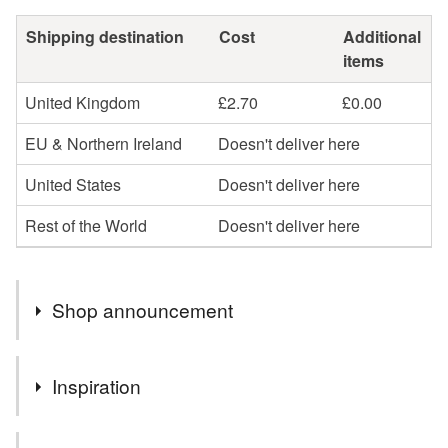
Shipping destination
Cost
Additional
items
United Kingdom
£2.70
£0.00
EU & Northern Ireland
Doesn't deliver here
United States
Doesn't deliver here
Rest of the World
Doesn't deliver here
Shop announcement
You can shop my newest handcrafted items in a way
Inspiration
that suits you best. You can discover more of my work
online or meet me in person at craft fairs and markets.
Family, friends, colleagues, and neighbours all prefer to