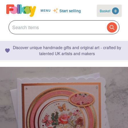
Start selling
Basket
0
MENU
Discover unique handmade gifts and original art - crafted by
talented UK artists and makers