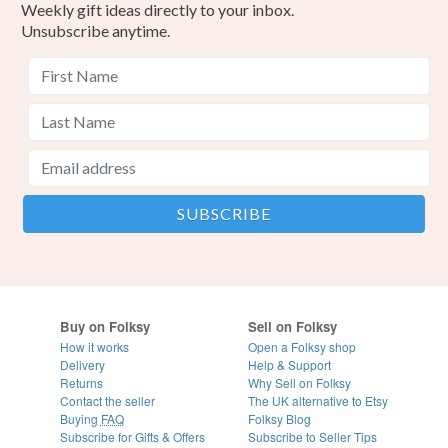
Weekly gift ideas directly to your inbox.
Unsubscribe anytime.
Buy on Folksy
Sell on Folksy
How it works
Open a Folksy shop
Delivery
Help & Support
Returns
Why Sell on Folksy
Contact the seller
The UK alternative to Etsy
Buying
FAQ
Folksy Blog
Subscribe for Gifts & Offers
Subscribe to Seller Tips