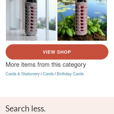
More items from this category
Cards & Stationery
/
Cards
/
Birthday Cards
Search less.