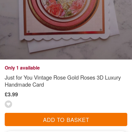
Only 1 available
Just for You Vintage Rose Gold Roses 3D Luxury
Handmade Card
£3.99
ADD TO BASKET