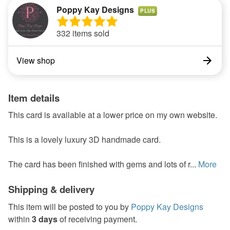
Poppy Kay Designs
PLUS
332 items sold
View shop
Item details
This card is available at a lower price on my own website.
This is a lovely luxury 3D handmade card.
The card has been finished with gems and lots of r...
More
Shipping & delivery
This item will be posted to you by
Poppy Kay Designs
within
3 days
of receiving payment.