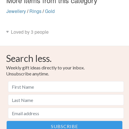
More items from this category
Jewellery
/
Rings
/
Gold
Loved by 3 people
Search less.
Weekly gift ideas directly to your inbox.
Unsubscribe anytime.