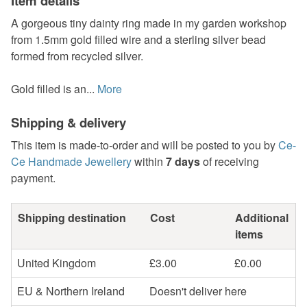
Item details
A gorgeous tiny dainty ring made in my garden workshop
from 1.5mm gold filled wire and a sterling silver bead
formed from recycled silver.
Gold filled is an...
More
Shipping & delivery
This item is made-to-order and will be posted to you by
Ce-
Ce Handmade Jewellery
within
7 days
of receiving
payment.
Shipping destination
Cost
Additional
items
United Kingdom
£3.00
£0.00
EU & Northern Ireland
Doesn't deliver here