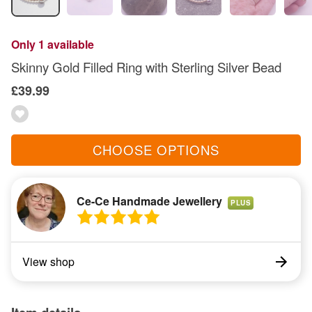
Only 1 available
Skinny Gold Filled Ring with Sterling Silver Bead
£39.99
CHOOSE OPTIONS
Ce-Ce Handmade Jewellery
PLUS
View shop