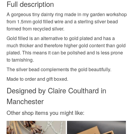
faulty.
Full description
made by me
silver rings
gold rings
A gorgeous tiny dainty ring made in my garden workshop
Please note that if your order is being posted outside
from 1.5mm gold filled wire and a sterling silver bead
mainland UK, you (or the recipient) may have to pay
formed from recycled silver.
valentines gift
anniversary gift
gift for her
customs or VAT charges and a handling fee. The seller is
not responsible for any charges or fees that may incur.
Gold filled is an alternative to gold plated and has a
much thicker and therefore higher gold content than gold
birthday gift
love tokens
skinny rings
Read the Folksy Returns Policy.
plated. This means it can be polished and is less prone
to tarnishing.
stacking rings
beaded rings
The silver bead complements the gold beautifully.
Made to order and gift boxed.
Designed by Claire Coulthard in
Materials
Manchester
Sterling silver
Filled gold bead
Other shop items you might like:
Colours