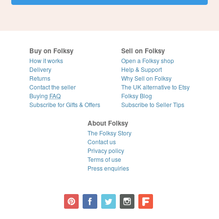
Buy on Folksy
Sell on Folksy
How it works
Open a Folksy shop
Delivery
Help & Support
Returns
Why Sell on Folksy
Contact the seller
The UK alternative to Etsy
Buying
FAQ
Folksy Blog
Subscribe for Gifts & Offers
Subscribe to Seller Tips
About Folksy
The Folksy Story
Contact us
Privacy policy
Terms of use
Press enquiries