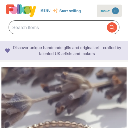
Start selling
Basket
0
MENU
Discover unique handmade gifts and original art - crafted by
talented UK artists and makers