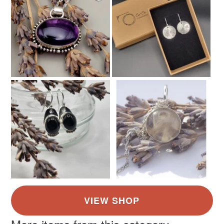
Silver
Gold