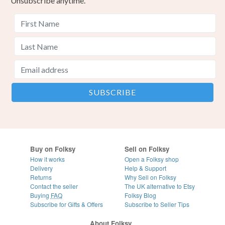
Unsubscribe anytime.
Buy on Folksy
Sell on Folksy
How it works
Open a Folksy shop
Delivery
Help & Support
Returns
Why Sell on Folksy
Contact the seller
The UK alternative to Etsy
Buying
FAQ
Folksy Blog
Subscribe for Gifts & Offers
Subscribe to Seller Tips
About Folksy