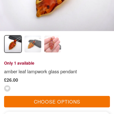
Only 1 available
amber leaf lampwork glass pendant
£26.00
CHOOSE OPTIONS