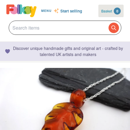
Start selling
Basket
0
MENU
Discover unique handmade gifts and original art - crafted by
talented UK artists and makers