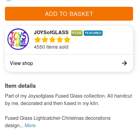
ADD TO BASKET
JOYSofGLASS
PLUS
4550 items sold
View shop
Item details
Part of my Joysofglass Fused Glass collection. All handcut
by me, decorated and then fused in my kiln.
Fused Glass Lightcatcher Christmas decorations
design...
More