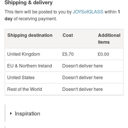
Shipping & delivery
This item will be posted to you by
JOYSofGLASS
within
1
day
of receiving payment.
Shipping destination
Cost
Additional
items
United Kingdom
£5.70
£0.00
EU & Northern Ireland
Doesn't deliver here
United States
Doesn't deliver here
Rest of the World
Doesn't deliver here
Inspiration