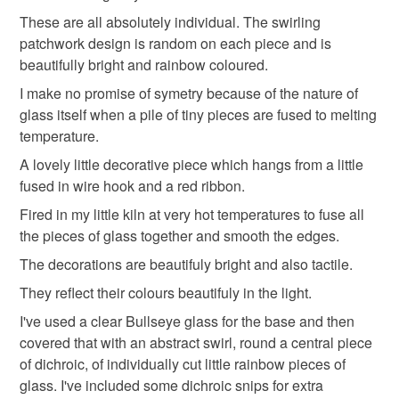
rainbows
not responsible for any charges or fees that may incur.
These are all absolutely individual. The swirling
patchwork design is random on each piece and is
Read the Folksy Returns Policy.
beautifully bright and rainbow coloured.
Materials
I make no promise of symetry because of the nature of
glass itself when a pile of tiny pieces are fused to melting
temperature.
Wire
Glass
Ribbon
Dichroic glass
A lovely little decorative piece which hangs from a little
fused in wire hook and a red ribbon.
Colours
Fired in my little kiln at very hot temperatures to fuse all
the pieces of glass together and smooth the edges.
The decorations are beautifuly bright and also tactile.
Green
Yellow
Blue
Red
Rainbow
They reflect their colours beautifuly in the light.
I've used a clear Bullseye glass for the base and then
covered that with an abstract swirl, round a central piece
of dichroic, of individually cut little rainbow pieces of
glass. I've included some dichroic snips for extra