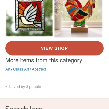
More items from this category
Art
/
Glass Art
/
Abstract
Loved by 3 people
Search less.