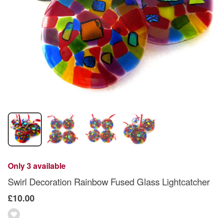
Only 3 available
Swirl Decoration Rainbow Fused Glass Lightcatcher
£10.00