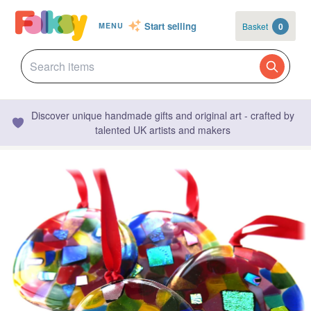
Start selling
Basket
0
MENU
Discover unique handmade gifts and original art - crafted by
talented UK artists and makers