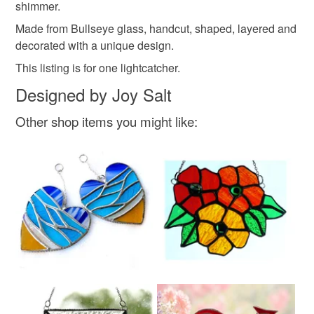
shimmer.
Made from Bullseye glass, handcut, shaped, layered and
decorated with a unique design.
This listing is for one lightcatcher.
Designed by Joy Salt
Other shop items you might like: