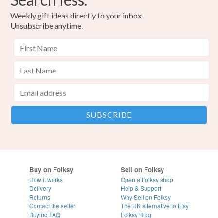
Weekly gift ideas directly to your inbox.
Unsubscribe anytime.
Buy on Folksy
Sell on Folksy
How it works
Open a Folksy shop
Delivery
Help & Support
Returns
Why Sell on Folksy
Contact the seller
The UK alternative to Etsy
Buying
FAQ
Folksy Blog