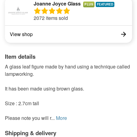
Joanne Joyce Glass
PLUS
2072 items sold
View shop
Item details
A glass leaf figure made by hand using a technique called
lampworking.
It has been made using brown glass.
Size : 2.7cm tall
Please note you will r...
More
Shipping & delivery