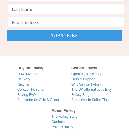
Buy on Folksy
Sell on Folksy
How it works
Open a Folksy shop
Delivery
Help & Support
Returns
Why Sell on Folksy
Contact the seller
The UK alternative to Etsy
Buying
FAQ
Folksy Blog
Subscribe for Gifts & Offers
Subscribe to Seller Tips
About Folksy
The Folksy Story
Contact us
Privacy policy