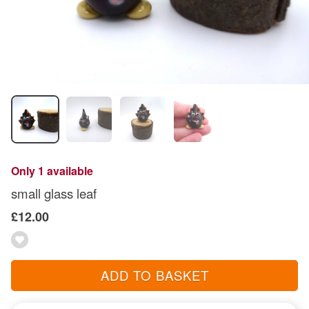
Only 1 available
small glass leaf
£12.00
ADD TO BASKET