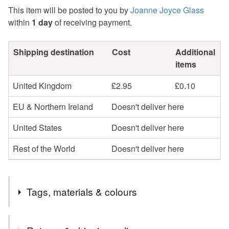
This item will be posted to you by
Joanne Joyce Glass
within
1 day
of receiving payment.
Shipping destination
Cost
Additional
items
United Kingdom
£2.95
£0.10
EU & Northern Ireland
Doesn't deliver here
United States
Doesn't deliver here
Rest of the World
Doesn't deliver here
Tags, materials & colours
Tags