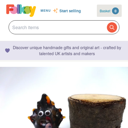
Start selling
Basket
0
MENU
Discover unique handmade gifts and original art - crafted by
talented UK artists and makers