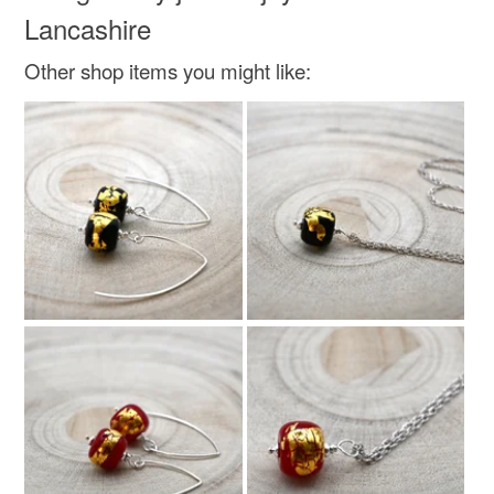
Lancashire
Other shop items you might like: