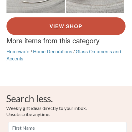
More items from this category
Homeware
/
Home Decorations
/
Glass Ornaments and
Accents
Search less.
Weekly gift ideas directly to your inbox.
Unsubscribe anytime.