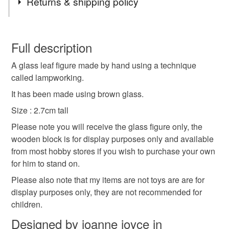
Returns & shipping policy
leaf
brown
cute
lampwork
glass
You have 14 days, from receipt, to notify the seller if you
wish to cancel your order or exchange an item.
Full description
novelty
figure
autumn
small
A glass leaf figure made by hand using a technique
Unless faulty, the following types of items are non-
called lampworking.
refundable: items that are personalised, bespoke or made-
to-order to your specific requirements; items which
It has been made using brown glass.
Materials
deteriorate quickly (e.g. food), personal items sold with a
Size : 2.7cm tall
hygiene seal (cosmetics, underwear) in instances where
Please note you will receive the glass figure only, the
the seal is broken; digital items.
Glass
wooden block is for display purposes only and available
from most hobby stores if you wish to purchase your own
Please note that if your order is being posted outside
for him to stand on.
mainland UK, you (or the recipient) may have to pay
Colours
customs or VAT charges and a handling fee. The seller is
Please also note that my items are not toys are are for
not responsible for any charges or fees that may incur.
display purposes only, they are not recommended for
Brown
children.
Read the Folksy Returns Policy.
Designed by joanne joyce in