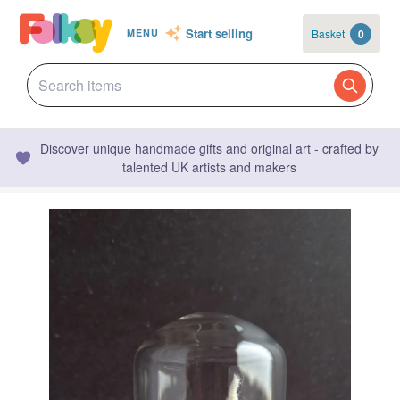
Start selling
Basket
0
MENU
Discover unique handmade gifts and original art - crafted by
talented UK artists and makers