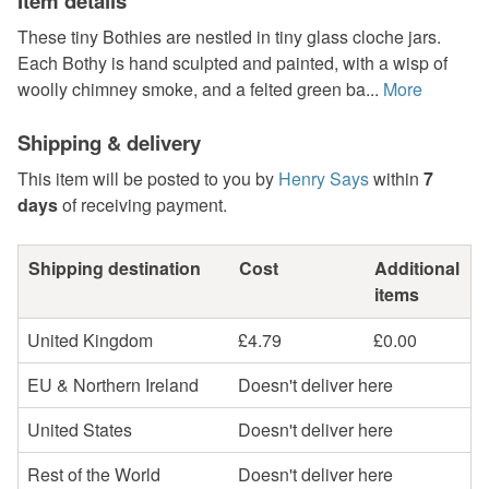
Item details
These tiny Bothies are nestled in tiny glass cloche jars.
Each Bothy is hand sculpted and painted, with a wisp of
woolly chimney smoke, and a felted green ba...
More
Shipping & delivery
This item will be posted to you by
Henry Says
within
7
days
of receiving payment.
Shipping destination
Cost
Additional
items
United Kingdom
£4.79
£0.00
EU & Northern Ireland
Doesn't deliver here
United States
Doesn't deliver here
Rest of the World
Doesn't deliver here