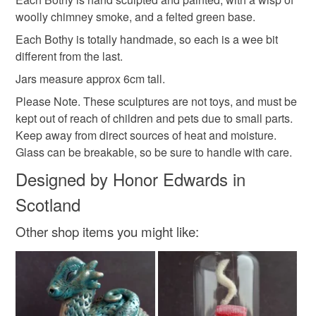
refundable: items that are personalised, bespoke or made-
woolly chimney smoke, and a felted green base.
gifts for outdoorsey people
unusual gifts
Bothy
to-order to your specific requirements; items which
deteriorate quickly (e.g. food), personal items sold with a
Each Bothy is totally handmade, so each is a wee bit
hygiene seal (cosmetics, underwear) in instances where
different from the last.
Scottish Bothy
Mini Gift
Keepsake
the seal is broken; digital items.
Jars measure approx 6cm tall.
Please Note. These sculptures are not toys, and must be
Please note that if your order is being posted outside
Materials
kept out of reach of children and pets due to small parts.
mainland UK, you (or the recipient) may have to pay
Keep away from direct sources of heat and moisture.
customs or VAT charges and a handling fee. The seller is
Glass can be breakable, so be sure to handle with care.
not responsible for any charges or fees that may incur.
Polymer clay
Wool
Glass jar
Designed by Honor Edwards in
Read the Folksy Returns Policy.
Scotland
Colours
Other shop items you might like:
Dark Red
White