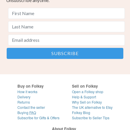
Unsubscribe anytime.
Buy on Folksy
Sell on Folksy
How it works
Open a Folksy shop
Delivery
Help & Support
Returns
Why Sell on Folksy
Contact the seller
The UK alternative to Etsy
Buying
FAQ
Folksy Blog
Subscribe for Gifts & Offers
Subscribe to Seller Tips
About Folksy