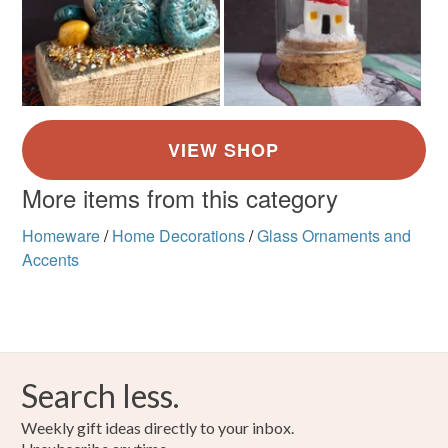
More items from this category
Homeware
/
Home Decorations
/
Glass Ornaments and
Accents
Search less.
Weekly gift ideas directly to your inbox.