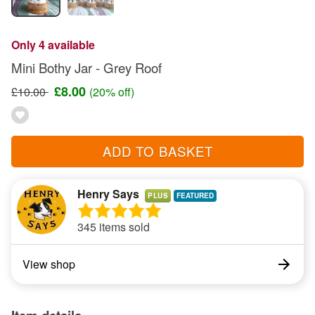
Only 4 available
Mini Bothy Jar - Grey Roof
£8.00
£10.00
(20% off)
ADD TO BASKET
Henry Says
PLUS
345 items sold
View shop