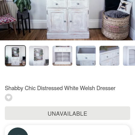
Shabby Chic Distressed White Welsh Dresser
UNAVAILABLE