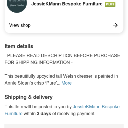
JessieKMann Bespoke Furniture
PLUS
View shop
Item details
- PLEASE READ DESCRIPTION BEFORE PURCHASE
FOR SHIPPING INFORMATION -
This beautifully upcycled tall Welsh dresser is painted in
Annie Sloan’s crisp ‘Pure’...
More
Shipping & delivery
This item will be posted to you by
JessieKMann Bespoke
Furniture
within
3 days
of receiving payment.