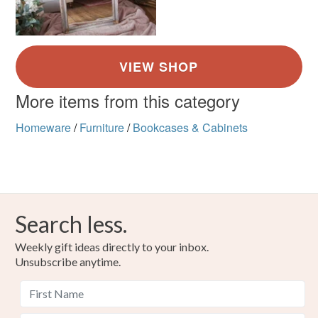
More items from this category
Homeware
/
Furniture
/
Bookcases & Cabinets
Search less.
Weekly gift ideas directly to your inbox.
Unsubscribe anytime.