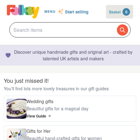
Start selling
Basket
0
MENU
Discover unique handmade gifts and original art - crafted by
talented UK artists and makers
You just missed it!
You'll find lots more lovely treasures in our gift guides
Wedding gifts
Beautiful gifts for a magical day
View Guide
Gifts for Her
Beautiful hand-crafted gifts for women