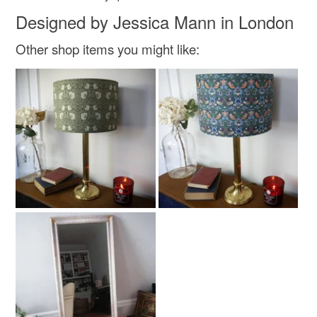
Designed by Jessica Mann in London
Other shop items you might like: