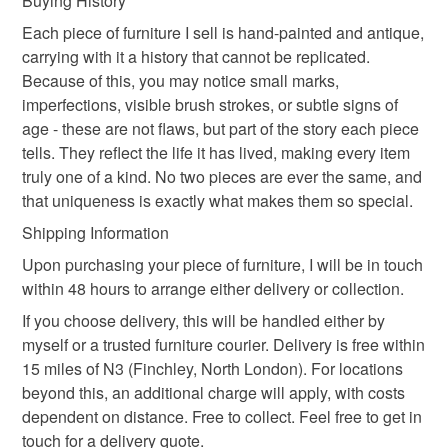
Buying History
order is being posted outside mainland UK, you (or the
recipient) may have to pay customs or VAT charges and a
Each piece of furniture I sell is hand-painted and antique,
handling fee. The seller is not responsible for any charges
carrying with it a history that cannot be replicated.
Colours
or fees that may incur.
Because of this, you may notice small marks,
imperfections, visible brush strokes, or subtle signs of
Please note that if your order is being posted outside
age - these are not flaws, but part of the story each piece
Lilac
Cream
White
Light grey
mainland UK, you (or the recipient) may have to pay
tells. They reflect the life it has lived, making every item
customs or VAT charges and a handling fee. The seller is
truly one of a kind. No two pieces are ever the same, and
not responsible for any charges or fees that may incur.
that uniqueness is exactly what makes them so special.
Shipping Information
Read the Folksy Returns Policy.
Upon purchasing your piece of furniture, I will be in touch
within 48 hours to arrange either delivery or collection.
If you choose delivery, this will be handled either by
myself or a trusted furniture courier. Delivery is free within
15 miles of N3 (Finchley, North London). For locations
beyond this, an additional charge will apply, with costs
dependent on distance. Free to collect. Feel free to get in
touch for a delivery quote.