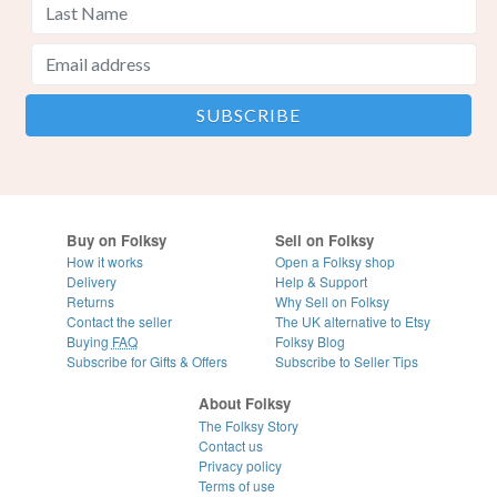
Buy on Folksy
Sell on Folksy
How it works
Open a Folksy shop
Delivery
Help & Support
Returns
Why Sell on Folksy
Contact the seller
The UK alternative to Etsy
Buying
FAQ
Folksy Blog
Subscribe for Gifts & Offers
Subscribe to Seller Tips
About Folksy
The Folksy Story
Contact us
Privacy policy
Terms of use