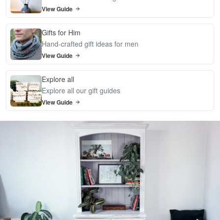
View Guide
Gifts for Him
Hand-crafted gift ideas for men
View Guide
Explore all
Explore all our gift guides
View Guide