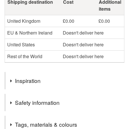
Shipping destination
Cost
Additional
items
United Kingdom
£0.00
£0.00
EU & Northern Ireland
Doesn't deliver here
United States
Doesn't deliver here
Rest of the World
Doesn't deliver here
Inspiration
My journey began with a simple scroll - stumbling upon the
Safety information
Annie Sloan techniques page sparked something deeply
exciting. It was as if a door had opened to a world where
creativity, history, and colour could come together to
Safety information
Tags, materials & colours
breathe new life into forgotten furniture.
To properly care for painted furniture and maintain its