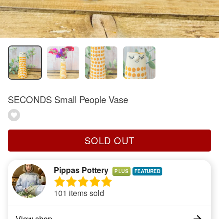
SECONDS Small People Vase
SOLD OUT
Pippas Pottery
PLUS
101 items sold
View shop