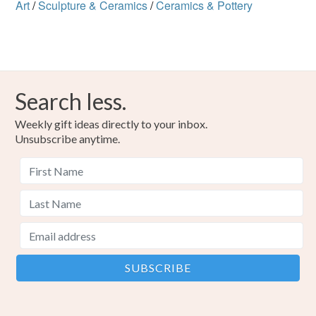
Art
/
Sculpture & Ceramics
/
Ceramics & Pottery
Search less.
Weekly gift ideas directly to your inbox.
Unsubscribe anytime.