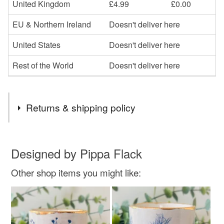
United Kingdom
£4.99
£0.00
EU & Northern Ireland
Doesn't deliver here
United States
Doesn't deliver here
Rest of the World
Doesn't deliver here
Returns & shipping policy
You have 14 days, from receipt, to notify the seller if you
wish to cancel your order or exchange an item.
Designed by Pippa Flack
Other shop items you might like:
Unless faulty, the following types of items are non-
refundable: items that are personalised, bespoke or made-
to-order to your specific requirements; items which
deteriorate quickly (e.g. food), personal items sold with a
hygiene seal (cosmetics, underwear) in instances where