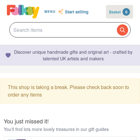
Start selling
Basket
0
MENU
Discover unique handmade gifts and original art - crafted by
talented UK artists and makers
This shop is taking a break. Please check back soon to
order any items
You just missed it!
You'll find lots more lovely treasures in our gift guides