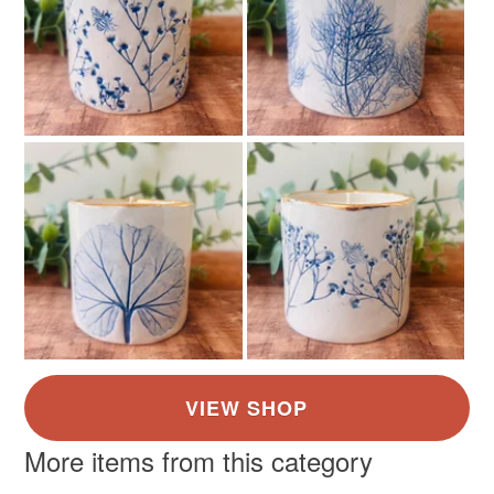
the seal is broken; digital items.
Please note that if your order is being posted outside
mainland UK, you (or the recipient) may have to pay
customs or VAT charges and a handling fee. The seller is
not responsible for any charges or fees that may incur.
Read the Folksy Returns Policy.
More items from this category