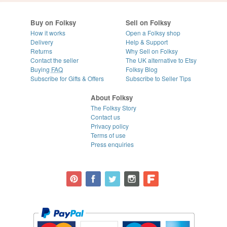
Buy on Folksy
Sell on Folksy
How it works
Open a Folksy shop
Delivery
Help & Support
Returns
Why Sell on Folksy
Contact the seller
The UK alternative to Etsy
Buying
FAQ
Folksy Blog
Subscribe for Gifts & Offers
Subscribe to Seller Tips
About Folksy
The Folksy Story
Contact us
Privacy policy
Terms of use
Press enquiries