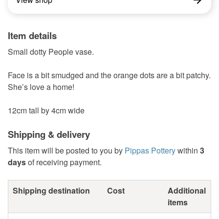
Item details
Small dotty People vase.
Face is a bit smudged and the orange dots are a bit patchy.
She’s love a home!
12cm tall by 4cm wide
Shipping & delivery
This item will be posted to you by
Pippas Pottery
within
3
days
of receiving payment.
Shipping destination
Cost
Additional
items