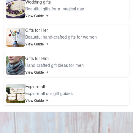
Wedding gifts
Beautiful gifts for a magical day
View Guide
Gifts for Her
Beautiful hand-crafted gifts for women
View Guide
Gifts for Him
Hand-crafted gift ideas for men
View Guide
Explore all
Explore all our gift guides
View Guide