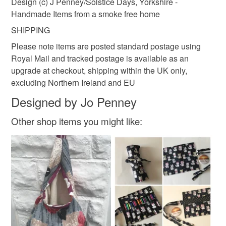
Design (c) J Penney/Solstice Days, Yorkshire -
Handmade Items from a smoke free home
Yellow
SHIPPING
Please note items are posted standard postage using
Royal Mail and tracked postage is available as an
upgrade at checkout, shipping within the UK only,
excluding Northern Ireland and EU
Designed by Jo Penney
Other shop items you might like: