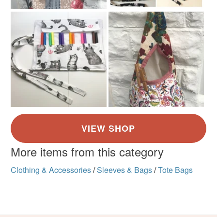
More items from this category
Clothing & Accessories
/
Sleeves & Bags
/
Tote Bags