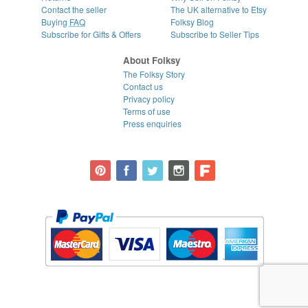
Contact the seller
The UK alternative to Etsy
Buying
FAQ
Folksy Blog
Subscribe for Gifts & Offers
Subscribe to Seller Tips
About Folksy
The Folksy Story
Contact us
Privacy policy
Terms of use
Press enquiries