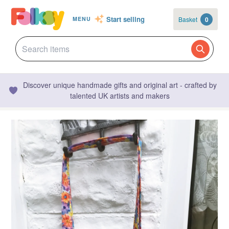
Start selling
Basket
0
MENU
Discover unique handmade gifts and original art - crafted by
talented UK artists and makers