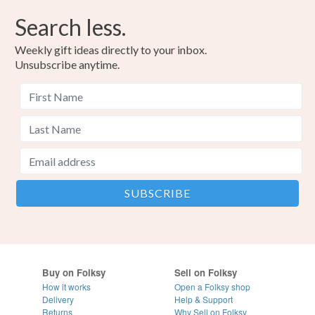
Search less.
Weekly gift ideas directly to your inbox.
Unsubscribe anytime.
Buy on Folksy
Sell on Folksy
How it works
Open a Folksy shop
Delivery
Help & Support
Returns
Why Sell on Folksy