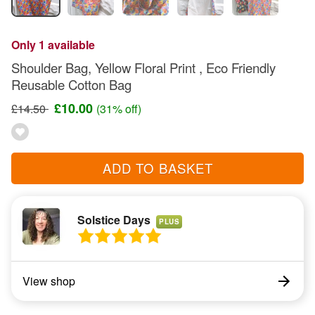
Only 1 available
Shoulder Bag, Yellow Floral Print , Eco Friendly
Reusable Cotton Bag
£10.00
£14.50
(31% off)
ADD TO BASKET
Solstice Days
PLUS
View shop