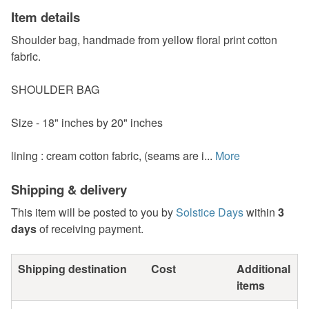
Item details
Shoulder bag, handmade from yellow floral print cotton
fabric.
SHOULDER BAG
Size - 18" inches by 20" inches
lining : cream cotton fabric, (seams are i...
More
Shipping & delivery
This item will be posted to you by
Solstice Days
within
3
days
of receiving payment.
Shipping destination
Cost
Additional
items