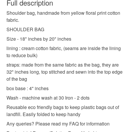
wish to cancel your order or exchange an item.
Full description
Items are sent Tracked 48 with Royal Mail, due to the
handmade bag uk
made in yorkshire
recent increase in postage costs, I now offer combined
Shoulder bag, handmade from yellow floral print cotton
Unless faulty, the following types of items are non-
postage for items ordered on the same day, just ask :-)
fabric.
refundable: items that are personalised, bespoke or made-
Shipping to England, Scotland and Wales only,
shoulder bag
lined shoulder bag
lined bag
to-order to your specific requirements; items which
SHOULDER BAG
excluding Northern Ireland & EU.
deteriorate quickly (e.g. food), personal items sold with a
Size - 18" inches by 20" inches
hygiene seal (cosmetics, underwear) in instances where
tote bag for life
shopping bag
lining : cream cotton fabric, (seams are inside the lining
the seal is broken; digital items.
to reduce bulk)
Please note that if your order is being posted outside
straps: made from the same fabric as the bag, they are
yellow shoulder bag
cotton tote bag
mainland UK, you (or the recipient) may have to pay
32" inches long, top stitched and sewn into the top edge
customs or VAT charges and a handling fee. The seller is
of the bag
not responsible for any charges or fees that may incur.
Materials
box base : 4" inches
Wash - machine wash at 30 Iron - 2 dots
Read the Folksy Returns Policy.
Cotton
Reusable eco friendly bags to keep plastic bags out of
landfill. Easily folded to keep handy
Any queries? Please read my FAQ for information
Colours