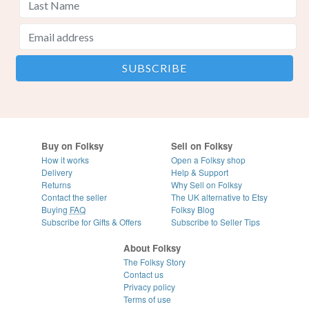
Buy on Folksy
Sell on Folksy
How it works
Open a Folksy shop
Delivery
Help & Support
Returns
Why Sell on Folksy
Contact the seller
The UK alternative to Etsy
Buying
FAQ
Folksy Blog
Subscribe for Gifts & Offers
Subscribe to Seller Tips
About Folksy
The Folksy Story
Contact us
Privacy policy
Terms of use