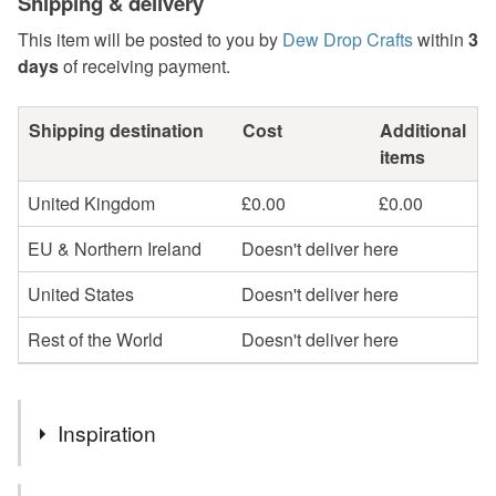
Shipping & delivery
This item will be posted to you by
Dew Drop Crafts
within
3
days
of receiving payment.
Shipping destination
Cost
Additional
items
United Kingdom
£0.00
£0.00
EU & Northern Ireland
Doesn't deliver here
United States
Doesn't deliver here
Rest of the World
Doesn't deliver here
Inspiration