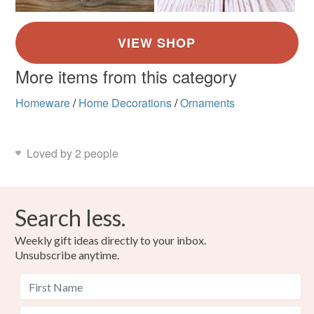
More items from this category
Homeware
/
Home Decorations
/
Ornaments
Loved by 2 people
Search less.
Weekly gift ideas directly to your inbox.
Unsubscribe anytime.