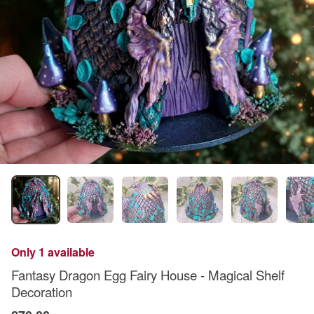
Only 1 available
Fantasy Dragon Egg Fairy House - Magical Shelf
Decoration