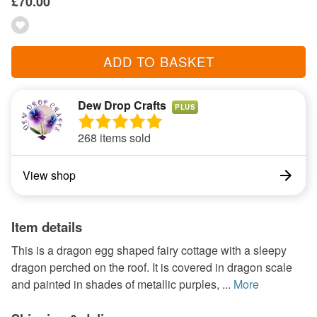
£70.00
ADD TO BASKET
Dew Drop Crafts
PLUS
268 items sold
View shop
Item details
This is a dragon egg shaped fairy cottage with a sleepy
dragon perched on the roof. It is covered in dragon scale
and painted in shades of metallic purples, ...
More