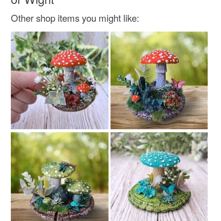
Other shop items you might like: