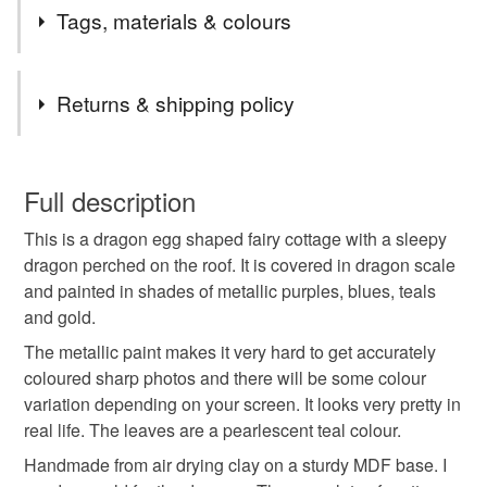
I've been creating fantasy cottages for a couple of years,
Tags, materials & colours
each one unique with a different theme. The entire
collection is known as Dew Drop Village.
Tags
Returns & shipping policy
dragon
fairy house
dragon egg
You have 14 days, from receipt, to notify the seller if you
wish to cancel your order or exchange an item.
Full description
mushrooms
toadstools
fantasy
magical
This is a dragon egg shaped fairy cottage with a sleepy
Unless faulty, the following types of items are non-
dragon perched on the roof. It is covered in dragon scale
refundable: items that are personalised, bespoke or made-
and painted in shades of metallic purples, blues, teals
cottage
fantasy lover
cottagecore
to-order to your specific requirements; items which
and gold.
deteriorate quickly (e.g. food), personal items sold with a
hygiene seal (cosmetics, underwear) in instances where
The metallic paint makes it very hard to get accurately
one of a kind
unique
mythical
fairytale
the seal is broken; digital items.
coloured sharp photos and there will be some colour
variation depending on your screen. It looks very pretty in
Please note that if your order is being posted outside
real life. The leaves are a pearlescent teal colour.
gifts for her
mainland UK, you (or the recipient) may have to pay
Handmade from air drying clay on a sturdy MDF base. I
customs or VAT charges and a handling fee. The seller is