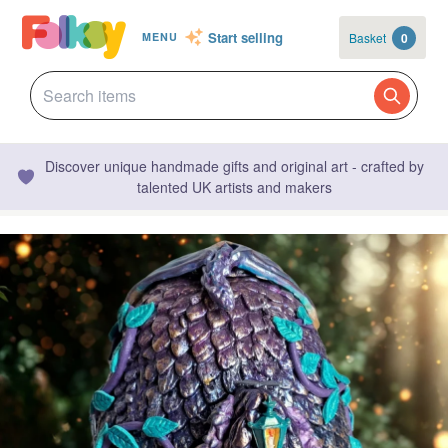
Start selling
Basket
0
MENU
Discover unique handmade gifts and original art - crafted by
talented UK artists and makers