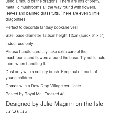
used a mould for the dragons. There are lots of pretty,
not responsible for any charges or fees that may incur.
Materials
metallic mushrooms all the way round with flowers,
leaves and painted grass tufts. There are even 3 little
Read the Folksy Returns Policy.
dragonflies!
Mdf
Acrylic Paint
Air drying clay
Perfect to decorate fantasy bookshelves!
Size: base diameter 12.5cm height 12cm (aprox 5" x 5")
Colours
Indoor use only
Please handle carefully, take extra care of the
mushrooms and flowers around the base. Try not to hold
Blue
Teal
Gold
Metallic purple
them when handling it.
Dust only with a soft dry brush. Keep out of reach of
young children.
Comes with a Dew Drop Village certificate.
Posted by Royal Mail Tracked 48
Designed by Julie Maginn on the Isle
of Wight