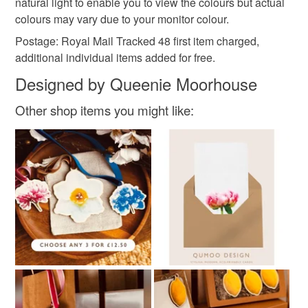
natural light to enable you to view the colours but actual
colours may vary due to your monitor colour.
Colours
Postage: Royal Mail Tracked 48 first item charged,
additional individual items added for free.
Pink
White
Designed by Queenie Moorhouse
Other shop items you might like: