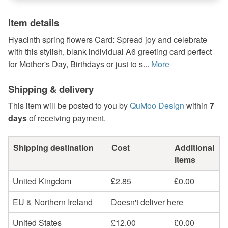
Item details
Hyacinth spring flowers Card: Spread joy and celebrate
with this stylish, blank individual A6 greeting card perfect
for Mother's Day, Birthdays or just to s...
More
Shipping & delivery
This item will be posted to you by
QuMoo Design
within
7
days
of receiving payment.
Shipping destination
Cost
Additional
items
United Kingdom
£2.85
£0.00
EU & Northern Ireland
Doesn't deliver here
United States
£12.00
£0.00