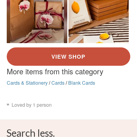
More items from this category
Cards & Stationery
/
Cards
/
Blank Cards
Loved by 1 person
Search less.