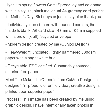
botanical greeting card
floral art card
Hyacinth spring flowers Card: Spread joy and celebrate
Unless faulty, the following types of items are non-
with this stylish, blank individual A6 greeting card perfect
refundable: items that are personalised, bespoke or made-
for Mother's Day, Birthdays or just to say hi or thank you.
watercolor flowers
pastel pink
spring theme
to-order to your specific requirements; items which
deteriorate quickly (e.g. food), personal items sold with a
- Individually: one (1) card with rounded corners, the
hygiene seal (cosmetics, underwear) in instances where
inside is blank, A6 card size 148mm x 105mm supplied
cottagecore
thinking of you
birthday card
the seal is broken; digital items.
with a brown (kraft) recycled envelope
- Modern design created by me (QuMoo Design)
Please note that if your order is being posted outside
gardener gift
spring wedding
spring birthday
- Heavyweight, uncoated, lightly hammered 300gsm
mainland UK, you (or the recipient) may have to pay
paper with a bright white hue
customs or VAT charges and a handling fee. The seller is
spring flowers
colour pop
not responsible for any charges or fees that may incur.
- Recyclable, FSC certified, Sustainably sourced,
chlorine-free paper
Read the Folksy Returns Policy.
Meet The Maker: I'm Queenie from QuMoo Design, the
Materials
designer. I'm proud to offer individual, creative designs
printed upon superior paper.
Hammered card 300gsm
Process: This image has been created by me using
graphic design, I have intentionally taken photos in