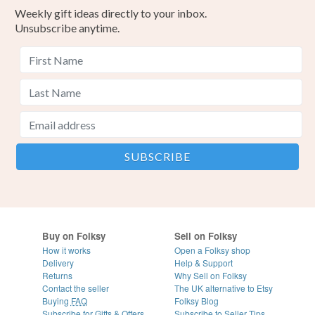
Weekly gift ideas directly to your inbox.
Unsubscribe anytime.
Buy on Folksy
Sell on Folksy
How it works
Open a Folksy shop
Delivery
Help & Support
Returns
Why Sell on Folksy
Contact the seller
The UK alternative to Etsy
Buying
FAQ
Folksy Blog
Subscribe for Gifts & Offers
Subscribe to Seller Tips