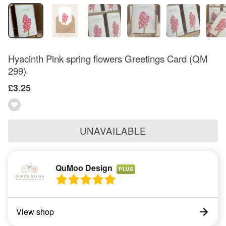
Hyacinth Pink spring flowers Greetings Card (QM
299)
£3.25
UNAVAILABLE
QuMoo Design
PLUS
View shop