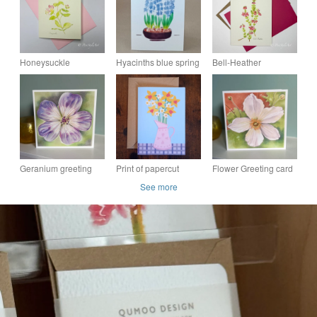
Honeysuckle
Hyacinths blue spring
Bell-Heather
Botanical Greeting
flower botanical art
Botanical Greeting
Card – Pinks &
handmade card
Card – Pinks &
Greens Collection
Greens Collection
Geranium greeting
Print of papercut
Flower Greeting card
card - Rozanne,
daffodils in jug -
- white flower,
See more
purple flower, floral art
Greeting Card - Eco-
anemone flower card,
card, thank you card
friendly
floral greeting card