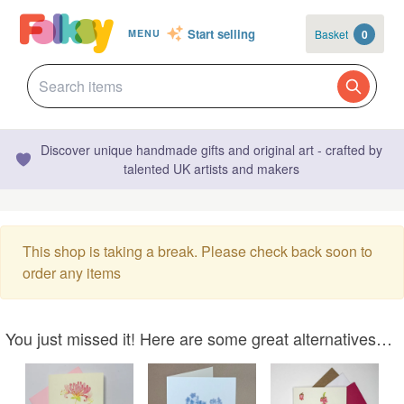
Start selling
Basket
0
MENU
Discover unique handmade gifts and original art - crafted by
talented UK artists and makers
This shop is taking a break. Please check back soon to
order any items
You just missed it! Here are some great alternatives…