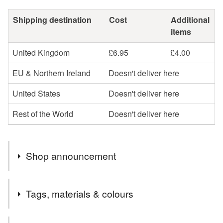
Shipping destination
Cost
Additional
items
United Kingdom
£6.95
£4.00
EU & Northern Ireland
Doesn't deliver here
United States
Doesn't deliver here
Rest of the World
Doesn't deliver here
Shop announcement
IamMe Store designs women's headwear to let them
Tags, materials & colours
look and feel at their best.
IamMe Store's mission is to bring colours to people's