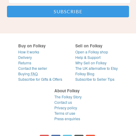
Buy on Folksy
Sell on Folksy
How it works
Open a Folksy shop
Delivery
Help & Support
Returns
Why Sell on Folksy
Contact the seller
The UK alternative to Etsy
Buying
FAQ
Folksy Blog
Subscribe for Gifts & Offers
Subscribe to Seller Tips
About Folksy
The Folksy Story
Contact us
Privacy policy
Terms of use
Press enquiries