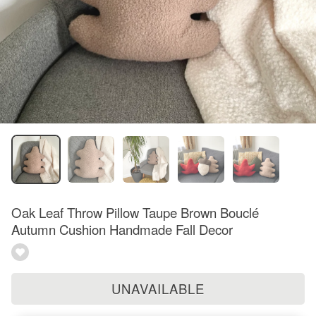
Oak Leaf Throw Pillow Taupe Brown Bouclé
Autumn Cushion Handmade Fall Decor
UNAVAILABLE