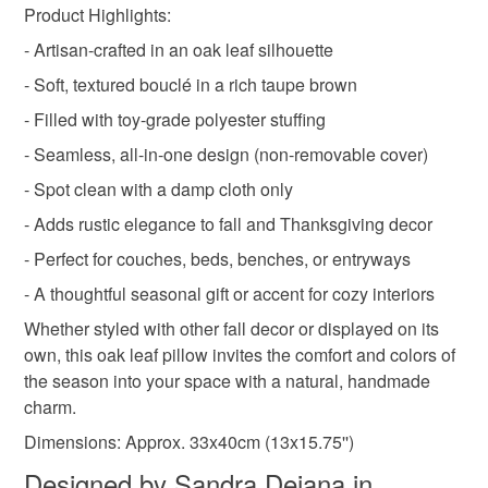
Product Highlights:
Instagram: http://www.instagram.com/iamme_store
Pinterest: https://www.pinterest.co.uk/iamme_store/
- Artisan-crafted in an oak leaf silhouette
Shop colours! Shop IamMe!
Materials
- Soft, textured bouclé in a rich taupe brown
Sandra x
- Filled with toy-grade polyester stuffing
Polyester filling
Boucle fabric
- Seamless, all-in-one design (non-removable cover)
- Spot clean with a damp cloth only
- Adds rustic elegance to fall and Thanksgiving decor
Colours
- Perfect for couches, beds, benches, or entryways
- A thoughtful seasonal gift or accent for cozy interiors
Brown
Taupe
Whether styled with other fall decor or displayed on its
own, this oak leaf pillow invites the comfort and colors of
the season into your space with a natural, handmade
charm.
Dimensions: Approx. 33x40cm (13x15.75'')
Designed by Sandra Dejana in