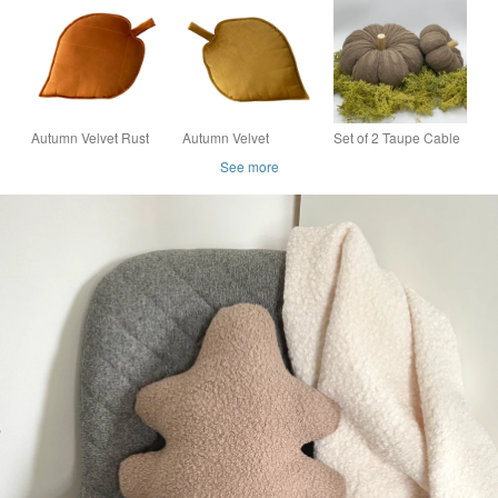
Cushion Autumn Fall
Autumn Fall
Cushion Autumn Fall
Halloween Decor
Halloween Decor
Halloween Decor
Pillow
Pillow
Pillow
Autumn Velvet Rust
Autumn Velvet
Set of 2 Taupe Cable
Orange Leaf Shaped
Mustard Gold Yellow
Knit Decorative Fabric
See more
Cushion Plant Fall
Leaf Shaped Cushion
Pumpkin Autumn Fall
Decorative Pillow
Fall Decorative Pillow
Halloween Decor