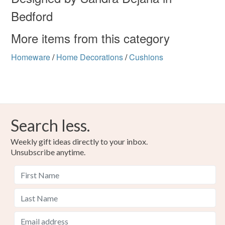
Bedford
More items from this category
Homeware
/
Home Decorations
/
Cushions
Search less.
Weekly gift ideas directly to your inbox.
Unsubscribe anytime.