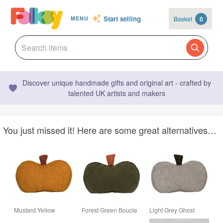
Start selling
Basket
0
MENU
Discover unique handmade gifts and original art - crafted by
talented UK artists and makers
You just missed it! Here are some great alternatives…
Mustard Yellow
Forest Green Boucle
Light Grey Ghost
Boucle Pumpkin
Pumpkin Cushion
Boucle Pumpkin