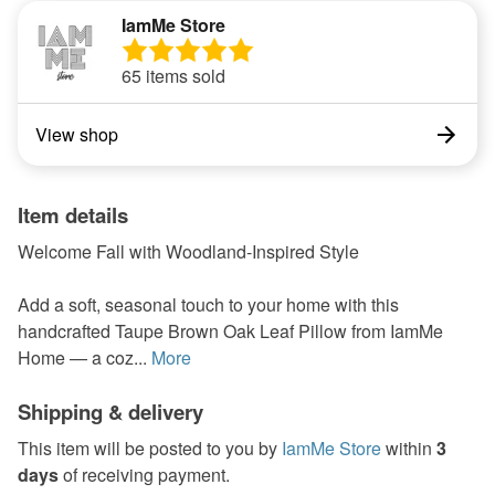
IamMe Store
65 items sold
View shop
Item details
Welcome Fall with Woodland-Inspired Style
Add a soft, seasonal touch to your home with this
handcrafted Taupe Brown Oak Leaf Pillow from IamMe
Home — a coz...
More
Shipping & delivery
This item will be posted to you by
IamMe Store
within
3
days
of receiving payment.