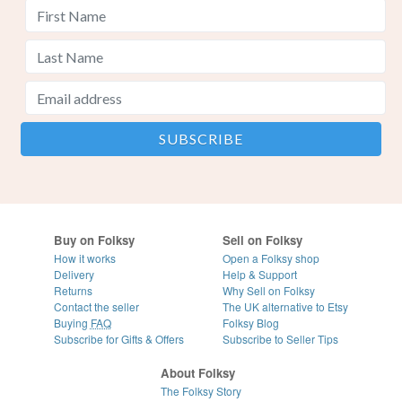
Buy on Folksy
Sell on Folksy
How it works
Open a Folksy shop
Delivery
Help & Support
Returns
Why Sell on Folksy
Contact the seller
The UK alternative to Etsy
Buying
FAQ
Folksy Blog
Subscribe for Gifts & Offers
Subscribe to Seller Tips
About Folksy
The Folksy Story