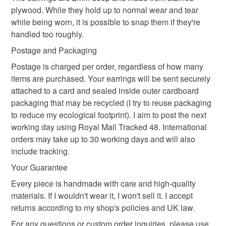
eco-friendly earrings
retro style
not responsible for any charges or fees that may incur.
plywood. While they hold up to normal wear and tear
while being worn, it is possible to snap them if they're
Read the Folksy Returns Policy.
handled too roughly.
bright jewellery
gift for woman
Postage and Packaging
Postage is charged per order, regardless of how many
Materials
items are purchased. Your earrings will be sent securely
attached to a card and sealed inside outer cardboard
packaging that may be recycled (I try to reuse packaging
Plywood
Gold plated stud
Wood dye
to reduce my ecological footprint). I aim to post the next
working day using Royal Mail Tracked 48. International
orders may take up to 30 working days and will also
Gold plated stainless steel
include tracking.
Your Guarantee
Colours
Every piece is handmade with care and high-quality
materials. If I wouldn't wear it, I won't sell it. I accept
returns according to my shop's policies and UK law.
Orange
Gold
Bright orange
For any questions or custom order inquiries, please use