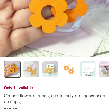
Only 1 available
Orange flower earrings, eco-friendly orange wooden
earrings,