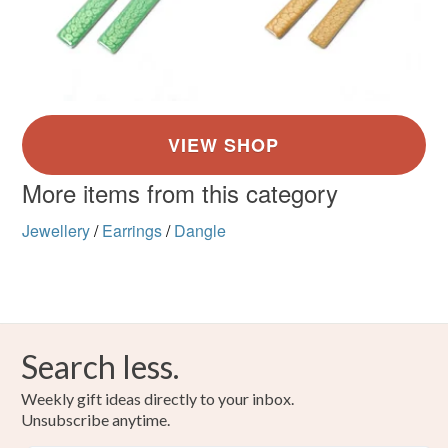
More items from this category
Jewellery
/
Earrings
/
Dangle
Search less.
Weekly gift ideas directly to your inbox.
Unsubscribe anytime.