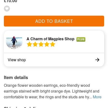
£10.00
ADD TO BASKET
A Charm of Magpies Shop
PLUS
View shop
Item details
Orange flower wooden earrings, eco-friendly wood
earrings stained with bright orange dye. Lightweight and
comfortable to wear, the rings and the studs are hy...
More