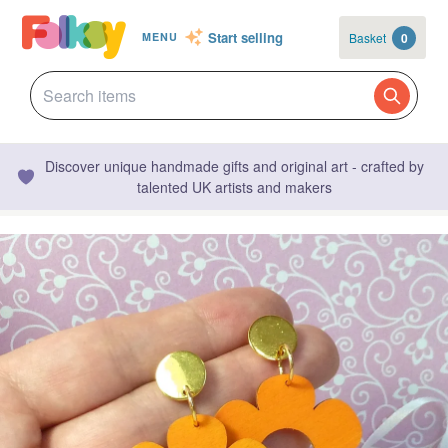
Start selling
Basket
0
MENU
Discover unique handmade gifts and original art - crafted by
talented UK artists and makers