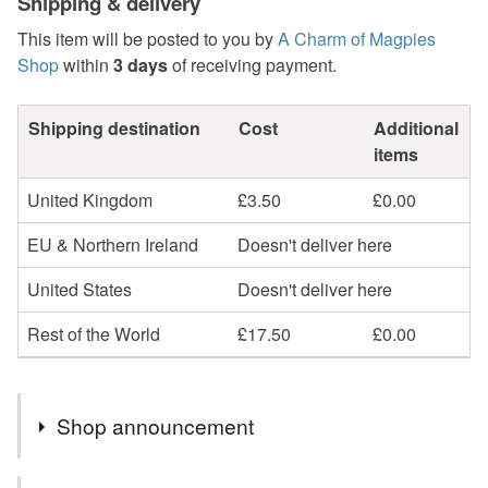
Shipping & delivery
This item will be posted to you by
A Charm of Magpies
Shop
within
3 days
of receiving payment.
Shipping destination
Cost
Additional
items
United Kingdom
£3.50
£0.00
EU & Northern Ireland
Doesn't deliver here
United States
Doesn't deliver here
Rest of the World
£17.50
£0.00
Shop announcement