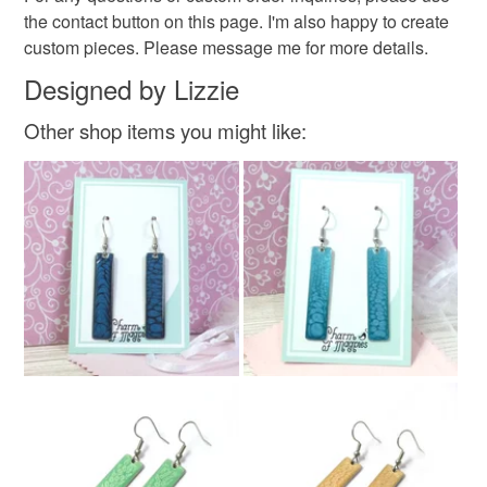
the contact button on this page. I'm also happy to create
custom pieces. Please message me for more details.
Designed by Lizzie
Other shop items you might like: