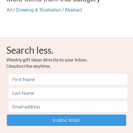
Art
/
Drawing & Illustration
/
Abstract
Search less.
Weekly gift ideas directly to your inbox.
Unsubscribe anytime.