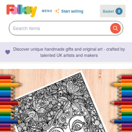
Start selling
Basket
0
MENU
Discover unique handmade gifts and original art - crafted by
talented UK artists and makers