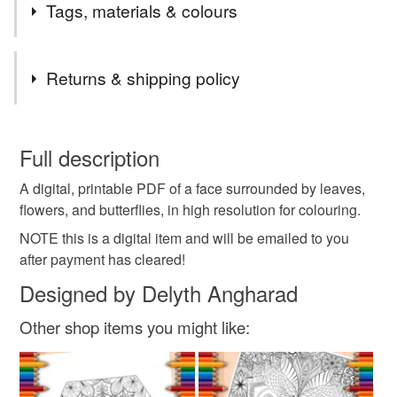
Tags, materials & colours
Tags
Returns & shipping policy
adult colouring
colouring
colouring page
You have 14 days, from receipt, to notify the seller if you
wish to cancel your order or exchange an item.
Full description
zen
tangle
doodle
line art
abstract
A digital, printable PDF of a face surrounded by leaves,
Unless faulty, the following types of items are non-
flowers, and butterflies, in high resolution for colouring.
refundable: items that are personalised, bespoke or made-
mindfulness
to-order to your specific requirements; items which
NOTE this is a digital item and will be emailed to you
deteriorate quickly (e.g. food), personal items sold with a
after payment has cleared!
hygiene seal (cosmetics, underwear) in instances where
Designed by Delyth Angharad
the seal is broken; digital items.
Other shop items you might like:
Please note that if your order is being posted outside
mainland UK, you (or the recipient) may have to pay
customs or VAT charges and a handling fee. The seller is