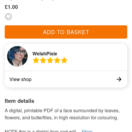
£1.00
ADD TO BASKET
WelshPixie
View shop
Item details
A digital, printable PDF of a face surrounded by leaves,
flowers, and butterflies, in high resolution for colouring.
NOTE this is a digital item and will ...
More