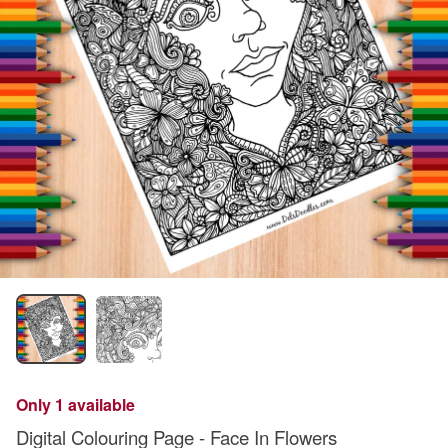
Only 1 available
Digital Colouring Page - Face In Flowers