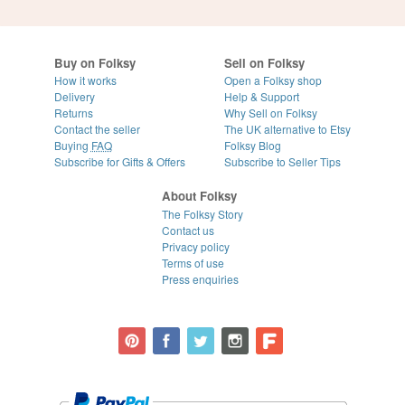
Buy on Folksy
Sell on Folksy
How it works
Open a Folksy shop
Delivery
Help & Support
Returns
Why Sell on Folksy
Contact the seller
The UK alternative to Etsy
Buying
FAQ
Folksy Blog
Subscribe for Gifts & Offers
Subscribe to Seller Tips
About Folksy
The Folksy Story
Contact us
Privacy policy
Terms of use
Press enquiries