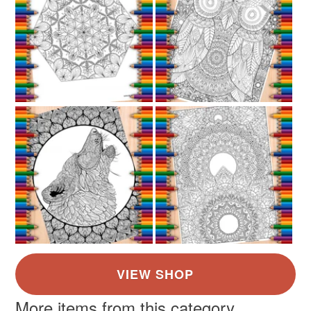
not responsible for any charges or fees that may incur.
Read the Folksy Returns Policy.
More items from this category