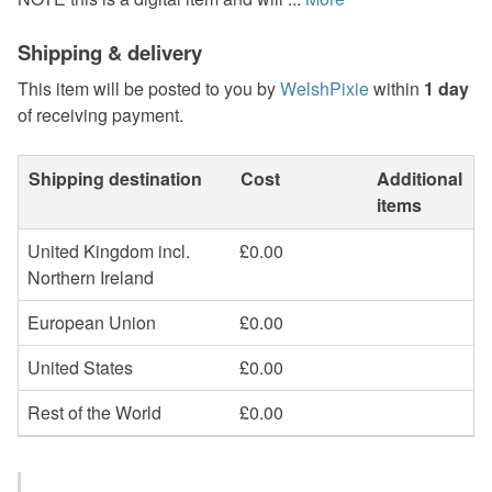
Shipping & delivery
This item will be posted to you by
WelshPixie
within
1 day
of receiving payment.
Shipping destination
Cost
Additional
items
United Kingdom incl.
£0.00
Northern Ireland
European Union
£0.00
United States
£0.00
Rest of the World
£0.00