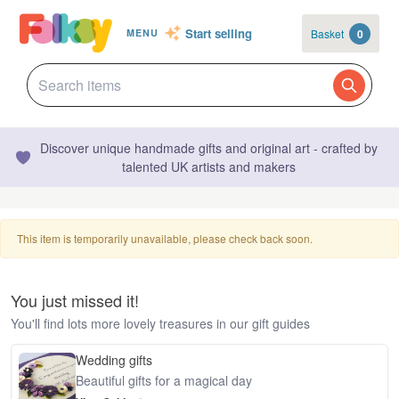
Start selling
Basket
0
MENU
Discover unique handmade gifts and original art - crafted by
talented UK artists and makers
This item is temporarily unavailable, please check back soon.
You just missed it!
You'll find lots more lovely treasures in our gift guides
Wedding gifts
Beautiful gifts for a magical day