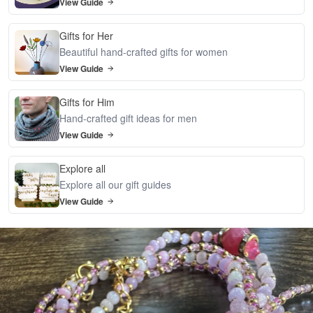
View Guide
Gifts for Her
Beautiful hand-crafted gifts for women
View Guide
Gifts for Him
Hand-crafted gift ideas for men
View Guide
Explore all
Explore all our gift guides
View Guide