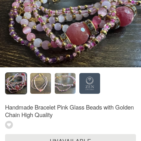
Handmade Bracelet Pink Glass Beads with Golden
Chain High Quality