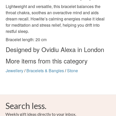
the seal is broken; digital items.
Lightweight and versatile, this bracelet balances the
throat chakra, soothes an overactive mind and aids
Please note that if your order is being posted outside
double‑string bracelet
women’s gemstone set
dream recall. Howlite’s calming energies make it ideal
mainland UK, you (or the recipient) may have to pay
for meditation and stress relief, helping you drift into
customs or VAT charges and a handling fee. The seller is
restful sleep.
handmade birthday gift
Zen jewellery
not responsible for any charges or fees that may incur.
Bracelet length: 20 cm
Read the Folksy Returns Policy.
Designed by Ovidiu Alexa in London
artisanal bo
More items from this category
Materials
Jewellery
/
Bracelets & Bangles
/
Stone
Glass
Metal
Search less.
Colours
Weekly gift ideas directly to your inbox.