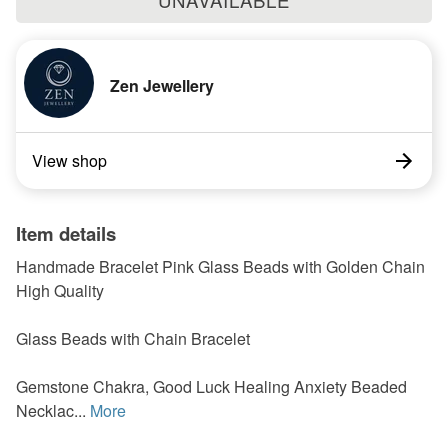
UNAVAILABLE
Zen Jewellery
View shop
Item details
Handmade Bracelet Pink Glass Beads with Golden Chain
High Quality
Glass Beads with Chain Bracelet
Gemstone Chakra, Good Luck Healing Anxiety Beaded
Necklac...
More