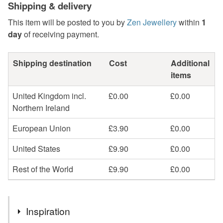
Shipping & delivery
This item will be posted to you by
Zen Jewellery
within
1
day
of receiving payment.
Shipping destination
Cost
Additional
items
United Kingdom incl.
£0.00
£0.00
Northern Ireland
European Union
£3.90
£0.00
United States
£9.90
£0.00
Rest of the World
£9.90
£0.00
Inspiration