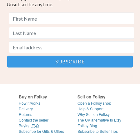
Unsubscribe anytime.
Pink
Gold
Buy on Folksy
Sell on Folksy
How it works
Open a Folksy shop
Delivery
Help & Support
Returns
Why Sell on Folksy
Contact the seller
The UK alternative to Etsy
Buying
FAQ
Folksy Blog
Subscribe for Gifts & Offers
Subscribe to Seller Tips