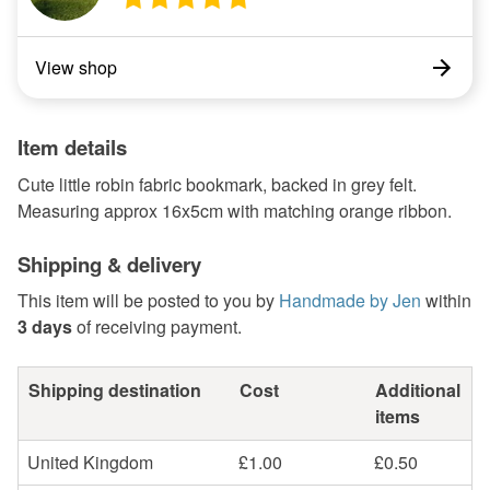
View shop
Item details
Cute little robin fabric bookmark, backed in grey felt.
Measuring approx 16x5cm with matching orange ribbon.
Shipping & delivery
This item will be posted to you by
Handmade by Jen
within
3 days
of receiving payment.
Shipping destination
Cost
Additional
items
United Kingdom
£1.00
£0.50