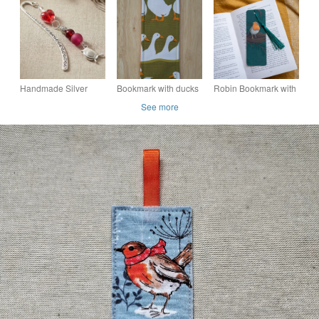
Robin bookmark.
bird design with
Wooden bookmark.
tassel
Handmade Silver
Bookmark with ducks
Robin Bookmark with
Robin Beaded
Tassel
See more
Bookmark,