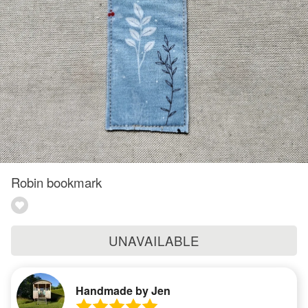
Robin bookmark
UNAVAILABLE
Handmade by Jen