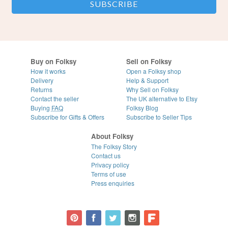
Buy on Folksy
Sell on Folksy
How it works
Open a Folksy shop
Delivery
Help & Support
Returns
Why Sell on Folksy
Contact the seller
The UK alternative to Etsy
Buying
FAQ
Folksy Blog
Subscribe for Gifts & Offers
Subscribe to Seller Tips
About Folksy
The Folksy Story
Contact us
Privacy policy
Terms of use
Press enquiries