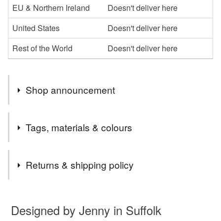
EU & Northern Ireland
Doesn't deliver here
United States
Doesn't deliver here
Rest of the World
Doesn't deliver here
Shop announcement
Thank you for looking at my new shop. I will be adding
Tags, materials & colours
more in the near future so please come back soon.
Jenny
Tags
Returns & shipping policy
Robin bookmark
You have 14 days, from receipt, to notify the seller if you
wish to cancel your order or exchange an item.
Designed by Jenny in Suffolk