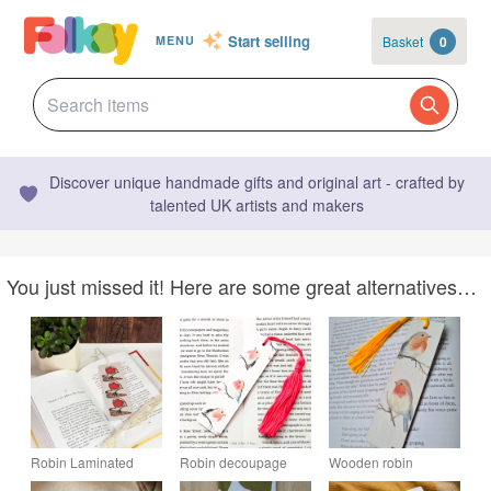
Start selling
Basket
0
MENU
Discover unique handmade gifts and original art - crafted by
talented UK artists and makers
You just missed it! Here are some great alternatives…
Robin Laminated
Robin decoupage
Wooden robin
Bookmark
wooden bookmark.
bookmark decoupage