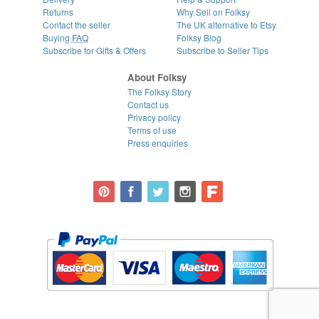
Returns
Why Sell on Folksy
Contact the seller
The UK alternative to Etsy
Buying
FAQ
Folksy Blog
Subscribe for Gifts & Offers
Subscribe to Seller Tips
About Folksy
The Folksy Story
Contact us
Privacy policy
Terms of use
Press enquiries