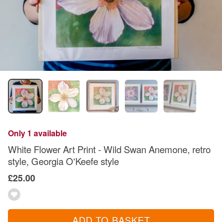
Only 1 available
White Flower Art Print - Wild Swan Anemone, retro
style, Georgia O'Keefe style
£25.00
ADD TO BASKET