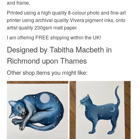
and frame.
Read the Folksy Returns Policy.
Printed using a high quality 8-colour photo and fine-art
Colours
printer using archival quality Vivera pigment inks, onto
artist quality 230gsm matt paper.
Golden Yellow
Green
Orange-Red
Lilac
I am offering FREE shipping within the UK!
Designed by Tabitha Macbeth in
White
Richmond upon Thames
Other shop items you might like: