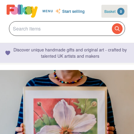
Start selling
Basket
0
MENU
Discover unique handmade gifts and original art - crafted by
talented UK artists and makers