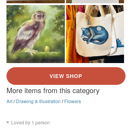
More items from this category
Art
/
Drawing & Illustration
/
Flowers
Loved by 1 person