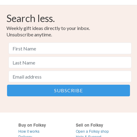
Search less.
Weekly gift ideas directly to your inbox.
Unsubscribe anytime.
Buy on Folksy
Sell on Folksy
How it works
Open a Folksy shop
Delivery
Help & Support