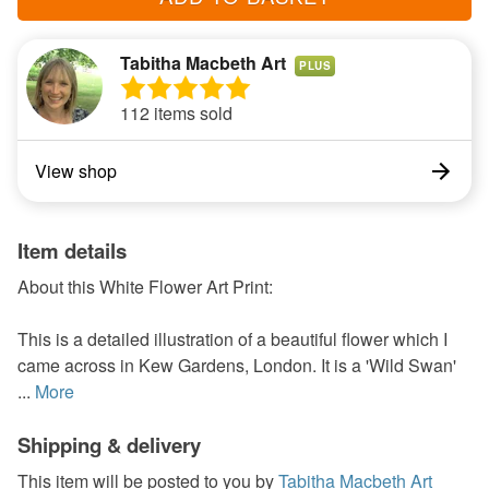
Tabitha Macbeth Art
PLUS
112 items sold
View shop
Item details
About this White Flower Art Print:
This is a detailed illustration of a beautiful flower which I
came across in Kew Gardens, London. It is a 'Wild Swan'
...
More
Shipping & delivery
This item will be posted to you by
Tabitha Macbeth Art