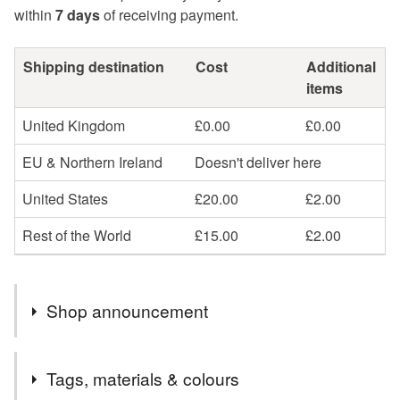
within
7 days
of receiving payment.
Shipping destination
Cost
Additional
items
United Kingdom
£0.00
£0.00
EU & Northern Ireland
Doesn't deliver here
United States
£20.00
£2.00
Rest of the World
£15.00
£2.00
Shop announcement
Hello! I am away and will be mailing out all Summertime
Tags, materials & colours
seconds and other orders on Friday 14th August!