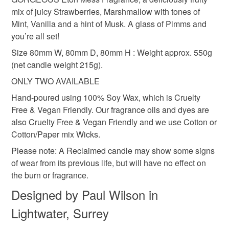
build-up of wax around the vessel's sides. Burning for
the seal is broken; digital items.
Soy wax
Glass jar
Cotton wick
mix of juicy Strawberries, Marshmallow with tones of
longer periods can cause the wick to move, or slant. - Keep
Mint, Vanilla and a hint of Musk. A glass of Pimms and
the wax pool clear of wick trimmings and matches etc. -
Please note that if your order is being posted outside
you’re all set!
After extinguishing the flame, centre and straighten the
mainland UK, you (or the recipient) may have to pay
Colours
Size 80mm W, 80mm D, 80mm H : Weight approx. 550g
wick. Burning for too long can cause the wick to move, or
customs or VAT charges and a handling fee. The seller is
(net candle weight 215g).
slant. If you see a flaming wick slant or come close to the
not responsible for any charges or fees that may incur.
container wall, extinguish the flame and straighten the wick
ONLY TWO AVAILABLE
Pink
to prevent the vessel from cracking. - Long, or crooked
Read the Folksy Returns Policy.
Hand-poured using 100% Soy Wax, which is Cruelty
wicks can create high flames, smoking, or sooting.
Free & Vegan Friendly. Our fragrance oils and dyes are
Keeping the wick trimmed to 5mm (when the wax has set)
also Cruelty Free & Vegan Friendly and we use Cotton or
is the easiest way to prevent this.
Cotton/Paper mix Wicks.
Please note: A Reclaimed candle may show some signs
of wear from its previous life, but will have no effect on
the burn or fragrance.
Designed by Paul Wilson in
Lightwater, Surrey