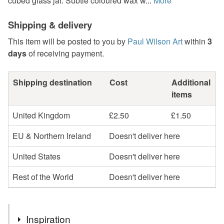
cubed glass jar. Subtle coloured wax w...
More
Shipping & delivery
This item will be posted to you by
Paul Wilson Art
within
3
days
of receiving payment.
Shipping destination
Cost
Additional
items
United Kingdom
£2.50
£1.50
EU & Northern Ireland
Doesn't deliver here
United States
Doesn't deliver here
Rest of the World
Doesn't deliver here
Inspiration