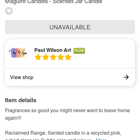
Maguire Candles - Scented Jar Candle
UNAVAILABLE
Paul Wilson Art
PLUS
View shop
Item details
Fragrances so good you might never want to leave home
again!!!
Reclaimed Range. Sented candle in a recycled pink,