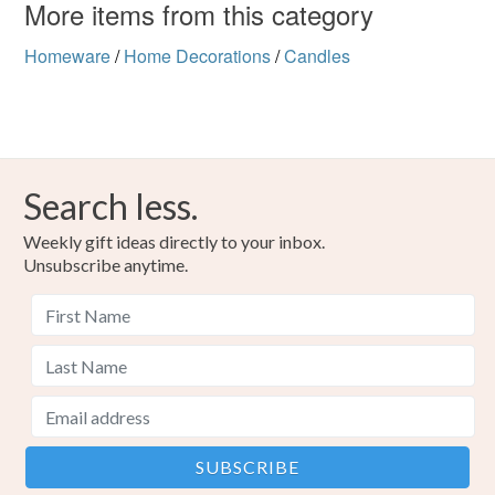
More items from this category
Homeware
/
Home Decorations
/
Candles
Search less.
Weekly gift ideas directly to your inbox.
Unsubscribe anytime.