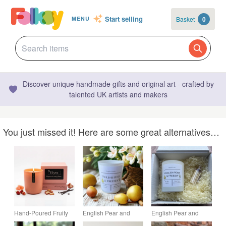
Start selling
Basket
0
MENU
Discover unique handmade gifts and original art - crafted by
talented UK artists and makers
You just missed it! Here are some great alternatives…
Hand-Poured Fruity
English Pear and
English Pear and
Rhuberry Glow Soy
Freesia Soy Wax
Freesia Soy Wax