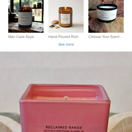
Wax Candle -
Candle
Candle
Premium Gift Boxed
(300g) 50h
Man Cave Soya
Hand-Poured Rich
Choose Your Scent -
Candle 150g
Chocolate Soy Wax
Small Tin Candle -
See more
Candle - Elegant
Luxury Coconut
Amber Jar (250g) 40h
Apricot Wax - Vegan