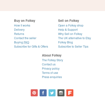
Buy on Folksy
Sell on Folksy
How it works
Open a Folksy shop
Delivery
Help & Support
Returns
Why Sell on Folksy
Contact the seller
The UK alternative to Etsy
Buying
FAQ
Folksy Blog
Subscribe for Gifts & Offers
Subscribe to Seller Tips
About Folksy
The Folksy Story
Contact us
Privacy policy
Terms of use
Press enquiries