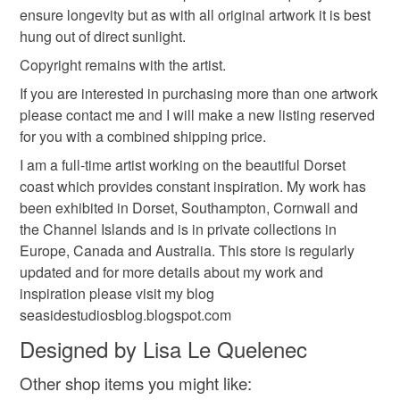
ensure longevity but as with all original artwork it is best
Colours
hung out of direct sunlight.
Copyright remains with the artist.
White
If you are interested in purchasing more than one artwork
please contact me and I will make a new listing reserved
for you with a combined shipping price.
I am a full-time artist working on the beautiful Dorset
coast which provides constant inspiration. My work has
been exhibited in Dorset, Southampton, Cornwall and
the Channel Islands and is in private collections in
Europe, Canada and Australia. This store is regularly
updated and for more details about my work and
inspiration please visit my blog
seasidestudiosblog.blogspot.com
Designed by Lisa Le Quelenec
Other shop items you might like: