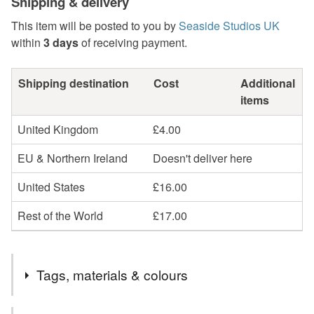
Shipping & delivery
This item will be posted to you by
Seaside Studios UK
within
3 days
of receiving payment.
Shipping destination
Cost
Additional
items
United Kingdom
£4.00
EU & Northern Ireland
Doesn't deliver here
United States
£16.00
Rest of the World
£17.00
Tags, materials & colours