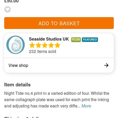
£50.00
ADD TO BASKET
Seaside Studios UK
PLUS
232 items sold
View shop
Item details
Night Tide no.4 print in a varied edition of four. Whilst the
same collagraph plate was used for each print the inking
and adjusting has made each very diffe...
More