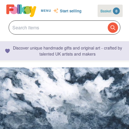
Start selling
Basket
0
MENU
Discover unique handmade gifts and original art - crafted by
talented UK artists and makers