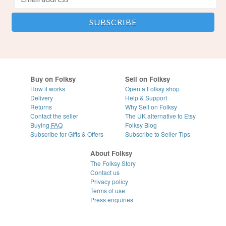
Buy on Folksy
Sell on Folksy
How it works
Open a Folksy shop
Delivery
Help & Support
Returns
Why Sell on Folksy
Contact the seller
The UK alternative to Etsy
Buying
FAQ
Folksy Blog
Subscribe for Gifts & Offers
Subscribe to Seller Tips
About Folksy
The Folksy Story
Contact us
Privacy policy
Terms of use
Press enquiries