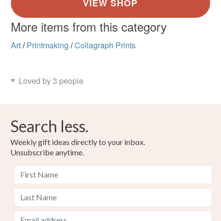
More items from this category
Art
/
Printmaking
/
Collagraph Prints
Loved by 3 people
Search less.
Weekly gift ideas directly to your inbox.
Unsubscribe anytime.