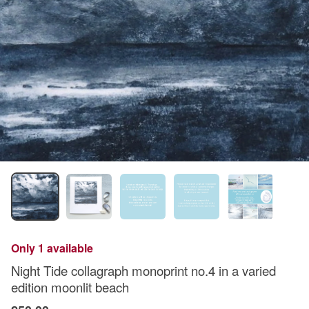
Only 1 available
Night Tide collagraph monoprint no.4 in a varied
edition moonlit beach