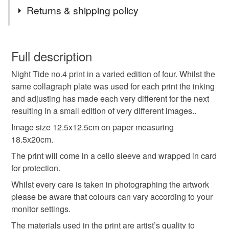
Tags
Returns & shipping policy
coastal
coast
beach
moonlit
night
You have 14 days, from receipt, to notify the seller if you
wish to cancel your order or exchange an item.
Full description
seaside
sea sand sky
monochrome
tonal
Night Tide no.4 print in a varied edition of four. Whilst the
Unless faulty, the following types of items are non-
same collagraph plate was used for each print the inking
refundable: items that are personalised, bespoke or made-
and adjusting has made each very different for the next
llq
atmospheric
print
original
OOAK
to-order to your specific requirements; items which
resulting in a small edition of very different images..
deteriorate quickly (e.g. food), personal items sold with a
hygiene seal (cosmetics, underwear) in instances where
Image size 12.5x12.5cm on paper measuring
handprinted
the seal is broken; digital items.
18.5x20cm.
The print will come in a cello sleeve and wrapped in card
Please note that if your order is being posted outside
for protection.
Materials
mainland UK, you (or the recipient) may have to pay
Whilst every care is taken in photographing the artwork
customs or VAT charges and a handling fee. The seller is
please be aware that colours can vary according to your
not responsible for any charges or fees that may incur.
Paper
Ink
monitor settings.
Read the Folksy Returns Policy.
The materials used in the print are artist’s quality to