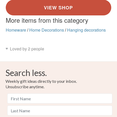
More items from this category
Homeware
/
Home Decorations
/
Hanging decorations
Loved by 2 people
Search less.
Weekly gift ideas directly to your inbox.
Unsubscribe anytime.