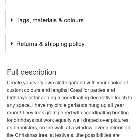
offer them in any colour option so that they can be matched
to any colour scheme or aesthetic, making them truly
Safety information
Tags, materials & colours
versatile and customisable.
This is not a toy. For decoration only. Hang safely and
securely out of the reach of children - risk of strangulation
Tags
Returns & shipping policy
tent decoration
festival bunting
This is a custom-made item and cannot be returned unless
faulty.
Full description
nursery decoration
bedroom decoration
Create your very own circle garland with your choice of
Please note that if your order is being posted outside
custom colours and lengths! Great for parties and
mainland UK, you (or the recipient) may have to pay
birthdays or for adding a coordinating decorative touch to
personalised banner
polka dot bunting
customs or VAT charges and a handling fee. The seller is
any space. I have my circle garlands hung up all year
not responsible for any charges or fees that may incur.
round! They look great paired with coordinating bunting
birthday banner
tree garland
for birthdays but work equally well draped over pictures,
Read the Folksy Returns Policy.
on bannisters, on the wall, at a window, over a mirror, on
the Christmas tree, at festivals...the possibilities are
hanging decoration
photo shoot prop