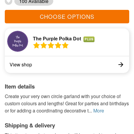
100 Available
CHOOSE OPTIONS
The Purple Polka Dot
PLUS
View shop
Item details
Create your very own circle garland with your choice of
custom colours and lengths! Great for parties and birthdays
or for adding a coordinating decorative t...
More
Shipping & delivery