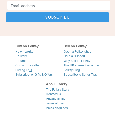
Buy on Folksy
Sell on Folksy
How it works
Open a Folksy shop
Delivery
Help & Support
Returns
Why Sell on Folksy
Contact the seller
The UK alternative to Etsy
Buying
FAQ
Folksy Blog
Subscribe for Gifts & Offers
Subscribe to Seller Tips
About Folksy
The Folksy Story
Contact us
Privacy policy
Terms of use
Press enquiries