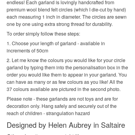
endless! Each garland is lovingly handcrafted from
premium wool blend felt circles (which I die-cut by hand)
each measuring 1 inch in diameter. The circles are sewn
cake smash banner
string decoration
one by one using extra strong thread for durability.
To order simply follow these steps:
felt circle garland
market stall prop
custom
1. Choose your length of garland - available in
increments of 50cm
Materials
2. Let me know the colours you would like for your circle
garland by typing them into the personalisation box in the
order you would like them to appear in your garland. You
Wool blend felt
Sewing thread
can have as many or as few colours as you like! All the
37 colours available are pictured in the second photo.
Please note - these garlands are not toys and are for
Colours
decoration only. Hang safely and securely out of the
reach of children - strangulation hazard
Multi coloured can use any combination of colour
Designed by Helen Aubrey in Saltaire