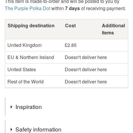
This item is made-to-order and will be posted to you by
The Purple Polka Dot
within
7 days
of receiving payment.
Shipping destination
Cost
Additional
items
United Kingdom
£2.85
EU & Northern Ireland
Doesn't deliver here
United States
Doesn't deliver here
Rest of the World
Doesn't deliver here
Inspiration
I love colour and I love polka dots so these polka dot
Safety information
garlands just have to be made! I also wanted to be able to