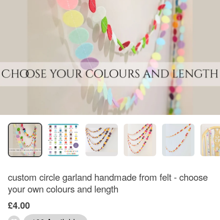
custom circle garland handmade from felt - choose
your own colours and length
£4.00