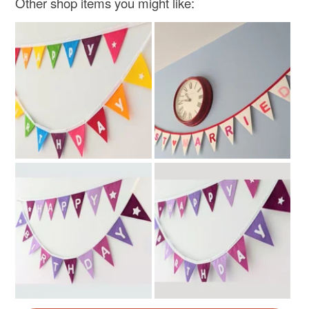
Other shop items you might like:
Rainbow multicoloured