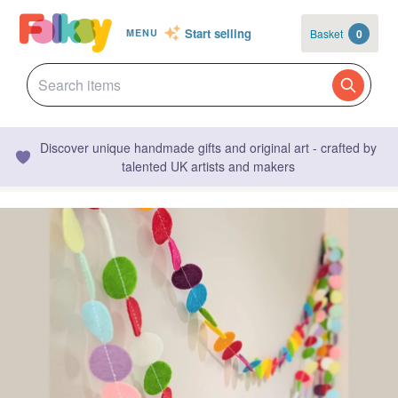
Start selling
Basket
0
MENU
Discover unique handmade gifts and original art - crafted by
talented UK artists and makers