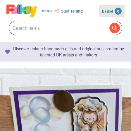
Start selling
Basket
0
MENU
Discover unique handmade gifts and original art - crafted by
talented UK artists and makers