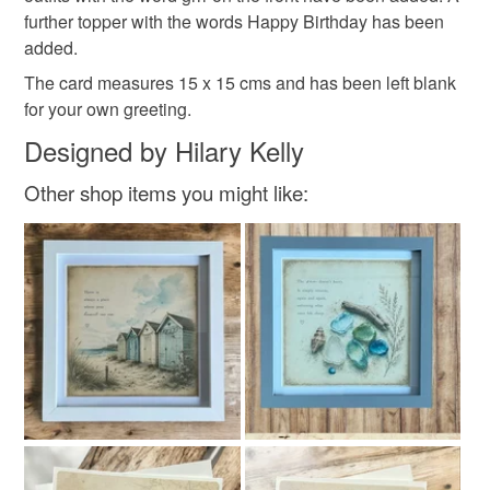
customs or VAT charges and a handling fee. The seller is
further topper with the words Happy Birthday has been
not responsible for any charges or fees that may incur.
added.
The card measures 15 x 15 cms and has been left blank
Read the Folksy Returns Policy.
for your own greeting.
Designed by Hilary Kelly
Other shop items you might like: