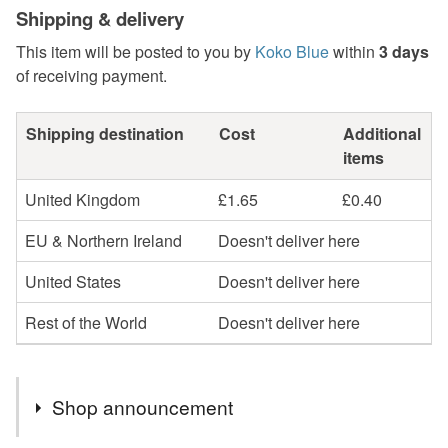
Shipping & delivery
This item will be posted to you by
Koko Blue
within
3 days
of receiving payment.
Shipping destination
Cost
Additional
items
United Kingdom
£1.65
£0.40
EU & Northern Ireland
Doesn't deliver here
United States
Doesn't deliver here
Rest of the World
Doesn't deliver here
Shop announcement