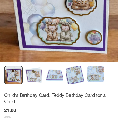
Child's Birthday Card. Teddy Birthday Card for a
Child.
£1.00