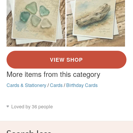
More items from this category
Cards & Stationery
/
Cards
/
Birthday Cards
Loved by 36 people