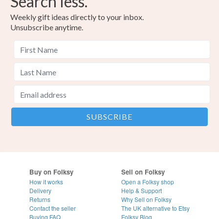
Search less.
Weekly gift ideas directly to your inbox.
Unsubscribe anytime.
Buy on Folksy
Sell on Folksy
How it works
Open a Folksy shop
Delivery
Help & Support
Returns
Why Sell on Folksy
Contact the seller
The UK alternative to Etsy
Buying
FAQ
Folksy Blog