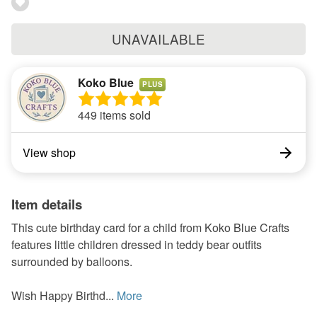
UNAVAILABLE
Koko Blue
PLUS
449 items sold
View shop
Item details
This cute birthday card for a child from Koko Blue Crafts
features little children dressed in teddy bear outfits
surrounded by balloons.
Wish Happy Birthd...
More