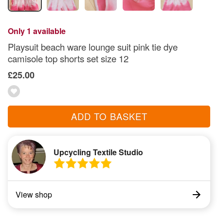
Only 1 available
Playsuit beach ware lounge suit pink tie dye
camisole top shorts set size 12
£25.00
ADD TO BASKET
Upcycling Textile Studio
View shop