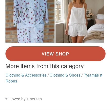
More items from this category
Clothing & Accessories
/
Clothing & Shoes
/
Pyjamas &
Robes
Loved by 1 person