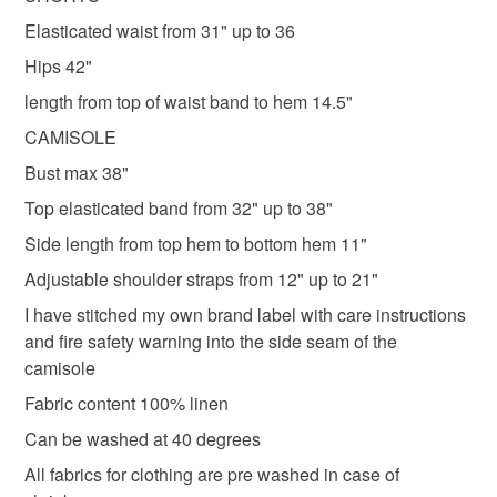
Elasticated waist from 31" up to 36
Colours
Hips 42"
length from top of waist band to hem 14.5"
Rose-Pink
Pale Pink
Pink
Multi colourant
CAMISOLE
Bust max 38"
Top elasticated band from 32" up to 38"
Side length from top hem to bottom hem 11"
Adjustable shoulder straps from 12" up to 21"
I have stitched my own brand label with care instructions
and fire safety warning into the side seam of the
camisole
Fabric content 100% linen
Can be washed at 40 degrees
All fabrics for clothing are pre washed in case of