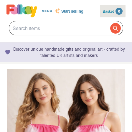
Start selling
Basket
0
MENU
Discover unique handmade gifts and original art - crafted by
talented UK artists and makers