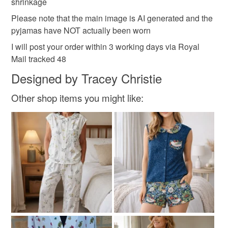
shrinkage
Please note that the main image is AI generated and the
pyjamas have NOT actually been worn
I will post your order within 3 working days via Royal
Mail tracked 48
Designed by Tracey Christie
Other shop items you might like: