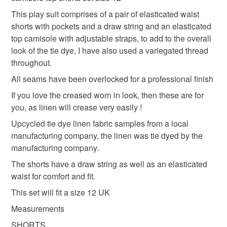
refundable: items that are personalised, bespoke or made-
pink linen pyjamas
pyjama shorts set
to-order to your specific requirements; items which
This play suit comprises of a pair of elasticated waist
deteriorate quickly (e.g. food), personal items sold with a
shorts with pockets and a draw string and an elasticated
hygiene seal (cosmetics, underwear) in instances where
top camisole with adjustable straps, to add to the overall
tie dye line play suit
ladies lounge suit
the seal is broken; digital items.
look of the tie dye, I have also used a variegated thread
throughout.
Please note that if your order is being posted outside
beach ware
elasticated shorts set
All seams have been overlocked for a professional finish
mainland UK, you (or the recipient) may have to pay
If you love the creased worn in look, then these are for
customs or VAT charges and a handling fee. The seller is
you, as linen will crease very easily !
upcycled clothing
upcycled textiles
Clothes
not responsible for any charges or fees that may incur.
Upcycled tie dye linen fabric samples from a local
Read the Folksy Returns Policy.
manufacturing company, the linen was tie dyed by the
handmade clothes
manufacturing company.
The shorts have a draw string as well as an elasticated
waist for comfort and fit.
Materials
This set will fit a size 12 UK
Measurements
Elastic
100 per cent linen
Tie dye linen
SHORTS