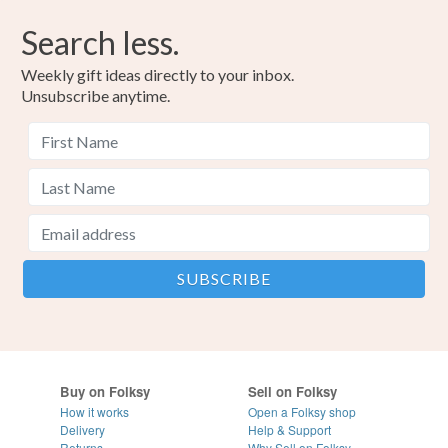
Search less.
Weekly gift ideas directly to your inbox.
Unsubscribe anytime.
Buy on Folksy
Sell on Folksy
How it works
Open a Folksy shop
Delivery
Help & Support
Returns
Why Sell on Folksy