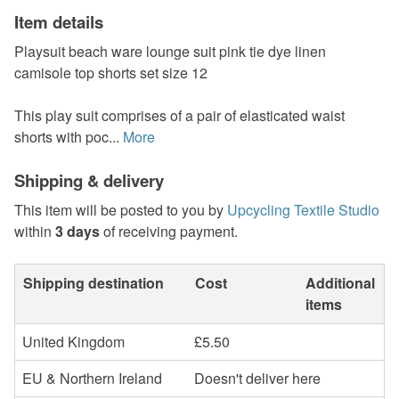
Item details
Playsuit beach ware lounge suit pink tie dye linen
camisole top shorts set size 12
This play suit comprises of a pair of elasticated waist
shorts with poc...
More
Shipping & delivery
This item will be posted to you by
Upcycling Textile Studio
within
3 days
of receiving payment.
Shipping destination
Cost
Additional
items
United Kingdom
£5.50
EU & Northern Ireland
Doesn't deliver here