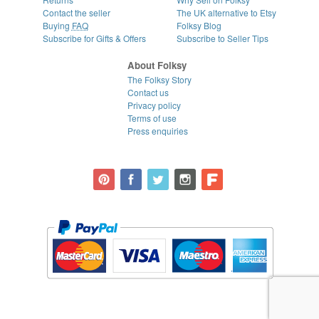
Contact the seller
The UK alternative to Etsy
Buying
FAQ
Folksy Blog
Subscribe for Gifts & Offers
Subscribe to Seller Tips
About Folksy
The Folksy Story
Contact us
Privacy policy
Terms of use
Press enquiries