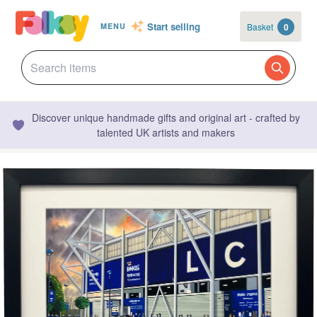
Start selling
Basket
0
MENU
Discover unique handmade gifts and original art - crafted by
talented UK artists and makers