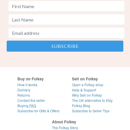
Buy on Folksy
Sell on Folksy
How it works
Open a Folksy shop
Delivery
Help & Support
Returns
Why Sell on Folksy
Contact the seller
The UK alternative to Etsy
Buying
FAQ
Folksy Blog
Subscribe for Gifts & Offers
Subscribe to Seller Tips
About Folksy
The Folksy Story