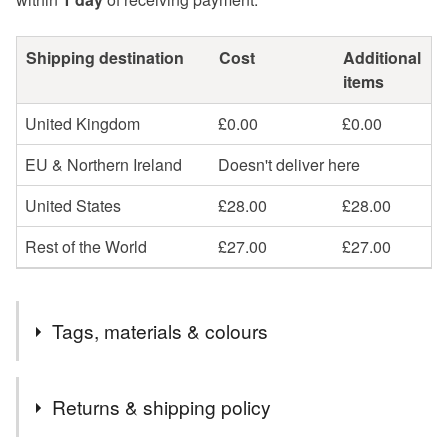
Shipping destination
Cost
Additional
items
United Kingdom
£0.00
£0.00
EU & Northern Ireland
Doesn't deliver here
United States
£28.00
£28.00
Rest of the World
£27.00
£27.00
Tags, materials & colours
Tags
Returns & shipping policy