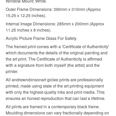
Window Mount; White.
310gsm paper
Epson HDX inks
not responsible for any charges or fees that may incur.
Outer Frame Dimensions: 390mm x 310mm (Approx
15.25 x 12.25 inches).
Read the Folksy Returns Policy.
Internal Image Dimensions: 285mm x 200mm (Approx
Colours
11.25 inches x 8 inches).
Acrylic Picture Frame Glass For Safety.
Multicoloured
The framed print comes with a 'Certificate of Authenticity'
which documents the details of the original painting and
the art print. The Certificate of Authenticity is affirmed
with a signature from both myself (the artist) and the
printer.
All andrewrobinsonart giclee prints are professionally
printed, made using state of the art printing equipment
with only the highest quality inks and print media. This
ensures an honest reproduction that can last a lifetime.
All prints are framed in a contemporary black frame.
Moulding dimensions can vary fractionally depending on