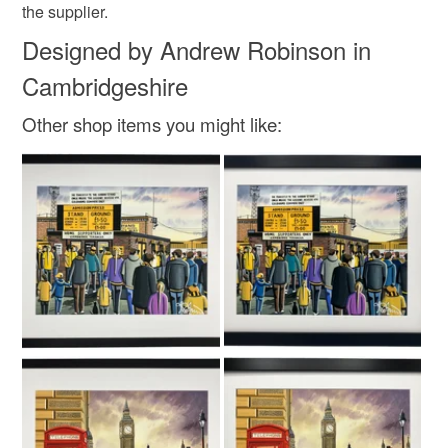
the supplier.
Designed by Andrew Robinson in
Cambridgeshire
Other shop items you might like: