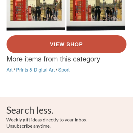
More items from this category
Art
/
Prints & Digital Art
/
Sport
Search less.
Weekly gift ideas directly to your inbox.
Unsubscribe anytime.