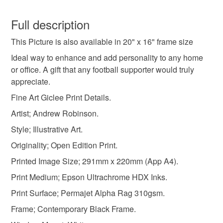
football gifts
football
art prints
You have 14 days, from receipt, to notify the seller if you
wish to cancel your order or exchange an item.
Full description
christmas gifts
birthday gifts
football club fc
This Picture is also available in 20" x 16" frame size
Unless faulty, the following types of items are non-
refundable: items that are personalised, bespoke or made-
Ideal way to enhance and add personality to any home
framed picture
leicester
leicester prints
to-order to your specific requirements; items which
or office. A gift that any football supporter would truly
deteriorate quickly (e.g. food), personal items sold with a
appreciate.
hygiene seal (cosmetics, underwear) in instances where
Fine Art Giclee Print Details.
leicester wall art
leicester gifts
power
the seal is broken; digital items.
Artist; Andrew Robinson.
Additional terms
Style; Illustrative Art.
city fc
;eicester art
leicester framed art
Copyright. Please note that the purchase of this framed
Originality; Open Edition Print.
print does not entitle the purchaser/owner to the copyrights
Printed Image Size; 291mm x 220mm (App A4).
of this image. The copyright always remains with the artist
Materials
Andrew Robinson.
Print Medium; Epson Ultrachrome HDX Inks.
Print Surface; Permajet Alpha Rag 310gsm.
Please note that if your order is being posted outside
Acrylic
Hardboard
White card mount
Frame; Contemporary Black Frame.
mainland UK, you (or the recipient) may have to pay
customs or VAT charges and a handling fee. The seller is