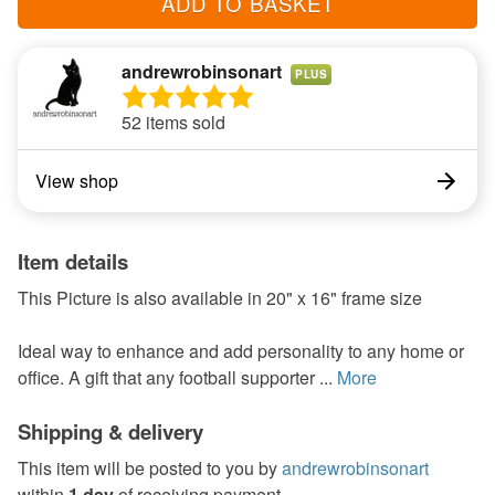
ADD TO BASKET
andrewrobinsonart
PLUS
52 items sold
View shop
Item details
This Picture is also available in 20" x 16" frame size
Ideal way to enhance and add personality to any home or
office. A gift that any football supporter ...
More
Shipping & delivery
This item will be posted to you by
andrewrobinsonart
within
1 day
of receiving payment.