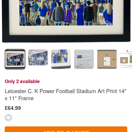
Only 2 available
Leicester C. K Power Football Stadium Art Print 14"
x 11" Frame
£64.99