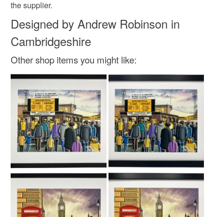
the supplier.
Designed by Andrew Robinson in
Cambridgeshire
Other shop items you might like: