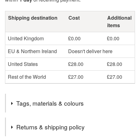
Shipping destination
Cost
Additional
items
United Kingdom
£0.00
£0.00
EU & Northern Ireland
Doesn't deliver here
United States
£28.00
£28.00
Rest of the World
£27.00
£27.00
Tags, materials & colours
Tags
Returns & shipping policy