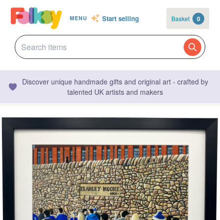
Start selling
Basket
0
MENU
Discover unique handmade gifts and original art - crafted by
talented UK artists and makers