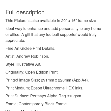
football gifts
football
art prints
You have 14 days, from receipt, to notify the seller if you
wish to cancel your order or exchange an item.
Full description
christmas gifts
birthday gifts
football club fc
This Picture is also available in 20" x 16" frame size
Unless faulty, the following types of items are non-
refundable: items that are personalised, bespoke or made-
Ideal way to enhance and add personality to any home
framed picture
dickinson
bramley moore
to-order to your specific requirements; items which
or office. A gift that any football supporter would truly
deteriorate quickly (e.g. food), personal items sold with a
appreciate.
hygiene seal (cosmetics, underwear) in instances where
Fine Art Giclee Print Details.
everton
everton gifts
everton prints
the seal is broken; digital items.
Artist; Andrew Robinson.
Additional terms
Style; Illustrative Art.
everton framed art
everton wall art
Copyright. Please note that the purchase of this framed
Originality; Open Edition Print.
print does not entitle the purchaser/owner to the copyrights
Printed Image Size; 291mm x 220mm (App A4).
of this image. The copyright always remains with the artist
everton memorabilia
Andrew Robinson.
Print Medium; Epson Ultrachrome HDX Inks.
Print Surface; Permajet Alpha Rag 310gsm.
Please note that if your order is being posted outside
Materials
Frame; Contemporary Black Frame.
mainland UK, you (or the recipient) may have to pay
customs or VAT charges and a handling fee. The seller is