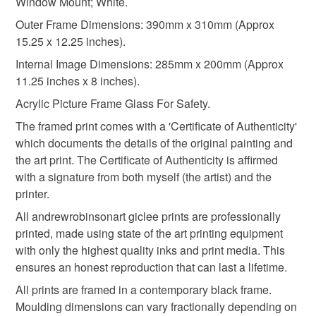
Window Mount; White.
Acrylic
Hardboard
White card mount
not responsible for any charges or fees that may incur.
Outer Frame Dimensions: 390mm x 310mm (Approx
15.25 x 12.25 inches).
Read the Folksy Returns Policy.
310gsm paper
Epson HDX inks
Internal Image Dimensions: 285mm x 200mm (Approx
11.25 inches x 8 inches).
Acrylic Picture Frame Glass For Safety.
Colours
The framed print comes with a 'Certificate of Authenticity'
which documents the details of the original painting and
Multicoloured
the art print. The Certificate of Authenticity is affirmed
with a signature from both myself (the artist) and the
printer.
All andrewrobinsonart giclee prints are professionally
printed, made using state of the art printing equipment
with only the highest quality inks and print media. This
ensures an honest reproduction that can last a lifetime.
All prints are framed in a contemporary black frame.
Moulding dimensions can vary fractionally depending on