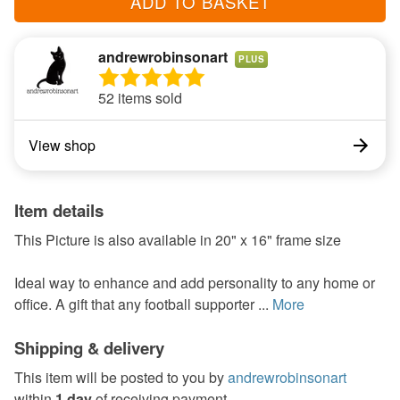
ADD TO BASKET
andrewrobinsonart
PLUS
52 items sold
View shop
Item details
This Picture is also available in 20" x 16" frame size
Ideal way to enhance and add personality to any home or
office. A gift that any football supporter ...
More
Shipping & delivery
This item will be posted to you by
andrewrobinsonart
within
1 day
of receiving payment.