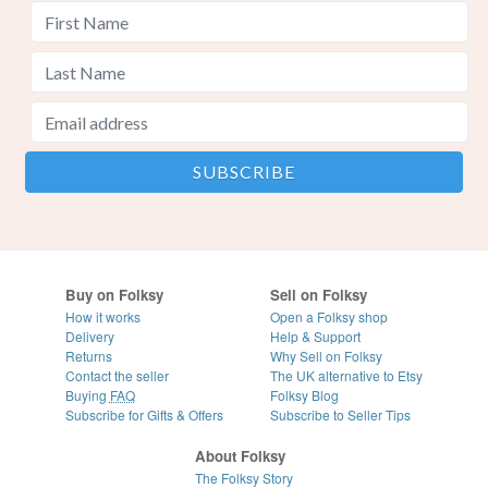
Buy on Folksy
Sell on Folksy
How it works
Open a Folksy shop
Delivery
Help & Support
Returns
Why Sell on Folksy
Contact the seller
The UK alternative to Etsy
Buying
FAQ
Folksy Blog
Subscribe for Gifts & Offers
Subscribe to Seller Tips
About Folksy
The Folksy Story