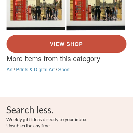
More items from this category
Art
/
Prints & Digital Art
/
Sport
Search less.
Weekly gift ideas directly to your inbox.
Unsubscribe anytime.