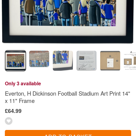
Only 3 available
Everton, H Dickinson Football Stadium Art Print 14"
x 11" Frame
£64.99