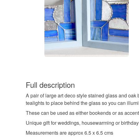
Full description
A pair of large art deco style stained glass and oa
tealights to place behind the glass so you can illumi
These can be used as either bookends or as accent o
Unique gift for weddings, housewarming or birthday
Measurements are approx 6.5 x 6.5 cms