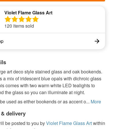
Violet Flame Glass Art
120 items sold
op
ils
arge art deco style stained glass and oak bookends.
s a mix of iridescent blue opals with dichroic glass
his comes with two warm white LED tealights to
d the glass so you can illuminate at night.
be used as either bookends or as accent o...
More
 & delivery
ill be posted to you by
Violet Flame Glass Art
within