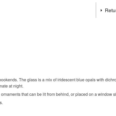
Tags
Retu
art deco
You have 14
to cancel y
bookends
Unless faul
items that 
housewarm
specific re
food), pers
underwear) 
suncatche
k bookends. The glass is a mix of iridescent blue opals with dic
Please note
nate at night.
UK, you (or
mothers d
charges and
rnaments that can be lit from behind, or placed on a window si
any charges
s.
Materials
Read the F