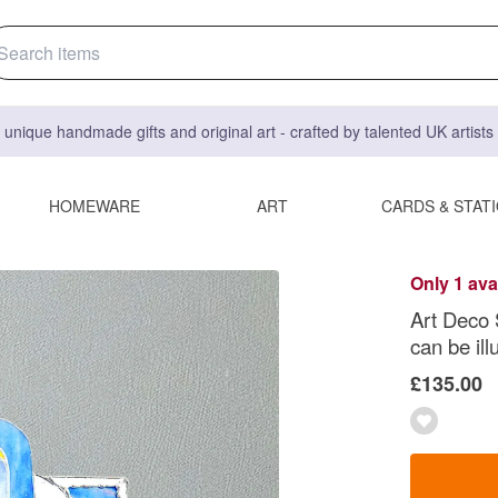
 unique handmade gifts and original art - crafted by talented UK artist
HOMEWARE
ART
CARDS & STAT
Only 1 ava
Art Deco 
can be il
£135.00