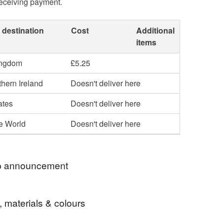
receiving payment.
 destination
Cost
Additional
items
ingdom
£5.25
hern Ireland
Doesn't deliver here
ates
Doesn't deliver here
he World
Doesn't deliver here
 announcement
ROYAL MAIL PRICE INCREASES, I NOW USE 48
, materials & colours
IPPING TO KEEP COSTS DOWN.