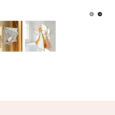
tained glass