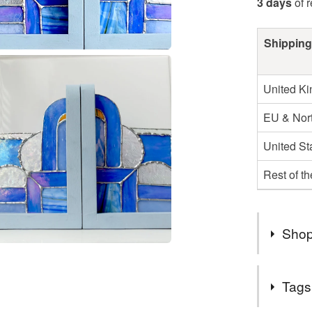
3 days
of 
Shipping
United K
EU & Nort
United St
Rest of t
Shop
DUE TO 
Tags
HOUR SH