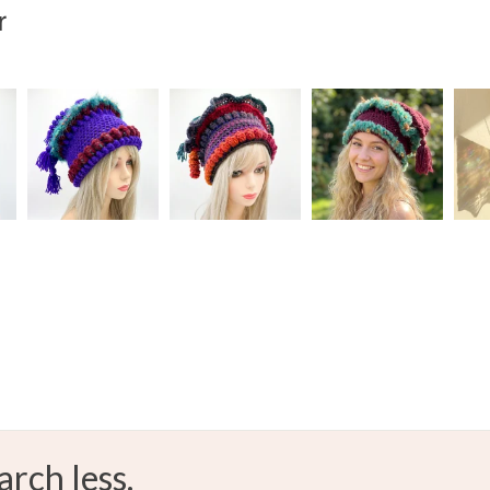
r
Oak
S
arch less.