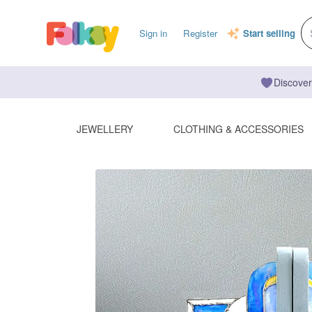
Sign in
Register
Start selling
Discover
JEWELLERY
CLOTHING & ACCESSORIES