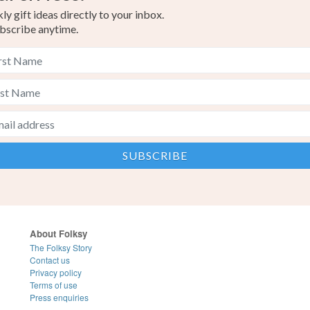
y gift ideas directly to your inbox.
bscribe anytime.
About Folksy
The Folksy Story
Contact us
Privacy policy
Terms of use
Press enquiries