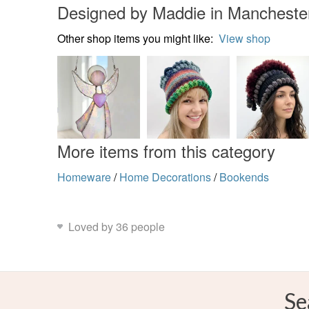
Designed by Maddie in Mancheste
Other shop items you might like:
View shop
More items from this category
Homeware
/
Home Decorations
/
Bookends
Loved by 36 people
Se