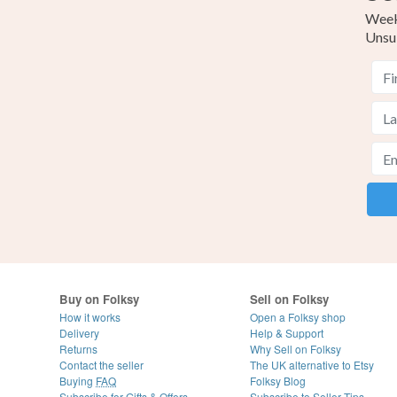
Weekl
Unsu
Buy on Folksy
Sell on Folksy
How it works
Open a Folksy shop
Delivery
Help & Support
Returns
Why Sell on Folksy
Contact the seller
The UK alternative to Etsy
Buying
FAQ
Folksy Blog
Subscribe for Gifts & Offers
Subscribe to Seller Tips