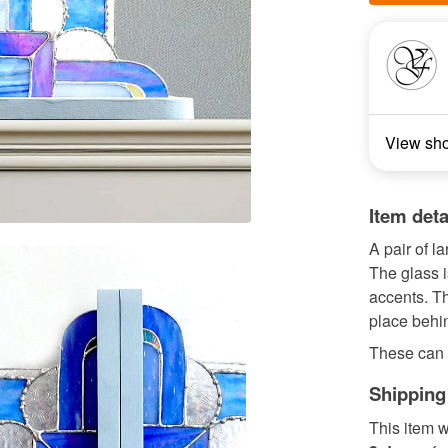
View sh
Item deta
A pair of l
The glass i
accents. T
place behin
These can 
Shipping
This item w