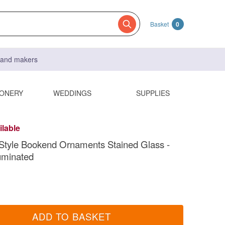
Basket
0
s and makers
IONERY
WEDDINGS
SUPPLIES
ilable
Style Bookend Ornaments Stained Glass -
luminated
ADD TO BASKET