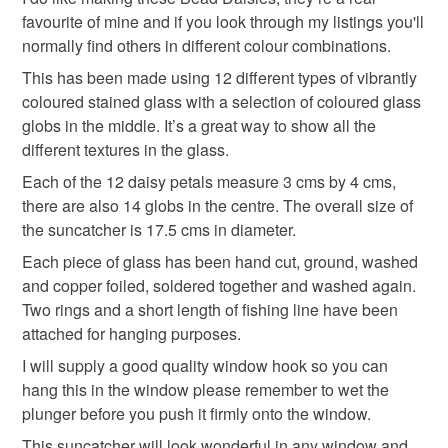
mothers day
Mother's Day
Mothering Sunday
to-order to your specific requirements; items which
favourite of mine and if you look through my listings you'll
deteriorate quickly (e.g. food), personal items sold with a
normally find others in different colour combinations.
hygiene seal (cosmetics, underwear) in instances where
This has been made using 12 different types of vibrantly
gift for mum
Unique gift
suncatcher
the seal is broken; digital items.
coloured stained glass with a selection of coloured glass
globs in the middle. It’s a great way to show all the
Please note that if your order is being posted outside
sun catcher
hanging decoration
different textures in the glass.
mainland UK, you (or the recipient) may have to pay
Each of the 12 daisy petals measure 3 cms by 4 cms,
customs or VAT charges and a handling fee. The seller is
there are also 14 globs in the centre. The overall size of
Textured glass
Handmade flowers
not responsible for any charges or fees that may incur.
the suncatcher is 17.5 cms in diameter.
Read the Folksy Returns Policy.
Each piece of glass has been hand cut, ground, washed
Materials
and copper foiled, soldered together and washed again.
Two rings and a short length of fishing line have been
attached for hanging purposes.
Glass
Nuggets
Copper foil
Stained glass
I will supply a good quality window hook so you can
hang this in the window please remember to wet the
plunger before you push it firmly onto the window.
Colours
This suncatcher will look wonderful in any window and