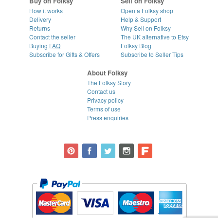
Buy on Folksy
Sell on Folksy
How it works
Open a Folksy shop
Delivery
Help & Support
Returns
Why Sell on Folksy
Contact the seller
The UK alternative to Etsy
Buying
FAQ
Folksy Blog
Subscribe for Gifts & Offers
Subscribe to Seller Tips
About Folksy
The Folksy Story
Contact us
Privacy policy
Terms of use
Press enquiries