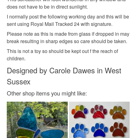
does not have to be in direct sunlight.
Green
Blue
Purple
Red
I normally post the following working day and this will be
sent using Royal Mail Tracked 24 with signature.
Please note as this is made from glass if dropped in may
break resulting in sharp edges so care should be taken.
This is not a toy so should be kept out f the reach of
children.
Designed by Carole Dawes in West
Sussex
Other shop items you might like: