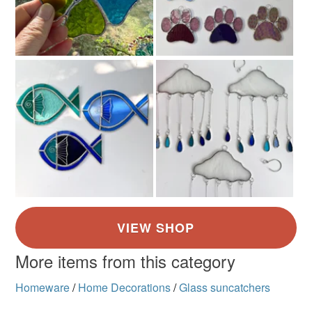
More items from this category
Homeware
/
Home Decorations
/
Glass suncatchers