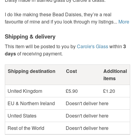
I do like making these Bead Daisies, they’re a real
favourite of mine and if you look through my listings...
More
Shipping & delivery
This item will be posted to you by
Carole's Glass
within
3
days
of receiving payment.
Shipping destination
Cost
Additional
items
United Kingdom
£5.90
£1.20
EU & Northern Ireland
Doesn't deliver here
United States
Doesn't deliver here
Rest of the World
Doesn't deliver here