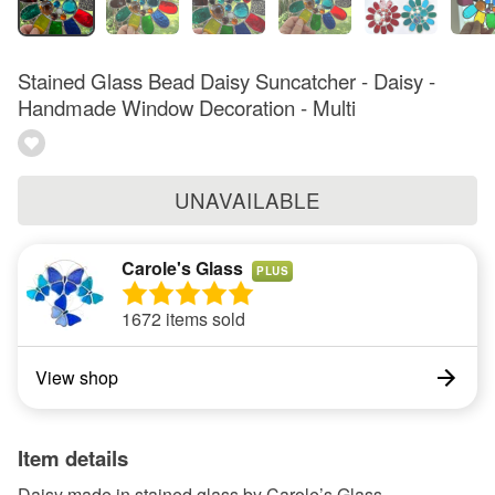
Stained Glass Bead Daisy Suncatcher - Daisy -
Handmade Window Decoration - Multi
UNAVAILABLE
Carole's Glass
PLUS
1672 items sold
View shop
Item details
Daisy made in stained glass by Carole’s Glass.