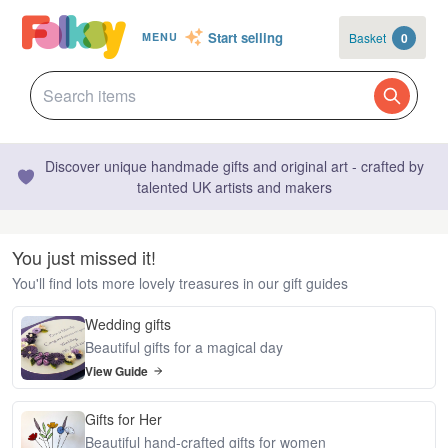
Start selling
Basket
0
MENU
Discover unique handmade gifts and original art - crafted by
talented UK artists and makers
You just missed it!
You'll find lots more lovely treasures in our gift guides
Wedding gifts
Beautiful gifts for a magical day
View Guide
Gifts for Her
Beautiful hand-crafted gifts for women