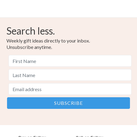
Search less.
Weekly gift ideas directly to your inbox.
Unsubscribe anytime.