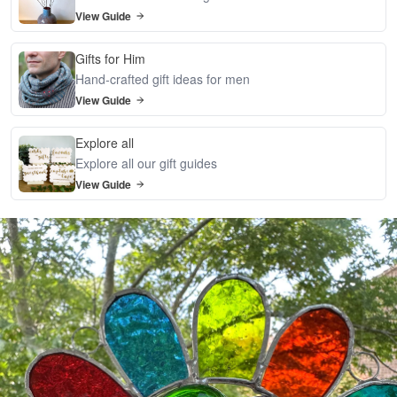
View Guide
Gifts for Him
Hand-crafted gift ideas for men
View Guide
Explore all
Explore all our gift guides
View Guide