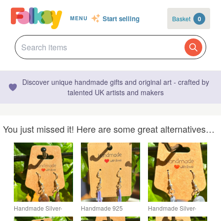
Start selling
Basket
0
MENU
Discover unique handmade gifts and original art - crafted by
talented UK artists and makers
You just missed it! Here are some great alternatives…
Handmade Silver-
Handmade 925
Handmade Silver-
Plated Fish Hook
Silver-Plated Hook
Plated Fish Hook