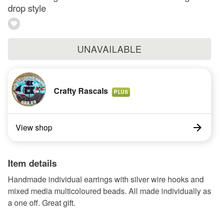
drop style
UNAVAILABLE
Crafty Rascals
PLUS
View shop
Item details
Handmade individual earrings with silver wire hooks and
mixed media multicoloured beads. All made individually as
a one off. Great gift.