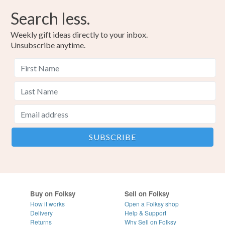
Search less.
Weekly gift ideas directly to your inbox.
Unsubscribe anytime.
Buy on Folksy
Sell on Folksy
How it works
Open a Folksy shop
Delivery
Help & Support
Returns
Why Sell on Folksy