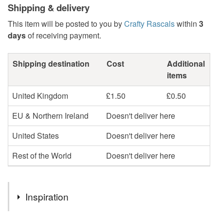
Shipping & delivery
This item will be posted to you by
Crafty Rascals
within
3
days
of receiving payment.
Shipping destination
Cost
Additional
items
United Kingdom
£1.50
£0.50
EU & Northern Ireland
Doesn't deliver here
United States
Doesn't deliver here
Rest of the World
Doesn't deliver here
Inspiration