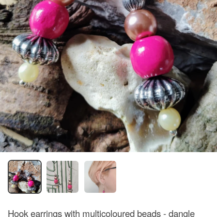
Hook earrings with multicoloured beads - dangle