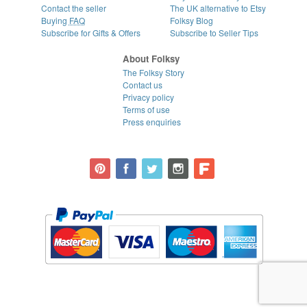
Contact the seller
The UK alternative to Etsy
Buying
FAQ
Folksy Blog
Subscribe for Gifts & Offers
Subscribe to Seller Tips
About Folksy
The Folksy Story
Contact us
Privacy policy
Terms of use
Press enquiries