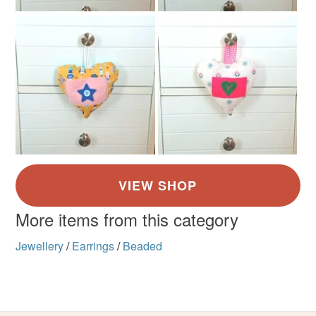
customs or VAT charges and a handling fee. The seller is
not responsible for any charges or fees that may incur.
Silver coloured metal
Hook ear fitting
Read the Folksy Returns Policy.
Colours
Silver
Pearl
Pale Pink
Shocking pink
Multicoloured
More items from this category
Jewellery
/
Earrings
/
Beaded