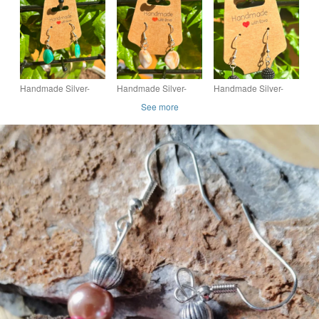
Earrings with Single
Earrings with Bead
Earrings with Single
Stone-Look Bead
Dangles
Stone-Look Bead
Dangle
Dangle
Handmade Silver-
Handmade Silver-
Handmade Silver-
Plated Fish Hook
Plated Fish Hook
Plated Hook Earrings
See more
Earrings with Single
Earrings with Single
with Bobbly Bead
Stone-Look Bead
Stone-Look Bead
Dangles
Dangle
Dangle