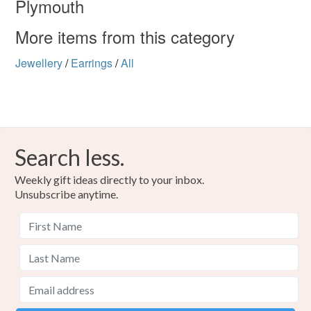
Plymouth
Colours
More items from this category
Silver
White
Black
Jewellery
/
Earrings
/
All
Search less.
Weekly gift ideas directly to your inbox.
Unsubscribe anytime.