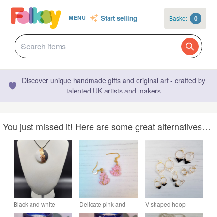
Start selling
Basket
0
MENU
Discover unique handmade gifts and original art - crafted by
talented UK artists and makers
You just missed it! Here are some great alternatives…
Black and white
Delicate pink and
V shaped hoop
circular polymer clay
gold leaf Christmas
earrings with gold