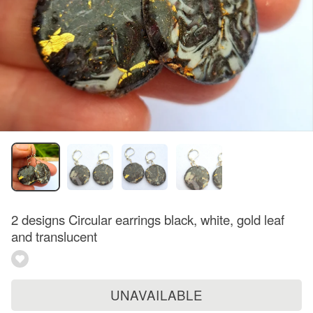
2 designs Circular earrings black, white, gold leaf
and translucent
UNAVAILABLE