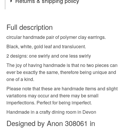
Returns & shipping policy
gift
present
one of a kind
any occasion
You have 14 days, from receipt, to notify the seller if you
wish to cancel your order or exchange an item.
Full description
funky
jewellery
handmade
personal gift
circular handmade pair of polymer clay earrings.
Unless faulty, the following types of items are non-
refundable: items that are personalised, bespoke or made-
Black, white, gold leaf and translucent.
hypoallergenic hook
gold leaf
simple
to-order to your specific requirements; items which
2 designs: one swirly and one less swirly
deteriorate quickly (e.g. food), personal items sold with a
The joy of having handmade is that no two pieces can
hygiene seal (cosmetics, underwear) in instances where
circle
black
white
ever be exactly the same, therefore being unique and
the seal is broken; digital items.
one of a kind.
Please note that if your order is being posted outside
Please note that these are handmade items and slight
Materials
mainland UK, you (or the recipient) may have to pay
variations may occur and there may be small
customs or VAT charges and a handling fee. The seller is
imperfections. Perfect for being imperfect.
not responsible for any charges or fees that may incur.
Polymer clay
Hypoallergenic hook
Handmade in a crafty dining room in Devon
Designed by Anon 308061 in
Read the Folksy Returns Policy.