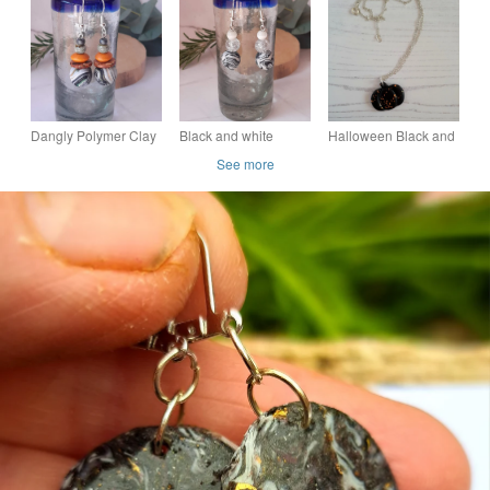
pendant with gold leaf
tree earrings
leaf, two sizes and
handmade statement
colours available
Dangly Polymer Clay
Black and white
Halloween Black and
Earrings in a Black
dangly polymer clay
Rose gold leaf
See more
and White Multi Swirl
earrings
pumpkin necklace