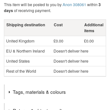
This item will be posted to you by
Anon 308061
within
3
days
of receiving payment.
Shipping destination
Cost
Additional
items
United Kingdom
£0.00
£0.00
EU & Northern Ireland
Doesn't deliver here
United States
Doesn't deliver here
Rest of the World
Doesn't deliver here
Tags, materials & colours
Tags