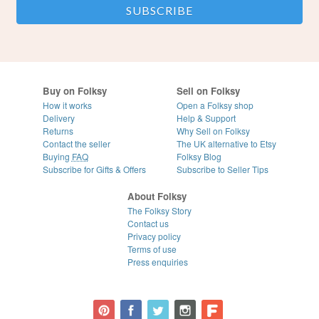
Buy on Folksy
Sell on Folksy
How it works
Open a Folksy shop
Delivery
Help & Support
Returns
Why Sell on Folksy
Contact the seller
The UK alternative to Etsy
Buying
FAQ
Folksy Blog
Subscribe for Gifts & Offers
Subscribe to Seller Tips
About Folksy
The Folksy Story
Contact us
Privacy policy
Terms of use
Press enquiries