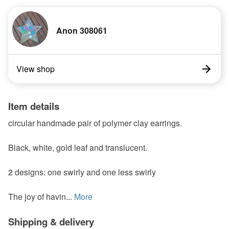
Anon 308061
View shop
Item details
circular handmade pair of polymer clay earrings.
Black, white, gold leaf and translucent.
2 designs: one swirly and one less swirly
The joy of havin...
More
Shipping & delivery