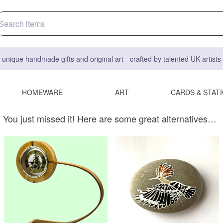
 unique handmade gifts and original art - crafted by talented UK artist
HOMEWARE
ART
CARDS & STAT
You just missed it! Here are some great alternatives…