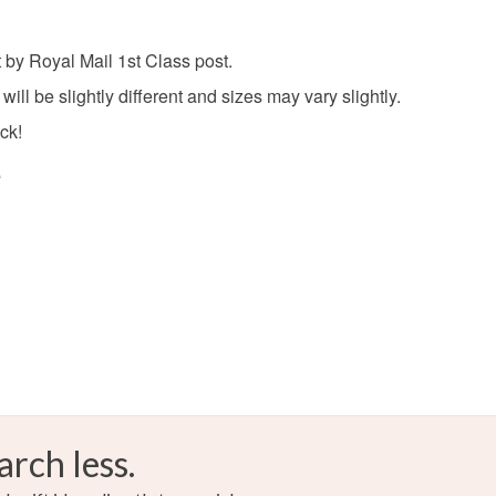
Read the F
 by Royal Mail 1st Class post.
ll be slightly different and sizes may vary slightly.
ock!
e
arch less.