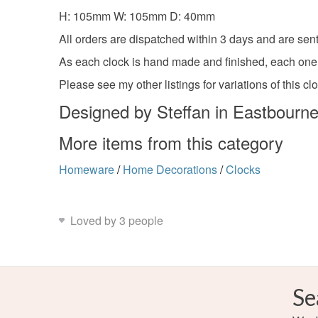
H: 105mm W: 105mm D: 40mm
All orders are dispatched within 3 days and are sent
As each clock is hand made and finished, each one wi
Please see my other listings for variations of this cl
Designed by Steffan in Eastbourn
More items from this category
Homeware
/
Home Decorations
/
Clocks
Loved by 3 people
Se