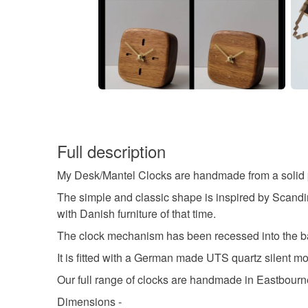
Full description
My Desk/Mantel Clocks are handmade from a solid pie
The simple and classic shape is inspired by Scandin
with Danish furniture of that time.
The clock mechanism has been recessed into the bac
It is fitted with a German made UTS quartz silent 
Our full range of clocks are handmade in Eastbourn
Dimensions -