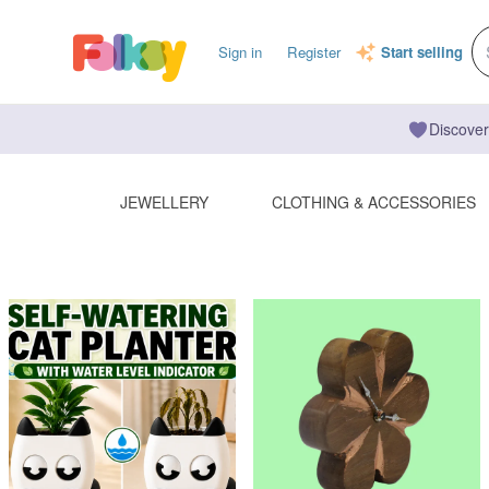
Sign in
Register
Start selling
Discover
JEWELLERY
CLOTHING & ACCESSORIES