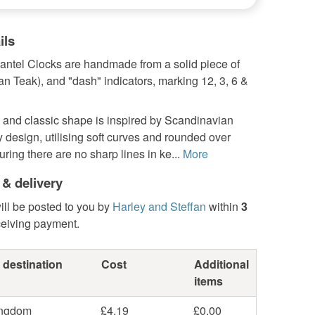
ils
ntel Clocks are handmade from a solid piece of
can Teak), and "dash" indicators, marking 12, 3, 6 &
 and classic shape is inspired by Scandinavian
 design, utilising soft curves and rounded over
ring there are no sharp lines in ke...
More
 & delivery
ill be posted to you by
Harley and Steffan
within
3
ceiving payment.
 destination
Cost
Additional
items
ingdom
£4.19
£0.00