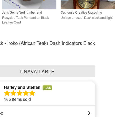
Jens Gems Northumberland
Outhouse Creative Upcycling
Recycled Teak Pendant on Black
Unique unusual Desk clock and light
Leather Cord
k - Iroko (African Teak) Dash Indicators Black
UNAVAILABLE
Harley and Steffan
PLUS
165 items sold
op