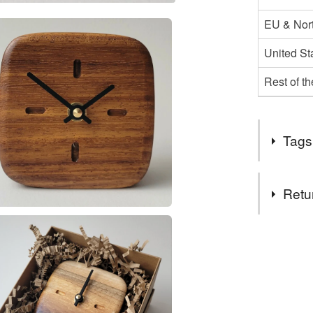
EU & Nort
United St
Rest of t
Tags
Tags
Retu
handmade
You have 14
to cancel y
square cl
Unless faul
items that 