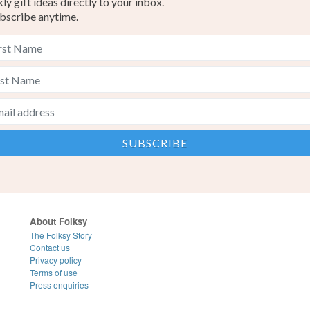
y gift ideas directly to your inbox.
bscribe anytime.
About Folksy
The Folksy Story
Contact us
Privacy policy
Terms of use
Press enquiries