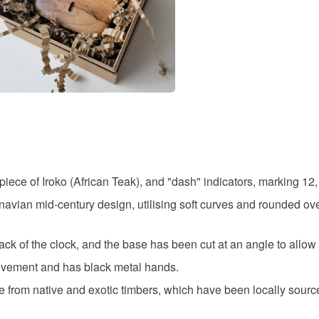
modern cl
specific re
food), pers
underwear) 
mid centu
Additional 
All Harley 
study clo
hand craft
subtle vari
variations 
Materials
images, de
best portra
ce of Iroko (African Teak), and "dash" indicators, marking 12, 
have any qu
Iroko
avian mid-century design, utilising soft curves and rounded ove
products, p
Please note
k of the clock, and the base has been cut at an angle to allo
Colours
UK, you (or
movement and has black metal hands.
charges and
e from native and exotic timbers, which have been locally sour
any charges
Natural