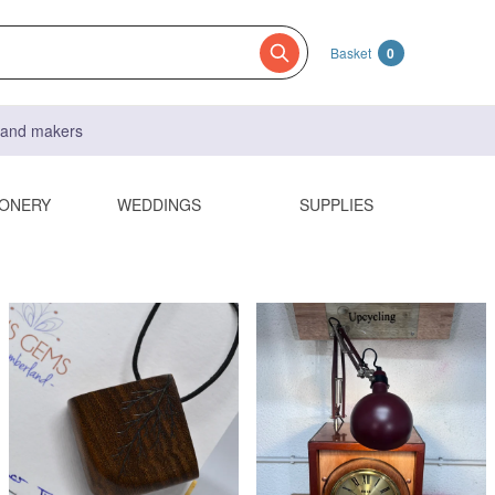
Basket
0
s and makers
IONERY
WEDDINGS
SUPPLIES