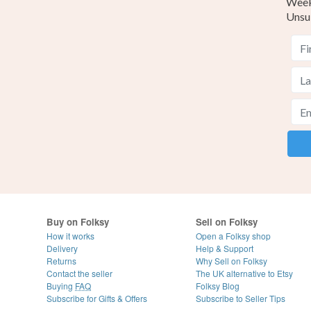
Weekl
Unsu
Buy on Folksy
Sell on Folksy
How it works
Open a Folksy shop
Delivery
Help & Support
Returns
Why Sell on Folksy
Contact the seller
The UK alternative to Etsy
Buying
FAQ
Folksy Blog
Subscribe for Gifts & Offers
Subscribe to Seller Tips