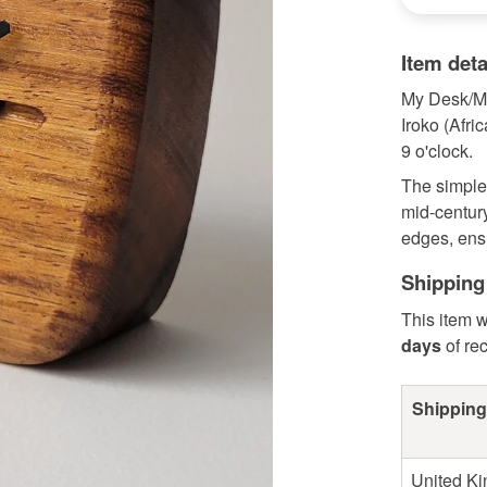
Item deta
My Desk/Ma
Iroko (Afri
9 o'clock.
The simple
mid-century
edges, ensu
Shipping
This item w
days
of re
Shipping
United K