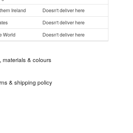
hern Ireland
Doesn't deliver here
ates
Doesn't deliver here
he World
Doesn't deliver here
, materials & colours
rns & shipping policy
 clock
wood clock
wooden clock
 days, from receipt, to notify the seller if you wish
our order or exchange an item.
ock
iroko clock
teak clock
ty, the following types of items are non-refundable:
are personalised, bespoke or made-to-order to your