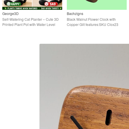
George3D
Bachzigns
Self-Watering Cat Planter – Cute 3D
Black Walnut Flower Clock with
Printed Plant Pot with Water Level
Copper Gilt features:SKU Clox23
Indicator