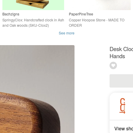
Bachzigns
PaperPineTree
SpringyClox: Handcrafted clock in Ash
Copper Hoopoe Stone - MADE TO
and Oak woods (SKU-Clox2)
ORDER
See more
Desk Cloc
Hands
View sh