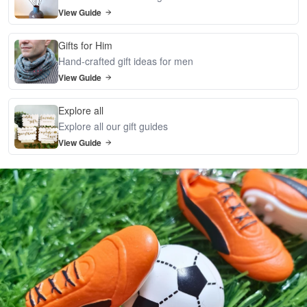
View Guide
Gifts for Him
Hand-crafted gift ideas for men
View Guide
Explore all
Explore all our gift guides
View Guide