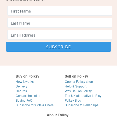
Buy on Folksy
Sell on Folksy
How it works
Open a Folksy shop
Delivery
Help & Support
Returns
Why Sell on Folksy
Contact the seller
The UK alternative to Etsy
Buying
FAQ
Folksy Blog
Subscribe for Gifts & Offers
Subscribe to Seller Tips
About Folksy