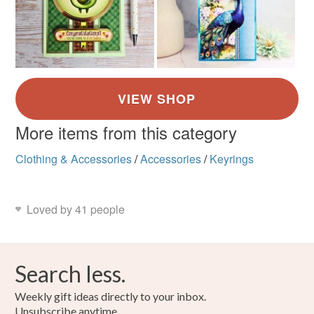
More items from this category
Clothing & Accessories
/
Accessories
/
Keyrings
Loved by 41 people
Search less.
Weekly gift ideas directly to your inbox.
Unsubscribe anytime.