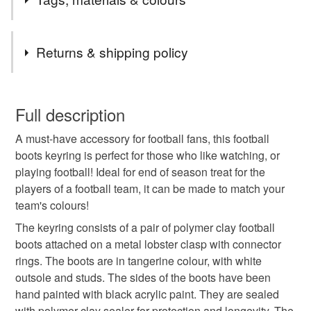
All my items are handcrafted by myself, so if you require
bigger quantities of a specific item, please contact me
Tags
and I will do my best to help. All cards are one of a kind,
Returns & shipping policy
unless otherwise stated on the listing.
Thank you,
football boots
keychain
keyring
You have 14 days, from receipt, to notify the seller if you
Mina
wish to cancel your order or exchange an item.
Full description
backpack charm
soccer gifts
football shoes
A must-have accessory for football fans, this football
Unless faulty, the following types of items are non-
boots keyring is perfect for those who like watching, or
refundable: items that are personalised, bespoke or made-
playing football! Ideal for end of season treat for the
soccer
football
gifts for dad
gifts for boys
to-order to your specific requirements; items which
players of a football team, it can be made to match your
deteriorate quickly (e.g. food), personal items sold with a
team's colours!
hygiene seal (cosmetics, underwear) in instances where
stocking fillers
tangerine
party favours
the seal is broken; digital items.
The keyring consists of a pair of polymer clay football
boots attached on a metal lobster clasp with connector
Please note that if your order is being posted outside
rings. The boots are in tangerine colour, with white
gifts under 10
thoughtful gift edit
mainland UK, you (or the recipient) may have to pay
outsole and studs. The sides of the boots have been
customs or VAT charges and a handling fee. The seller is
hand painted with black acrylic paint. They are sealed
not responsible for any charges or fees that may incur.
with polymer clay sealer for protection and longevity. The