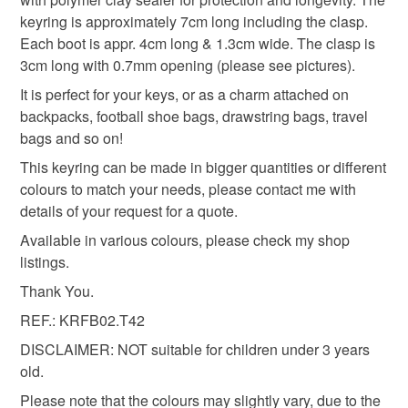
Materials
keyring is approximately 7cm long including the clasp.
Read the Folksy Returns Policy.
Each boot is appr. 4cm long & 1.3cm wide. The clasp is
Polymer clay
Acrylic Paint
Zinc alloy
3cm long with 0.7mm opening (please see pictures).
It is perfect for your keys, or as a charm attached on
backpacks, football shoe bags, drawstring bags, travel
Colours
bags and so on!
This keyring can be made in bigger quantities or different
colours to match your needs, please contact me with
Silver
Orange
White
Black
Tangerine
details of your request for a quote.
Available in various colours, please check my shop
listings.
Thank You.
REF.: KRFB02.T42
DISCLAIMER: NOT suitable for children under 3 years
old.
Please note that the colours may slightly vary, due to the