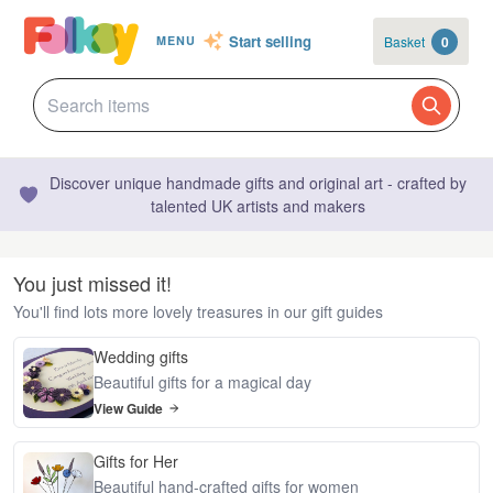
Start selling
Basket
0
MENU
Discover unique handmade gifts and original art - crafted by
talented UK artists and makers
You just missed it!
You'll find lots more lovely treasures in our gift guides
Wedding gifts
Beautiful gifts for a magical day
View Guide
Gifts for Her
Beautiful hand-crafted gifts for women