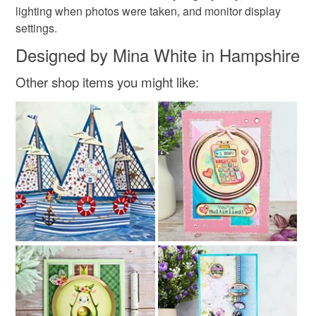
lighting when photos were taken, and monitor display
settings.
Designed by Mina White in Hampshire
Other shop items you might like: