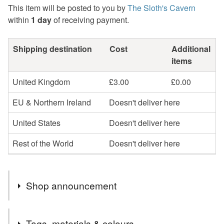
This item will be posted to you by
The Sloth's Cavern
within
1 day
of receiving payment.
Shipping destination
Cost
Additional
items
United Kingdom
£3.00
£0.00
EU & Northern Ireland
Doesn't deliver here
United States
Doesn't deliver here
Rest of the World
Doesn't deliver here
Shop announcement
Welcome to "The Sloth's Cavern".
Tags, materials & colours