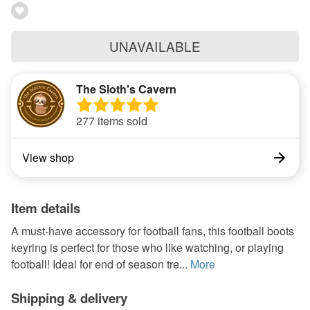
UNAVAILABLE
The Sloth's Cavern
277 items sold
View shop
Item details
A must-have accessory for football fans, this football boots
keyring is perfect for those who like watching, or playing
football! Ideal for end of season tre...
More
Shipping & delivery