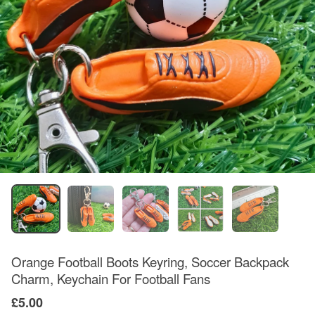
Orange Football Boots Keyring, Soccer Backpack
Charm, Keychain For Football Fans
£5.00