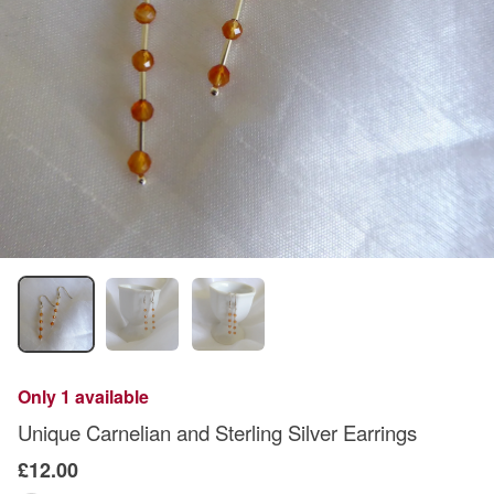
Only 1 available
Unique Carnelian and Sterling Silver Earrings
£12.00