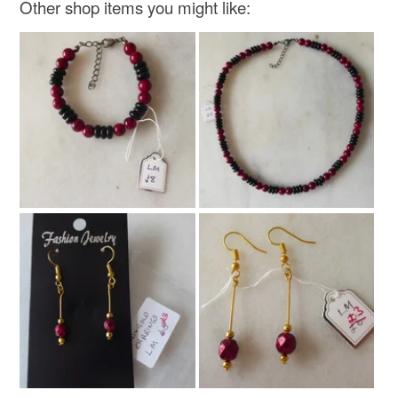
Other shop items you might like:
Read the Folksy Returns Policy.
Sterling silver
Carnelian
Gemstone
Colours
Silver
Orange