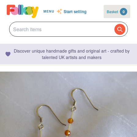
Start selling
Basket
0
MENU
Discover unique handmade gifts and original art - crafted by
talented UK artists and makers