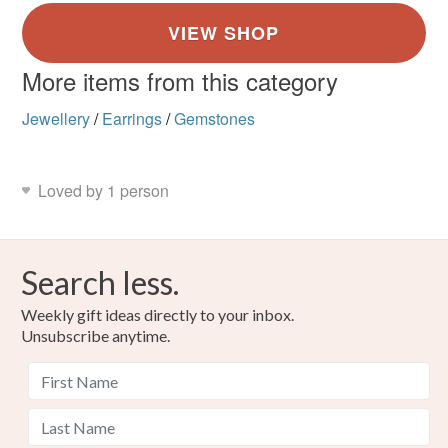
More items from this category
Jewellery
/
Earrings
/
Gemstones
Loved by 1 person
Search less.
Weekly gift ideas directly to your inbox.
Unsubscribe anytime.