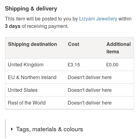
Shipping & delivery
This item will be posted to you by
Lizyam Jewellery
within
3 days
of receiving payment.
Shipping destination
Cost
Additional
items
United Kingdom
£3.15
£0.00
EU & Northern Ireland
Doesn't deliver here
United States
Doesn't deliver here
Rest of the World
Doesn't deliver here
Tags, materials & colours