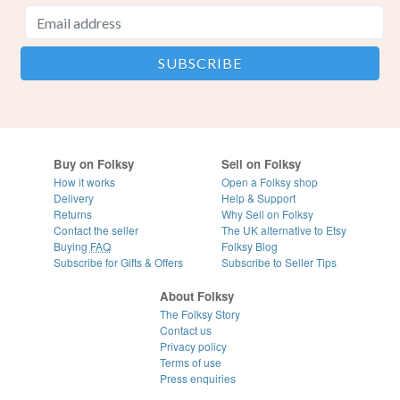
Buy on Folksy
Sell on Folksy
How it works
Open a Folksy shop
Delivery
Help & Support
Returns
Why Sell on Folksy
Contact the seller
The UK alternative to Etsy
Buying
FAQ
Folksy Blog
Subscribe for Gifts & Offers
Subscribe to Seller Tips
About Folksy
The Folksy Story
Contact us
Privacy policy
Terms of use
Press enquiries