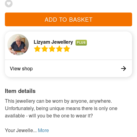
ADD TO BASKET
Lizyam Jewellery
PLUS
View shop
Item details
This jewellery can be worn by anyone, anywhere.
Unfortunately, being unique means there is only one
available - will you be the one to wear it?
Your Jewelle...
More