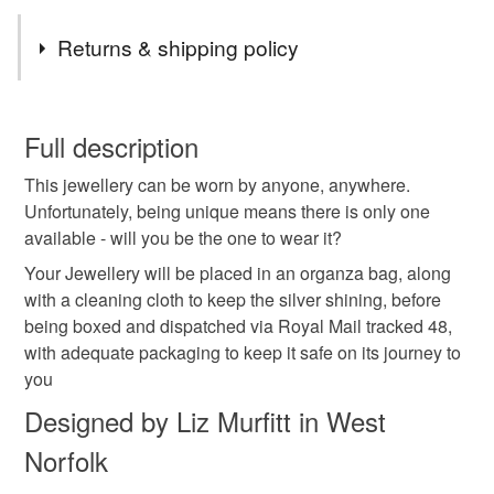
Tags
Returns & shipping policy
sterling silver
unique
handmade
jewellery
You have 14 days, from receipt, to notify the seller if you
wish to cancel your order or exchange an item.
Full description
made with love
carnelian
gemstones
This jewellery can be worn by anyone, anywhere.
Unless faulty, the following types of items are non-
Unfortunately, being unique means there is only one
refundable: items that are personalised, bespoke or made-
available - will you be the one to wear it?
earrings
gifts for women
semi precious
to-order to your specific requirements; items which
deteriorate quickly (e.g. food), personal items sold with a
Your Jewellery will be placed in an organza bag, along
hygiene seal (cosmetics, underwear) in instances where
with a cleaning cloth to keep the silver shining, before
chakra gemstone
healing crystal
thank you gift
the seal is broken; digital items.
being boxed and dispatched via Royal Mail tracked 48,
with adequate packaging to keep it safe on its journey to
Please note that if your order is being posted outside
you
plastic free
teacher
mainland UK, you (or the recipient) may have to pay
Designed by Liz Murfitt in West
customs or VAT charges and a handling fee. The seller is
Norfolk
not responsible for any charges or fees that may incur.
Materials