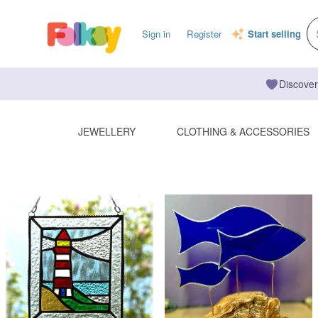
Sign in
Register
Start selling
Discover
JEWELLERY
CLOTHING & ACCESSORIES