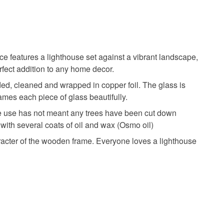
 days, from receipt, to notify the seller if you wish
our order or exchange an item.
glass art
home decor
statement piece
ty, the following types of items are non-refundable:
are personalised, bespoke or made-to-order to your
ece features a lighthouse set against a vibrant landscape,
quirements; items which deteriorate quickly (e.g.
rfect addition to any home decor.
onal items sold with a hygiene seal (cosmetics,
ed, cleaned and wrapped in copper foil. The glass is
in instances where the seal is broken; digital items.
mes each piece of glass beautifully.
Ash wood
Tin and lead solder
 that if your order is being posted outside mainland
 we use has not meant any trees have been cut down
 the recipient) may have to pay customs or VAT
with several coats of oil and wax (Osmo oil)
 a handling fee. The seller is not responsible for
aracter of the wooden frame. Everyone loves a lighthouse
 or fees that may incur.
olksy Returns Policy.