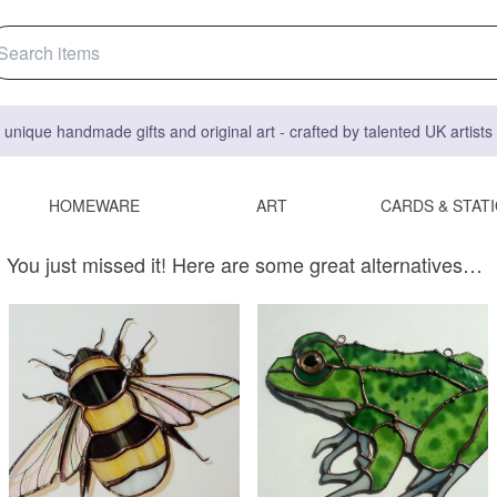
 unique handmade gifts and original art - crafted by talented UK artist
HOMEWARE
ART
CARDS & STAT
You just missed it! Here are some great alternatives…