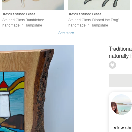
Trefoil Stained Glass
Trefoil Stained Glass
Stained Glass Bumblebee -
Stained Glass 'Ribbert the Frog' -
handmade in Hampshire
handmade in Hampshire
See more
Tradition
naturally 
View sh