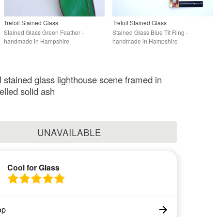
Trefoil Stained Glass
Trefoil Stained Glass
Stained Glass Green Feather -
Stained Glass Blue Tit Ring -
handmade in Hampshire
handmade in Hampshire
al stained glass lighthouse scene framed in
felled solid ash
UNAVAILABLE
Cool for Glass
op