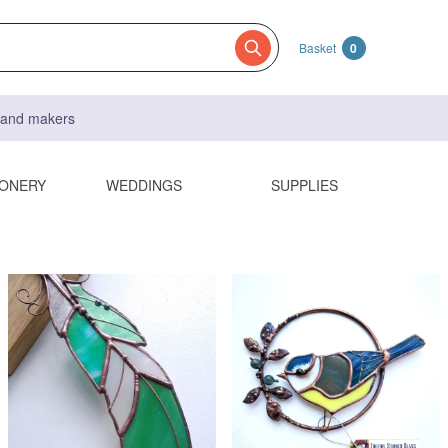
Basket
0
s and makers
IONERY
WEDDINGS
SUPPLIES