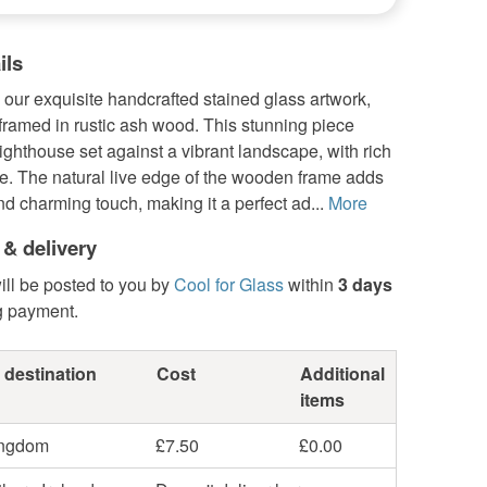
ils
 our exquisite handcrafted stained glass artwork,
 framed in rustic ash wood. This stunning piece
lighthouse set against a vibrant landscape, with rich
e. The natural live edge of the wooden frame adds
d charming touch, making it a perfect ad...
More
 & delivery
ill be posted to you by
Cool for Glass
within
3 days
g payment.
 destination
Cost
Additional
items
ingdom
£7.50
£0.00