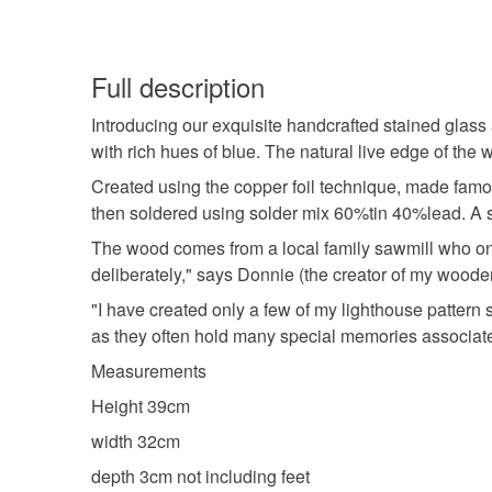
Full description
Introducing our exquisite handcrafted stained glass 
with rich hues of blue. The natural live edge of th
Created using the copper foil technique, made famo
then soldered using solder mix 60%tin 40%lead. A sm
The wood comes from a local family sawmill who onl
deliberately," says Donnie (the creator of my wooden
"I have created only a few of my lighthouse pattern
as they often hold many special memories associated
Measurements
Height 39cm
width 32cm
depth 3cm not including feet