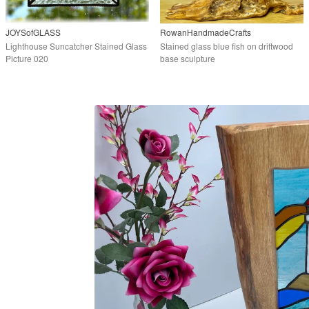
JOYSofGLASS
RowanHandmadeCrafts
Lighthouse Suncatcher Stained Glass
Stained glass blue fish on driftwood
Picture 020
base sculpture