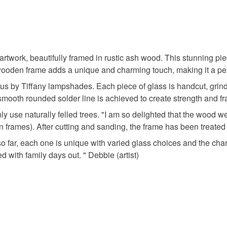
You have 14
to cancel y
seaside
Unless faul
items that 
artwork, beautifully framed in rustic ash wood. This stunning pi
specific re
e wooden frame adds a unique and charming touch, making it a pe
Materials
food), pers
us by Tiffany lampshades. Each piece of glass is handcut, grind
underwear) 
ooth rounded solder line is achieved to create strength and fra
Glass
Please note
y use naturally felled trees. "I am so delighted that the wood
UK, you (or
 frames). After cutting and sanding, the frame has been treated 
charges and
 so far, each one is unique with varied glass choices and the ch
any charges
 with family days out. " Debbie (artist)
Read the F