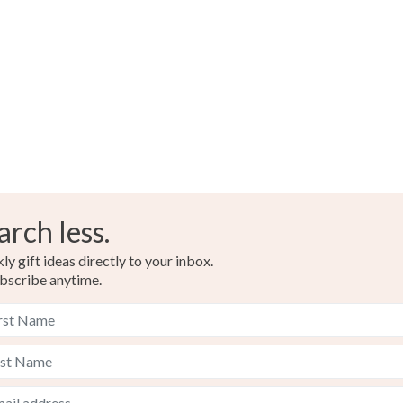
arch less.
y gift ideas directly to your inbox.
bscribe anytime.