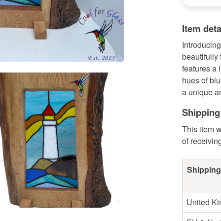
Item deta
Introducing
beautifully
features a 
hues of blu
a unique an
Shipping
This item w
of receivin
Shipping
United K