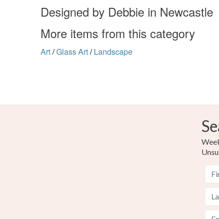
Designed by Debbie in Newcastle
More items from this category
Art
/
Glass Art
/
Landscape
Se
Weekl
Unsu