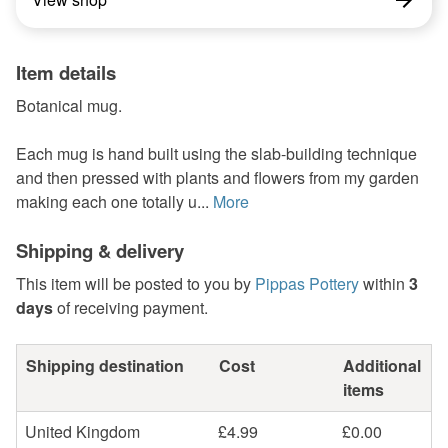
Item details
Botanical mug.
Each mug is hand built using the slab-building technique
and then pressed with plants and flowers from my garden
making each one totally u...
More
Shipping & delivery
This item will be posted to you by
Pippas Pottery
within
3
days
of receiving payment.
Shipping destination
Cost
Additional
items
United Kingdom
£4.99
£0.00