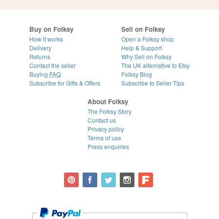
Buy on Folksy
Sell on Folksy
How it works
Open a Folksy shop
Delivery
Help & Support
Returns
Why Sell on Folksy
Contact the seller
The UK alternative to Etsy
Buying
FAQ
Folksy Blog
Subscribe for Gifts & Offers
Subscribe to Seller Tips
About Folksy
The Folksy Story
Contact us
Privacy policy
Terms of use
Press enquiries