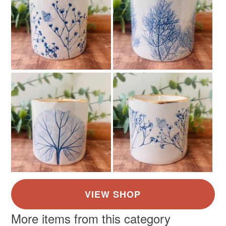
More items from this category