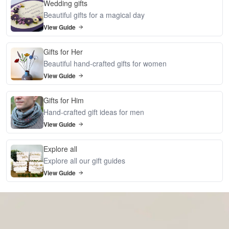
Wedding gifts
Beautiful gifts for a magical day
View Guide
Gifts for Her
Beautiful hand-crafted gifts for women
View Guide
Gifts for Him
Hand-crafted gift ideas for men
View Guide
Explore all
Explore all our gift guides
View Guide