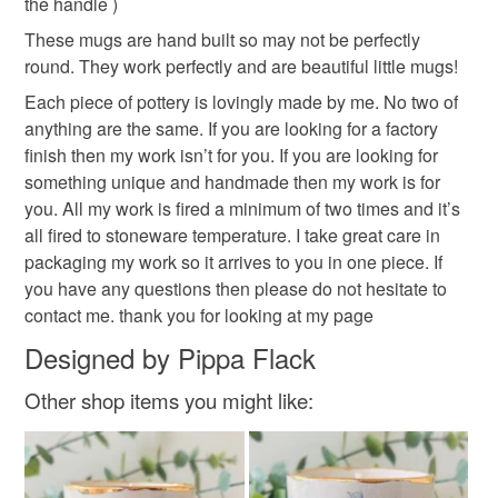
the handle )
These mugs are hand built so may not be perfectly
Please note that if your order is being posted outside
round. They work perfectly and are beautiful little mugs!
mainland UK, you (or the recipient) may have to pay
customs or VAT charges and a handling fee. The seller is
Each piece of pottery is lovingly made by me. No two of
not responsible for any charges or fees that may incur.
anything are the same. If you are looking for a factory
finish then my work isn’t for you. If you are looking for
Read the Folksy Returns Policy.
something unique and handmade then my work is for
you. All my work is fired a minimum of two times and it’s
all fired to stoneware temperature. I take great care in
packaging my work so it arrives to you in one piece. If
you have any questions then please do not hesitate to
contact me. thank you for looking at my page
Designed by Pippa Flack
Other shop items you might like: