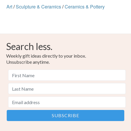
Art
/
Sculpture & Ceramics
/
Ceramics & Pottery
Search less.
Weekly gift ideas directly to your inbox.
Unsubscribe anytime.