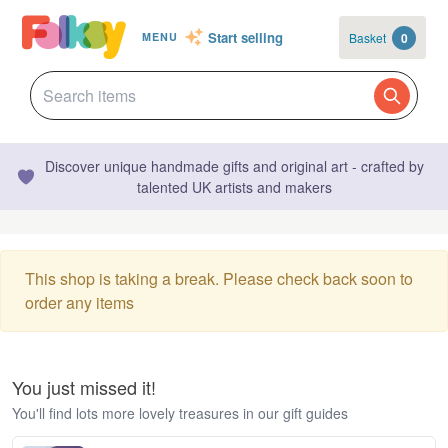
Start selling
Basket
0
MENU
Discover unique handmade gifts and original art - crafted by
talented UK artists and makers
This shop is taking a break. Please check back soon to
order any items
You just missed it!
You'll find lots more lovely treasures in our gift guides