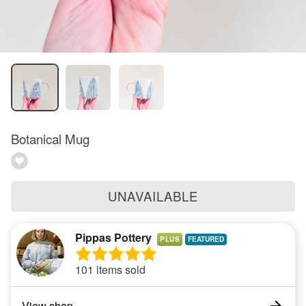
Botanical Mug
UNAVAILABLE
Pippas Pottery
PLUS
101 items sold
View shop