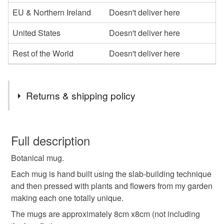
EU & Northern Ireland
Doesn't deliver here
United States
Doesn't deliver here
Rest of the World
Doesn't deliver here
Returns & shipping policy
You have 14 days, from receipt, to notify the seller if you
wish to cancel your order or exchange an item.
Full description
Botanical mug.
Unless faulty, the following types of items are non-
refundable: items that are personalised, bespoke or made-
Each mug is hand built using the slab-building technique
to-order to your specific requirements; items which
and then pressed with plants and flowers from my garden
deteriorate quickly (e.g. food), personal items sold with a
making each one totally unique.
hygiene seal (cosmetics, underwear) in instances where
The mugs are approximately 8cm x8cm (not including
the seal is broken; digital items.