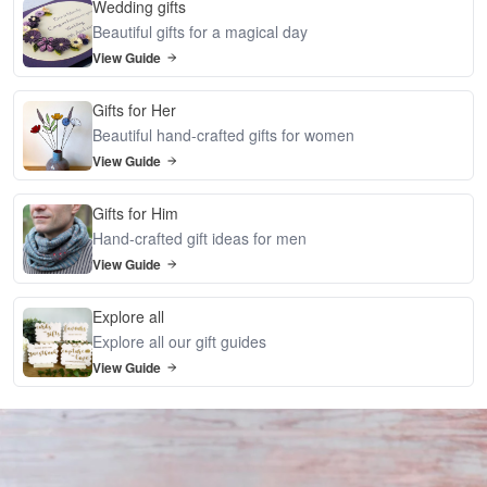
Wedding gifts
Beautiful gifts for a magical day
View Guide
Gifts for Her
Beautiful hand-crafted gifts for women
View Guide
Gifts for Him
Hand-crafted gift ideas for men
View Guide
Explore all
Explore all our gift guides
View Guide