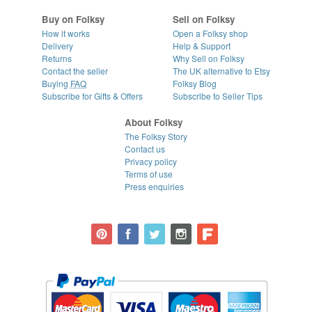
Buy on Folksy
Sell on Folksy
How it works
Open a Folksy shop
Delivery
Help & Support
Returns
Why Sell on Folksy
Contact the seller
The UK alternative to Etsy
Buying
FAQ
Folksy Blog
Subscribe for Gifts & Offers
Subscribe to Seller Tips
About Folksy
The Folksy Story
Contact us
Privacy policy
Terms of use
Press enquiries