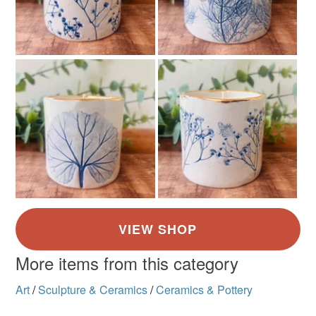
More items from this category
Art
/
Sculpture & Ceramics
/
Ceramics & Pottery