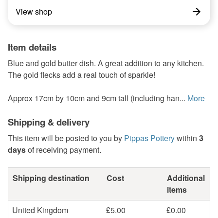
View shop
Item details
Blue and gold butter dish. A great addition to any kitchen.
The gold flecks add a real touch of sparkle!
Approx 17cm by 10cm and 9cm tall (including han...
More
Shipping & delivery
This item will be posted to you by
Pippas Pottery
within
3
days
of receiving payment.
Shipping destination
Cost
Additional
items
United Kingdom
£5.00
£0.00