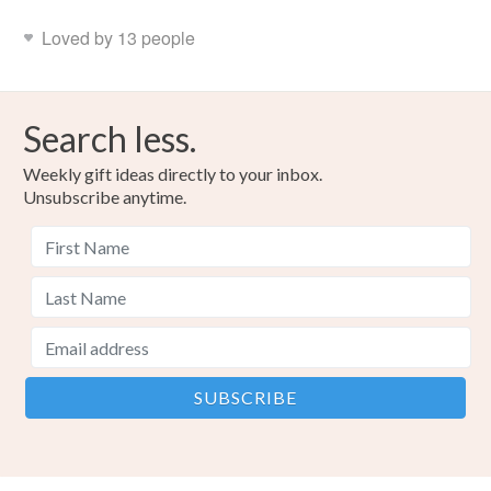
Loved by 13 people
Search less.
Weekly gift ideas directly to your inbox.
Unsubscribe anytime.