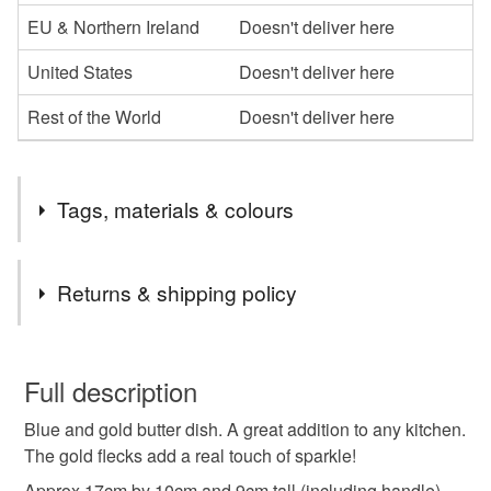
EU & Northern Ireland
Doesn't deliver here
United States
Doesn't deliver here
Rest of the World
Doesn't deliver here
Tags, materials & colours
Tags
Returns & shipping policy
Butter dish
kitchen gift
handmade butter dish
You have 14 days, from receipt, to notify the seller if you
wish to cancel your order or exchange an item.
Full description
pippas pottery
blue gift
birthday present idea
Blue and gold butter dish. A great addition to any kitchen.
Unless faulty, the following types of items are non-
The gold flecks add a real touch of sparkle!
refundable: items that are personalised, bespoke or made-
kitchen
butter dish
to-order to your specific requirements; items which
Approx 17cm by 10cm and 9cm tall (including handle)