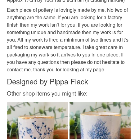
deteriorate quickly (e.g. food), personal items sold with a
Each piece of pottery is lovingly made by me. No two of
hygiene seal (cosmetics, underwear) in instances where
anything are the same. If you are looking for a factory
the seal is broken; digital items.
finish then my work isn’t for you. If you are looking for
something unique and handmade then my work is for
Please note that if your order is being posted outside
you. All my work is fired a minimum of two times and it’s
mainland UK, you (or the recipient) may have to pay
all fired to stoneware temperature. I take great care in
customs or VAT charges and a handling fee. The seller is
packaging my work so it arrives to you in one piece. If
not responsible for any charges or fees that may incur.
you have any questions then please do not hesitate to
contact me. thank you for looking at my page
Read the Folksy Returns Policy.
Designed by Pippa Flack
Other shop items you might like: