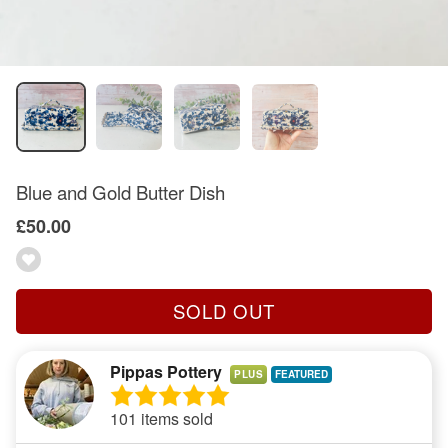
Blue and Gold Butter Dish
£50.00
SOLD OUT
Pippas Pottery
PLUS
101 items sold