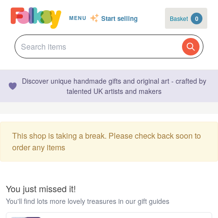
Start selling
Basket
0
MENU
Discover unique handmade gifts and original art - crafted by
talented UK artists and makers
This shop is taking a break. Please check back soon to
order any items
You just missed it!
You'll find lots more lovely treasures in our gift guides