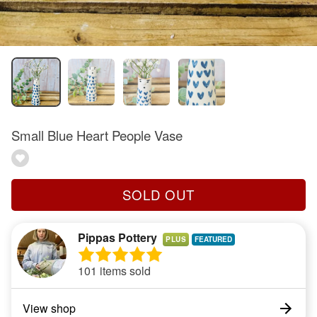
Small Blue Heart People Vase
SOLD OUT
Pippas Pottery
PLUS
101 items sold
View shop