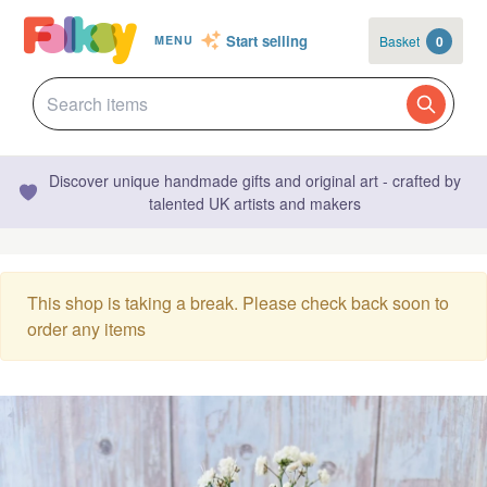
Start selling
Basket
0
MENU
Discover unique handmade gifts and original art - crafted by
talented UK artists and makers
This shop is taking a break. Please check back soon to
order any items