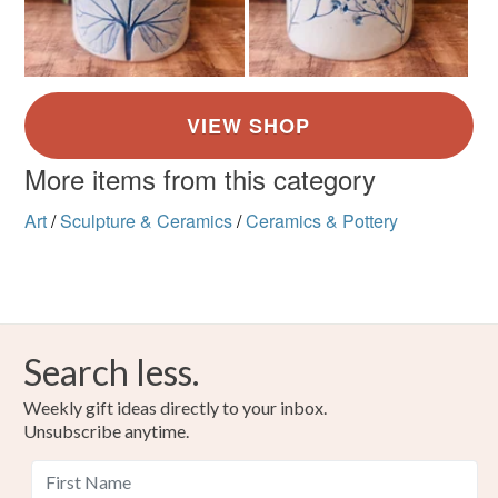
More items from this category
Art
/
Sculpture & Ceramics
/
Ceramics & Pottery
Search less.
Weekly gift ideas directly to your inbox.
Unsubscribe anytime.