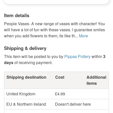
Item details
People Vases- A new range of vases with character! You
will have a lot of fun with these vases. I guarantee smiles
when you add flowers to them, its like th...
More
Shipping & delivery
This item will be posted to you by
Pippas Pottery
within
3
days
of receiving payment.
Shipping destination
Cost
Additional
items
United Kingdom
£4.99
EU & Northern Ireland
Doesn't deliver here