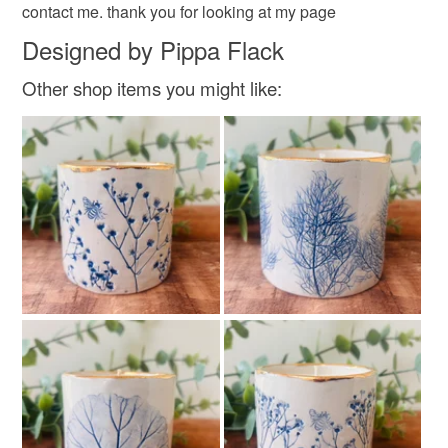
contact me. thank you for looking at my page
Designed by Pippa Flack
Other shop items you might like: