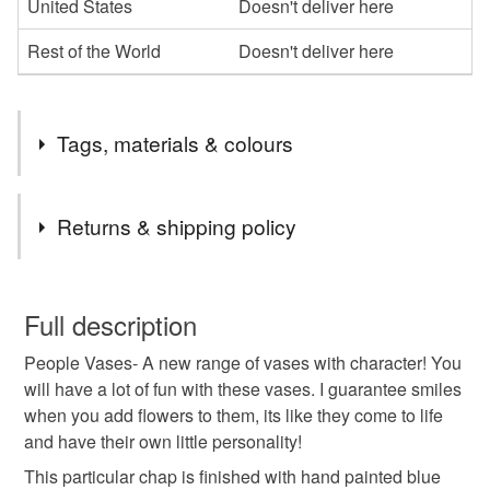
United States
Doesn't deliver here
Rest of the World
Doesn't deliver here
Tags, materials & colours
Tags
Returns & shipping policy
Gifting
gift idea
pippas pottery
Vase
You have 14 days, from receipt, to notify the seller if you
wish to cancel your order or exchange an item.
Full description
handmade vase
Ceramics
People Vases- A new range of vases with character! You
Unless faulty, the following types of items are non-
will have a lot of fun with these vases. I guarantee smiles
refundable: items that are personalised, bespoke or made-
when you add flowers to them, its like they come to life
pottery birthday present
birthday present
to-order to your specific requirements; items which
and have their own little personality!
deteriorate quickly (e.g. food), personal items sold with a
hygiene seal (cosmetics, underwear) in instances where
This particular chap is finished with hand painted blue
handmade gift