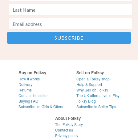
Buy on Folksy
Sell on Folksy
How it works
Open a Folksy shop
Delivery
Help & Support
Returns
Why Sell on Folksy
Contact the seller
The UK alternative to Etsy
Buying
FAQ
Folksy Blog
Subscribe for Gifts & Offers
Subscribe to Seller Tips
About Folksy
The Folksy Story
Contact us
Privacy policy