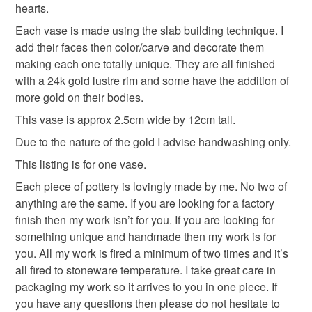
the seal is broken; digital items.
hearts.
Each vase is made using the slab building technique. I
Please note that if your order is being posted outside
add their faces then color/carve and decorate them
mainland UK, you (or the recipient) may have to pay
making each one totally unique. They are all finished
customs or VAT charges and a handling fee. The seller is
with a 24k gold lustre rim and some have the addition of
not responsible for any charges or fees that may incur.
more gold on their bodies.
This vase is approx 2.5cm wide by 12cm tall.
Read the Folksy Returns Policy.
Due to the nature of the gold I advise handwashing only.
This listing is for one vase.
Each piece of pottery is lovingly made by me. No two of
anything are the same. If you are looking for a factory
finish then my work isn’t for you. If you are looking for
something unique and handmade then my work is for
you. All my work is fired a minimum of two times and it’s
all fired to stoneware temperature. I take great care in
packaging my work so it arrives to you in one piece. If
you have any questions then please do not hesitate to