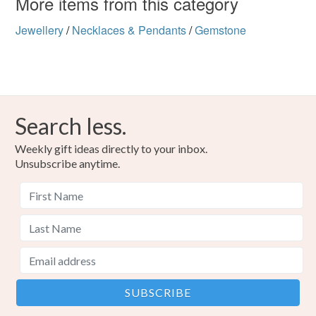
More items from this category
Jewellery
/
Necklaces & Pendants
/
Gemstone
Search less.
Weekly gift ideas directly to your inbox.
Unsubscribe anytime.