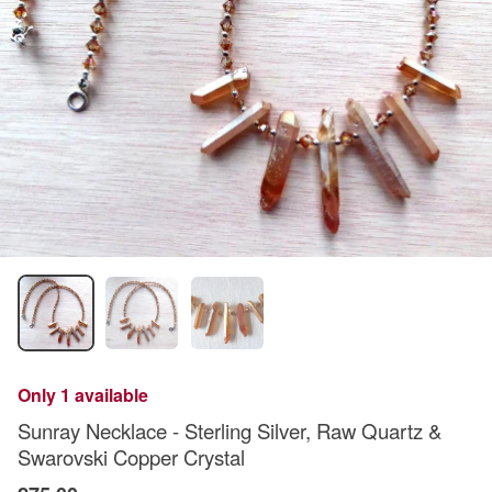
Only 1 available
Sunray Necklace - Sterling Silver, Raw Quartz &
Swarovski Copper Crystal