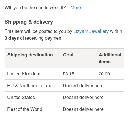
Will you be the one to wear it?...
More
Shipping & delivery
This item will be posted to you by
Lizyam Jewellery
within
3 days
of receiving payment.
Shipping destination
Cost
Additional
items
United Kingdom
£3.15
£0.00
EU & Northern Ireland
Doesn't deliver here
United States
Doesn't deliver here
Rest of the World
Doesn't deliver here