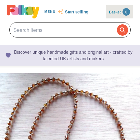
Start selling
Basket
0
MENU
Discover unique handmade gifts and original art - crafted by
talented UK artists and makers