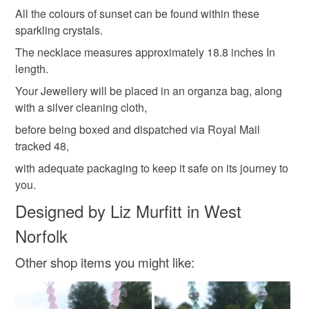
Please note that if your order is being posted outside
All the colours of sunset can be found within these
wedding guest
alternative wedding
solstice
mainland UK, you (or the recipient) may have to pay
sparkling crystals.
customs or VAT charges and a handling fee. The seller is
The necklace measures approximately 18.8 inches In
not responsible for any charges or fees that may incur.
Materials
length.
Your Jewellery will be placed in an organza bag, along
Read the Folksy Returns Policy.
with a silver cleaning cloth,
Quartz
Sterling silver
Swarovski crystal
before being boxed and dispatched via Royal Mail
tracked 48,
Gemstone
with adequate packaging to keep it safe on its journey to
you.
Designed by Liz Murfitt in West
Colours
Norfolk
Silver
Copper
Golden Brown
Other shop items you might like:
Peach-Orange
Cinnamon