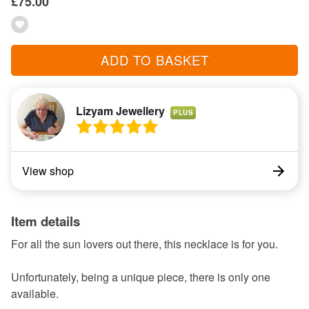
£75.00
ADD TO BASKET
Lizyam Jewellery
PLUS
View shop
Item details
For all the sun lovers out there, this necklace is for you.
Unfortunately, being a unique piece, there is only one
available.