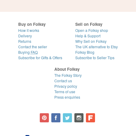
Buy on Folksy
Sell on Folksy
How it works
Open a Folksy shop
Delivery
Help & Support
Returns
Why Sell on Folksy
Contact the seller
The UK alternative to Etsy
Buying
FAQ
Folksy Blog
Subscribe for Gifts & Offers
Subscribe to Seller Tips
About Folksy
The Folksy Story
Contact us
Privacy policy
Terms of use
Press enquiries