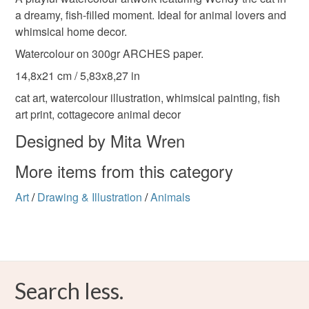
illustration
cat
watercolour
gift
to-order to your specific requirements; items which
a dreamy, fish-filled moment. Ideal for animal lovers and
deteriorate quickly (e.g. food), personal items sold with a
whimsical home decor.
hygiene seal (cosmetics, underwear) in instances where
Watercolour on 300gr ARCHES paper.
hand-painted
watercolourpaint
paint
the seal is broken; digital items.
14,8x21 cm / 5,83x8,27 in
Please note that if your order is being posted outside
cat art, watercolour illustration, whimsical painting, fish
original
mainland UK, you (or the recipient) may have to pay
art print, cottagecore animal decor
customs or VAT charges and a handling fee. The seller is
Designed by Mita Wren
not responsible for any charges or fees that may incur.
Materials
More items from this category
Read the Folksy Returns Policy.
Watercolour
Watercolour paper
Art
/
Drawing & Illustration
/
Animals
Colours
Search less.
Pale Pink
Dark blue