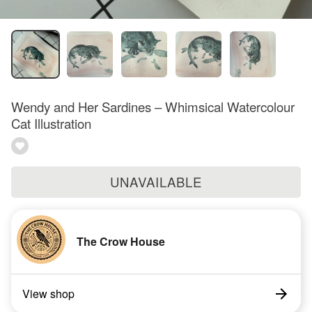
Wendy and Her Sardines – Whimsical Watercolour
Cat Illustration
UNAVAILABLE
The Crow House
View shop