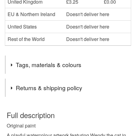
United Kingdom
£3.25
£0.00
EU & Northern Ireland
Doesn't deliver here
United States
Doesn't deliver here
Rest of the World
Doesn't deliver here
Tags, materials & colours
Tags
Returns & shipping policy
cosy
illustration
hand-painted
You have 14 days, from receipt, to notify the seller if you
wish to cancel your order or exchange an item.
Full description
child’s room decor
Scotland
gift
cosy
Original paint
Unless faulty, the following types of items are non-
refundable: items that are personalised, bespoke or made-
A playful watercolour artwork featuring Wendy the cat in