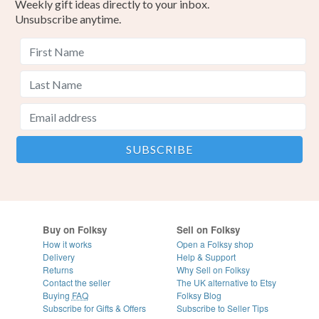
Weekly gift ideas directly to your inbox.
Unsubscribe anytime.
Buy on Folksy
Sell on Folksy
How it works
Open a Folksy shop
Delivery
Help & Support
Returns
Why Sell on Folksy
Contact the seller
The UK alternative to Etsy
Buying
FAQ
Folksy Blog
Subscribe for Gifts & Offers
Subscribe to Seller Tips