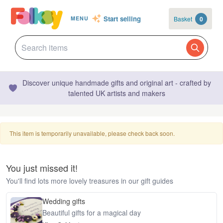
Start selling
Basket
0
MENU
Discover unique handmade gifts and original art - crafted by
talented UK artists and makers
This item is temporarily unavailable, please check back soon.
You just missed it!
You'll find lots more lovely treasures in our gift guides
Wedding gifts
Beautiful gifts for a magical day