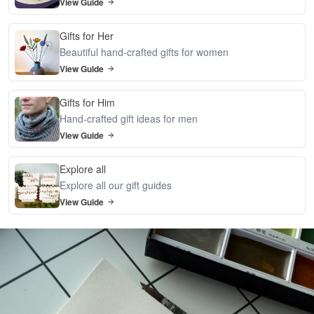
View Guide
Gifts for Her
Beautiful hand-crafted gifts for women
View Guide
Gifts for Him
Hand-crafted gift ideas for men
View Guide
Explore all
Explore all our gift guides
View Guide