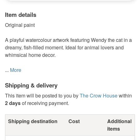
Item details
Original paint
A playful watercolour artwork featuring Wendy the cat in a
dreamy, fish-filled moment. Ideal for animal lovers and
whimsical home decor.
...
More
Shipping & delivery
This item will be posted to you by
The Crow House
within
2 days
of receiving payment.
Shipping destination
Cost
Additional
items