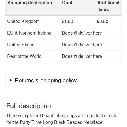
Shipping destination
Cost
Additional
items
United Kingdom
£1.50
£0.50
EU & Northern Ireland
Doesn't deliver here
United States
Doesn't deliver here
Rest of the World
Doesn't deliver here
Returns & shipping policy
You have 14 days, from receipt, to notify the seller if you
wish to cancel your order or exchange an item.
Full description
These simple but beautiful earrings are a perfect match
Unless faulty, the following types of items are non-
for the Party Time Long Black Beaded Necklace!
refundable: items that are personalised, bespoke or made-