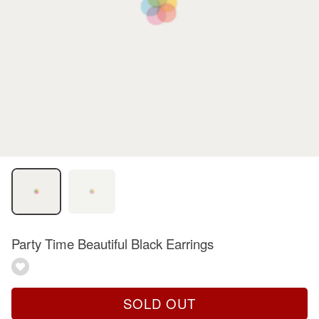
Party Time Beautiful Black Earrings
SOLD OUT