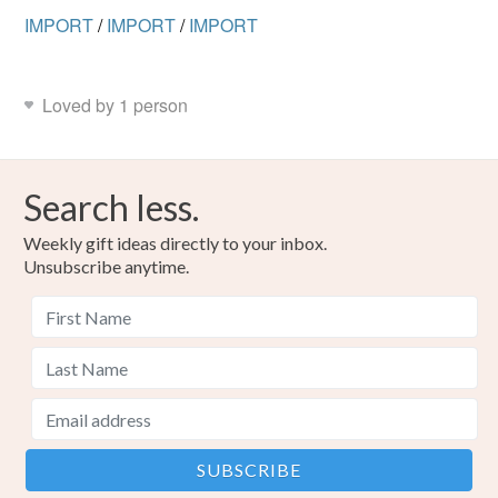
IMPORT
/
IMPORT
/
IMPORT
Loved by 1 person
Search less.
Weekly gift ideas directly to your inbox.
Unsubscribe anytime.