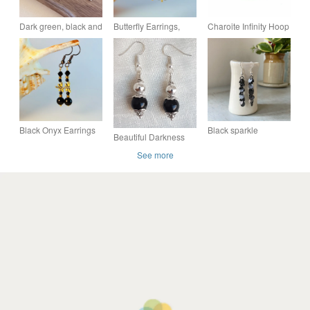
Dark green, black and
Butterfly Earrings,
Charoite Infinity Hoop
silver Miyuki tile
Black & Gold,
Earrings With All 925
earrings - Hand
Anniversary Gift,
Sterling Silver Hand
woven earrings
Birthday, Stocking
Forged Earwire
Filler
Black Onyx Earrings
Black sparkle
Beautiful Darkness
With Gold Dragonflies
earrings, vintage
and Light Earrings -
See more
- Birthday,
chain, party earrings
Silver tones
Anniversary, Gifts For
Her