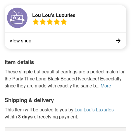
Lou Lou's Luxuries
View shop
Item details
These simple but beautiful earrings are a perfect match for
the Party Time Long Black Beaded Necklace! Especially
since they are made with exactly the same b...
More
Shipping & delivery
This item will be posted to you by
Lou Lou's Luxuries
within
3 days
of receiving payment.