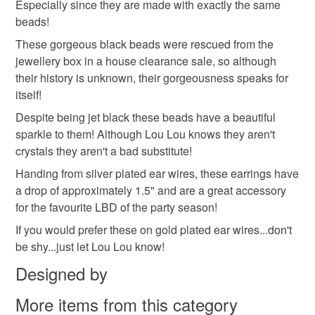
Especially since they are made with exactly the same
to-order to your specific requirements; items which
beads!
deteriorate quickly (e.g. food), personal items sold with a
hygiene seal (cosmetics, underwear) in instances where
These gorgeous black beads were rescued from the
the seal is broken; digital items.
jewellery box in a house clearance sale, so although
their history is unknown, their gorgeousness speaks for
Please note that if your order is being posted outside
itself!
mainland UK, you (or the recipient) may have to pay
Despite being jet black these beads have a beautiful
customs or VAT charges and a handling fee. The seller is
sparkle to them! Although Lou Lou knows they aren't
not responsible for any charges or fees that may incur.
crystals they aren't a bad substitute!
Handing from silver plated ear wires, these earrings have
Read the Folksy Returns Policy.
a drop of approximately 1.5" and are a great accessory
for the favourite LBD of the party season!
If you would prefer these on gold plated ear wires...don't
be shy...just let Lou Lou know!
Designed by
More items from this category