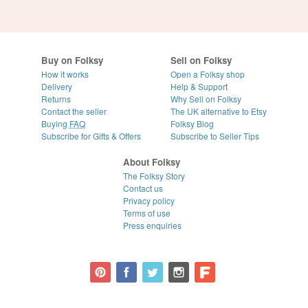
Buy on Folksy
Sell on Folksy
How it works
Open a Folksy shop
Delivery
Help & Support
Returns
Why Sell on Folksy
Contact the seller
The UK alternative to Etsy
Buying
FAQ
Folksy Blog
Subscribe for Gifts & Offers
Subscribe to Seller Tips
About Folksy
The Folksy Story
Contact us
Privacy policy
Terms of use
Press enquiries