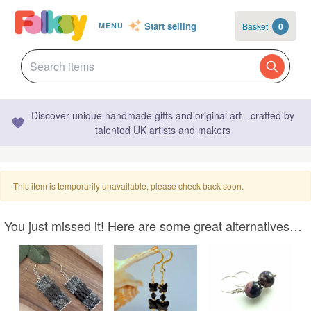
Start selling
Basket
0
MENU
Discover unique handmade gifts and original art - crafted by
talented UK artists and makers
This item is temporarily unavailable, please check back soon.
You just missed it! Here are some great alternatives…