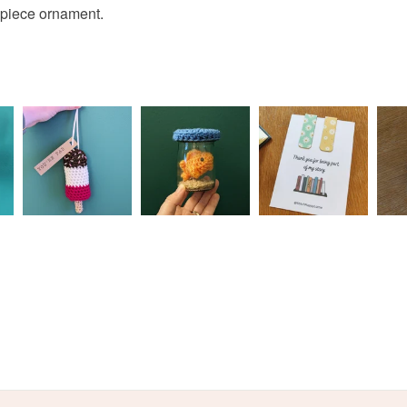
lpiece ornament.