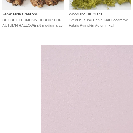
Velvet Moth Creations
Woodland Hill Crafts
CROCHET PUMPKIN DECORATION
Set of 2 Taupe Cable Knit Decorative
AUTUMN HALLOWEEN medium size
Fabric Pumpkin Autumn Fall
Halloween Decor