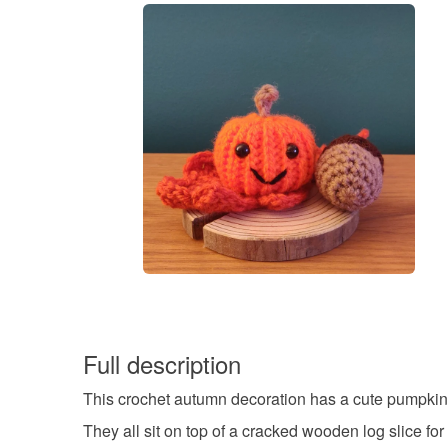
Full description
This crochet autumn decoration has a cute pumpkin wi
They all sit on top of a cracked wooden log slice for