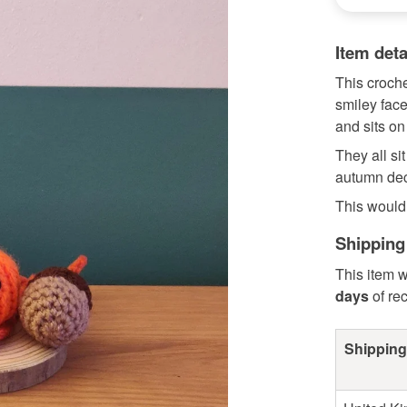
Item deta
This croch
smiley face
and sits on 
They all si
autumn dec
This would 
Shipping
This item w
days
of re
Shipping