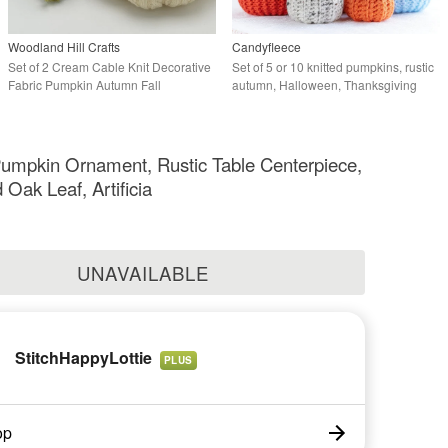
Woodland Hill Crafts
Candyfleece
Set of 2 Cream Cable Knit Decorative
Set of 5 or 10 knitted pumpkins, rustic
Fabric Pumpkin Autumn Fall
autumn, Halloween, Thanksgiving
Halloween Decor
decor
umpkin Ornament, Rustic Table Centerpiece,
 Oak Leaf, Artificia
UNAVAILABLE
StitchHappyLottie
PLUS
op