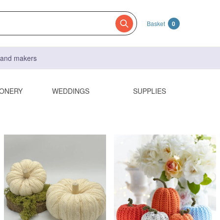
Basket
0
s and makers
IONERY
WEDDINGS
SUPPLIES