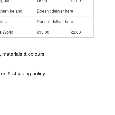
ingdom
£6.00
£1.00
hern Ireland
Doesn't deliver here
ates
Doesn't deliver here
he World
£13.00
£2.00
, materials & colours
rns & shipping policy
 oak leaf
artificial flower
pumpkin face
 days, from receipt, to notify the seller if you wish
our order or exchange an item.
autumn pumpkin
pumpkin ornament
ty, the following types of items are non-refundable:
are personalised, bespoke or made-to-order to your