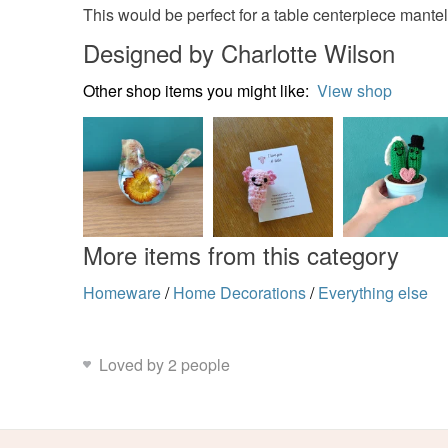
This would be perfect for a table centerpiece mante
Designed by Charlotte Wilson
Other shop items you might like:
View shop
More items from this category
Homeware
/
Home Decorations
/
Everything else
Loved by 2 people