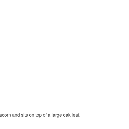
orn and sits on top of a large oak leaf.