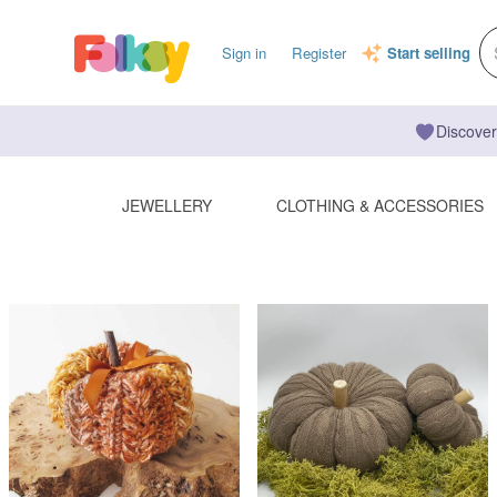
Sign in
Register
Start selling
Discover
JEWELLERY
CLOTHING & ACCESSORIES