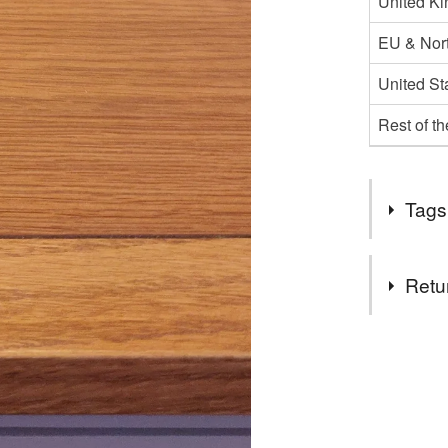
United K
EU & Nort
United St
Rest of t
Tags
Tags
Retu
acorn and
You have 14
to cancel y
fall decor
Unless faul
items that 