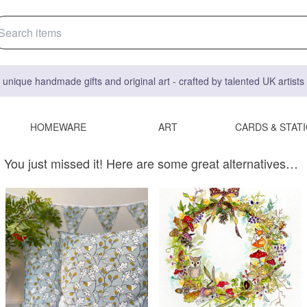
 unique handmade gifts and original art - crafted by talented UK artist
HOMEWARE
ART
CARDS & STAT
You just missed it! Here are some great alternatives…