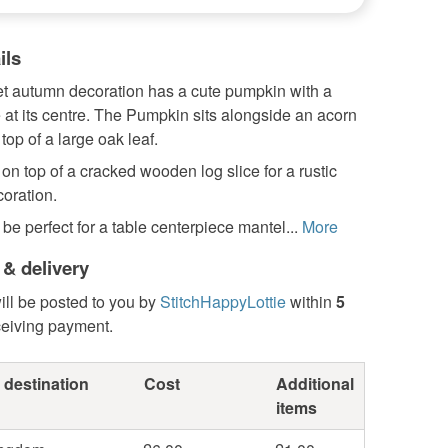
ils
et autumn decoration has a cute pumpkin with a
 at its centre. The Pumpkin sits alongside an acorn
top of a large oak leaf.
t on top of a cracked wooden log slice for a rustic
oration.
be perfect for a table centerpiece mantel...
More
 & delivery
ill be posted to you by
StitchHappyLottie
within
5
ceiving payment.
 destination
Cost
Additional
items