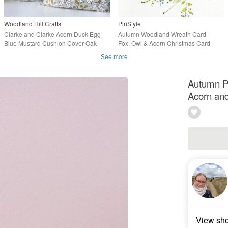
Woodland Hill Crafts
PiriStyle
Clarke and Clarke Acorn Duck Egg
Autumn Woodland Wreath Card –
Blue Mustard Cushion Cover Oak
Fox, Owl & Acorn Christmas Card
Leaves Decor
See more
Autumn P
Acorn and
View sh