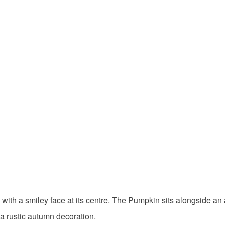
th a smiley face at its centre. The Pumpkin sits alongside an ac
 a rustic autumn decoration.